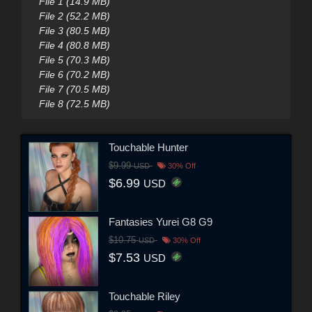
File 1 (14.9 MB)
File 2 (52.2 MB)
File 3 (80.5 MB)
File 4 (80.8 MB)
File 5 (70.3 MB)
File 6 (70.2 MB)
File 7 (70.5 MB)
File 8 (72.5 MB)
Touchable Hunter
$9.99
USD
30% Off
$6.99
USD
Fantasies Yurei G8 G9
$10.75
USD
30% Off
$7.53
USD
Touchable Riley