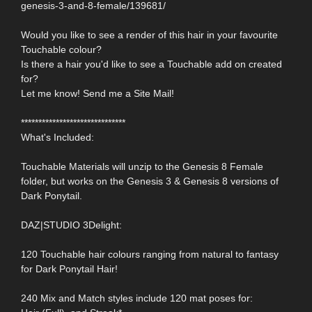
genesis-3-and-8-female/139681/
Would you like to see a render of this hair in your favourite
Touchable colour?
Is there a hair you'd like to see a Touchable add on created
for?
Let me know! Send me a Site Mail!
******************************
What's Included:
Touchable Materials will unzip to the Genesis 8 Female
folder, but works on the Genesis 3 & Genesis 8 versions of
Dark Ponytail.
DAZ|STUDIO 3Delight:
120 Touchable hair colours ranging from natural to fantasy
for Dark Ponytail Hair!
240 Mix and Match styles include 120 mat poses for: