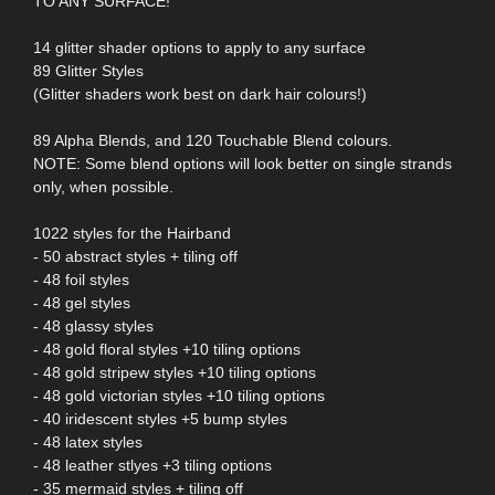
TO ANY SURFACE!
14 glitter shader options to apply to any surface
89 Glitter Styles
(Glitter shaders work best on dark hair colours!)
89 Alpha Blends, and 120 Touchable Blend colours.
NOTE: Some blend options will look better on single strands
only, when possible.
1022 styles for the Hairband
- 50 abstract styles + tiling off
- 48 foil styles
- 48 gel styles
- 48 glassy styles
- 48 gold floral styles +10 tiling options
- 48 gold stripew styles +10 tiling options
- 48 gold victorian styles +10 tiling options
- 40 iridescent styles +5 bump styles
- 48 latex styles
- 48 leather stlyes +3 tiling options
- 35 mermaid styles + tiling off