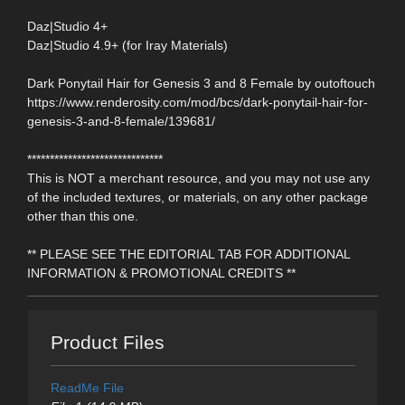
Daz|Studio 4+
Daz|Studio 4.9+ (for Iray Materials)
Dark Ponytail Hair for Genesis 3 and 8 Female by outoftouch
https://www.renderosity.com/mod/bcs/dark-ponytail-hair-for-
genesis-3-and-8-female/139681/
******************************
This is NOT a merchant resource, and you may not use any
of the included textures, or materials, on any other package
other than this one.
** PLEASE SEE THE EDITORIAL TAB FOR ADDITIONAL
INFORMATION & PROMOTIONAL CREDITS **
Product Files
ReadMe File