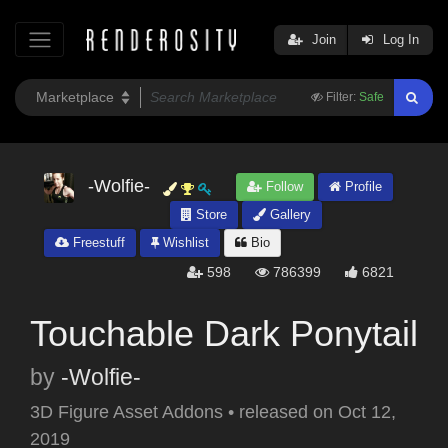
Join
Log In
Filter:
Safe
-Wolfie-
Follow
Profile
Store
Gallery
Freestuff
Wishlist
Bio
598
786399
6821
Touchable Dark Ponytail
by
-Wolfie-
3D Figure Asset Addons
•
released on
Oct 12,
2019