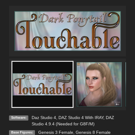
Daz Studio 4
,
DAZ Studio 4 With IRAY
,
DAZ
Software:
Studio 4.9.4 (Needed for G8F/M)
Genesis 3 Female
,
Genesis 8 Female
Base Figures: