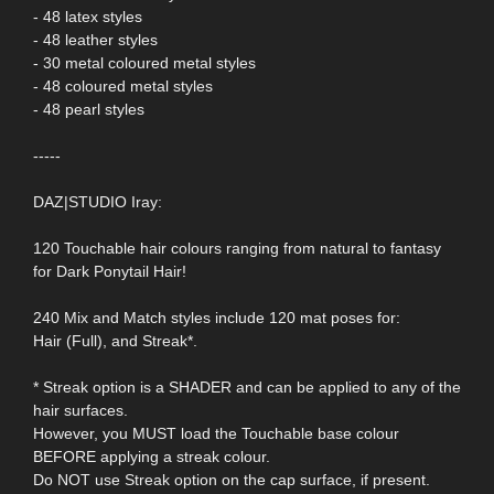
- 48 latex styles
- 48 leather styles
- 30 metal coloured metal styles
- 48 coloured metal styles
- 48 pearl styles
-----
DAZ|STUDIO Iray:
120 Touchable hair colours ranging from natural to fantasy
for Dark Ponytail Hair!
240 Mix and Match styles include 120 mat poses for:
Hair (Full), and Streak*.
* Streak option is a SHADER and can be applied to any of the
hair surfaces.
However, you MUST load the Touchable base colour
BEFORE applying a streak colour.
Do NOT use Streak option on the cap surface, if present.