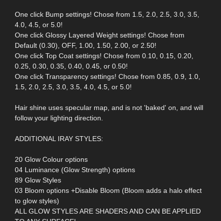
One click Bump settings! Chose from 1.5, 2.0, 2.5, 3.0, 3.5,
4.0, 4.5, or 5.0!
One click Glossy Layered Weight settings! Chose from
Default (0.30), OFF, 1.00, 1.50, 2.00, or 2.50!
One click Top Coat settings! Chose from 0.10, 0.15, 0.20,
0.25, 0.30, 0.35, 0.40, 0.45, or 0.50!
One click Transparency settings! Chose from 0.85, 0.9, 1.0,
1.5, 2.0, 2.5, 3.0, 3.5, 4.0, 4.5, or 5.0!
Hair shine uses specular map, and is not 'baked' on, and will
follow your lighting direction.
ADDITIONAL IRAY STYLES:
20 Glow Colour options
04 Luminance (Glow Strength) options
89 Glow Styles
03 Bloom options +Disable Bloom (Bloom adds a halo effect
to glow styles)
ALL GLOW STYLES ARE SHADERS AND CAN BE APPLIED