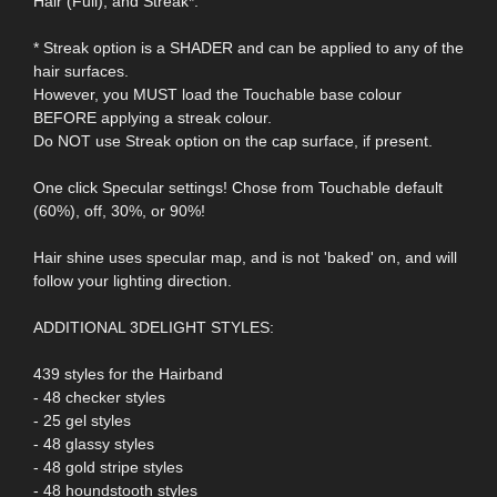
Hair (Full), and Streak*.
* Streak option is a SHADER and can be applied to any of the
hair surfaces.
However, you MUST load the Touchable base colour
BEFORE applying a streak colour.
Do NOT use Streak option on the cap surface, if present.
One click Specular settings! Chose from Touchable default
(60%), off, 30%, or 90%!
Hair shine uses specular map, and is not 'baked' on, and will
follow your lighting direction.
ADDITIONAL 3DELIGHT STYLES:
439 styles for the Hairband
- 48 checker styles
- 25 gel styles
- 48 glassy styles
- 48 gold stripe styles
- 48 houndstooth styles