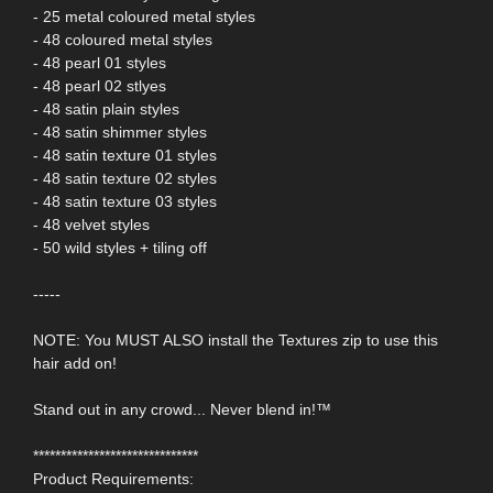
- 25 metal coloured metal styles
- 48 coloured metal styles
- 48 pearl 01 styles
- 48 pearl 02 stlyes
- 48 satin plain styles
- 48 satin shimmer styles
- 48 satin texture 01 styles
- 48 satin texture 02 styles
- 48 satin texture 03 styles
- 48 velvet styles
- 50 wild styles + tiling off
-----
NOTE: You MUST ALSO install the Textures zip to use this
hair add on!
Stand out in any crowd... Never blend in!™
******************************
Product Requirements: