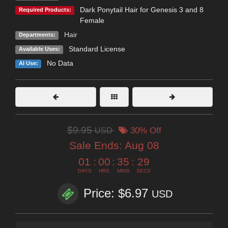
Dark Ponytail Hair for Genesis 3 and 8
Required Products:
Female
Hair
Departments:
Standard License
Available Uses:
No Data
AI Use:
$9.95
USD
30% Off
Sale Ends:
Aug 08
01
:
00
:
35
:
29
DAYS
HRS
MINS
SECS
Price: $6.97
USD