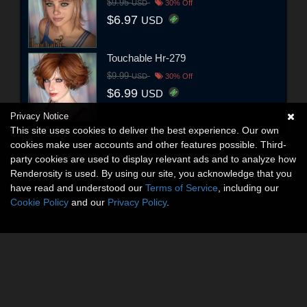
$9.95
USD
30% Off
$6.97
USD
Touchable Hr-279
$9.99
USD
30% Off
$6.99
USD
Privacy Notice
This site uses cookies to deliver the best experience. Our own
cookies make user accounts and other features possible. Third-
party cookies are used to display relevant ads and to analyze how
Renderosity is used. By using our site, you acknowledge that you
have read and understood our
Terms of Service
, including our
Cookie Policy
and our
Privacy Policy
.