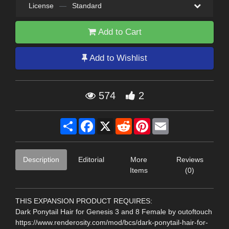
License
—
Standard
Add to Cart
Add to Wishlist
574
2
Share
Facebook
X
Reddit
Pinterest
Email
Description
Editorial
More
Reviews
Items
(0)
THIS EXPANSION PRODUCT REQUIRES:
Dark Ponytail Hair for Genesis 3 and 8 Female by outoftouch
https://www.renderosity.com/mod/bcs/dark-ponytail-hair-for-