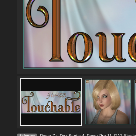
Poser 7+
,
Daz Studio 4
,
Poser Pro 11
,
DAZ Studio
Software: