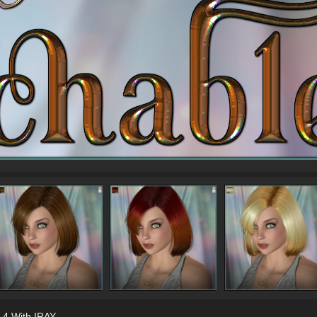
 4 With IRAY