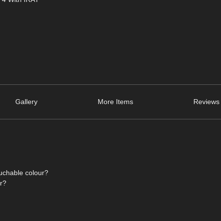
Gallery
More Items
Reviews 
ouchable colour?
or?