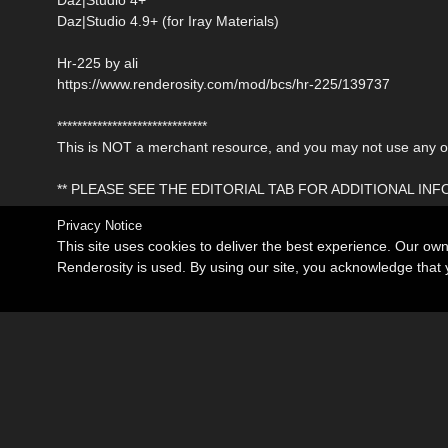
Daz|Studio 4.9+ (for Iray Materials)
Hr-225 by ali
https://www.renderosity.com/mod/bcs/hr-225/139737
******************************
This is NOT a merchant resource, and you may not use any of 
** PLEASE SEE THE EDITORIAL TAB FOR ADDITIONAL IN
Privacy Notice
This site uses cookies to deliver the best experience. Our ow
Renderosity is used. By using our site, you acknowledge tha