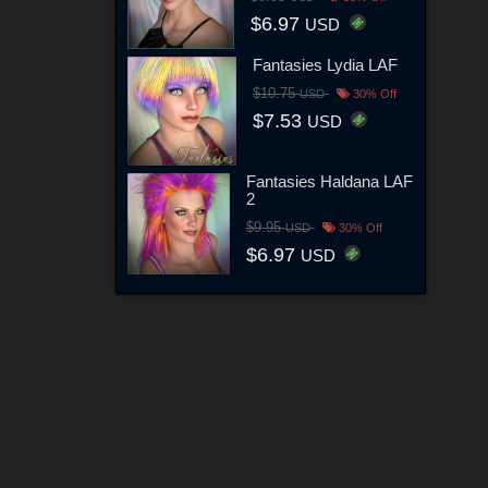
$6.97
USD
Fantasies Lydia LAF
$10.75
USD
30% Off
$7.53
USD
Fantasies Haldana LAF
2
$9.95
USD
30% Off
$6.97
USD