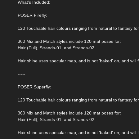
What's Included:
POSER Firefly:
120 Touchable hair colours ranging from natural to fantasy fo
360 Mix and Match styles include 120 mat poses for:
Hair (Full), Strands-01, and Strands-02.
Hair shine uses specular map, and is not 'baked' on, and will fo
-----
POSER Superfly:
120 Touchable hair colours ranging from natural to fantasy fo
360 Mix and Match styles include 120 mat poses for:
Hair (Full), Strands-01, and Strands-02.
Hair shine uses specular map, and is not 'baked' on, and will fo