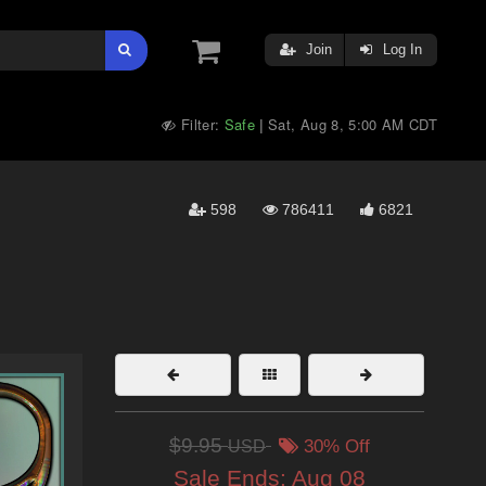
Join
Log In
Filter:
Safe
Sat, Aug 8, 5:00 AM CDT
|
598
786411
6821
$9.95
USD
30% Off
Sale Ends:
Aug 08