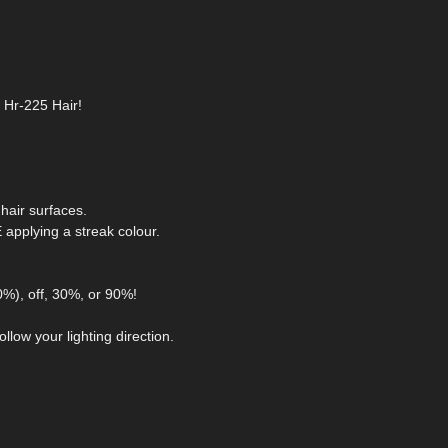
r Hr-225 Hair!
hair surfaces.
pplying a streak colour.
0%), off, 30%, or 90%!
llow your lighting direction.