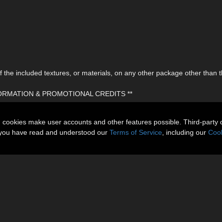
the included textures, or materials, on any other package other than t
FORMATION & PROMOTIONAL CREDITS **
n cookies make user accounts and other features possible. Third-party 
t you have read and understood our
Terms of Service
, including our
Cook