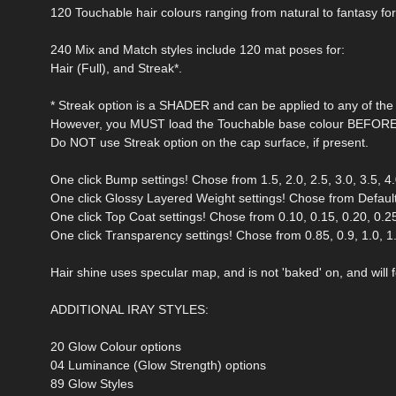
120 Touchable hair colours ranging from natural to fantasy fo
240 Mix and Match styles include 120 mat poses for:
Hair (Full), and Streak*.
* Streak option is a SHADER and can be applied to any of the 
However, you MUST load the Touchable base colour BEFORE a
Do NOT use Streak option on the cap surface, if present.
One click Bump settings! Chose from 1.5, 2.0, 2.5, 3.0, 3.5, 4.0
One click Glossy Layered Weight settings! Chose from Default 
One click Top Coat settings! Chose from 0.10, 0.15, 0.20, 0.25,
One click Transparency settings! Chose from 0.85, 0.9, 1.0, 1.5,
Hair shine uses specular map, and is not 'baked' on, and will fo
ADDITIONAL IRAY STYLES:
20 Glow Colour options
04 Luminance (Glow Strength) options
89 Glow Styles