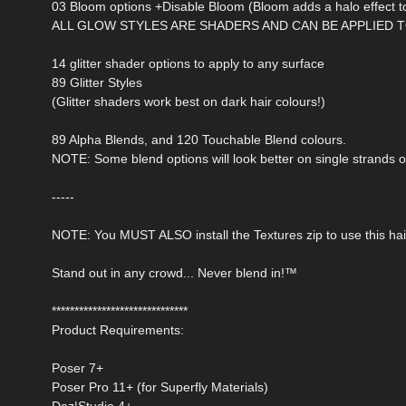
03 Bloom options +Disable Bloom (Bloom adds a halo effect to
ALL GLOW STYLES ARE SHADERS AND CAN BE APPLIED T
14 glitter shader options to apply to any surface
89 Glitter Styles
(Glitter shaders work best on dark hair colours!)
89 Alpha Blends, and 120 Touchable Blend colours.
NOTE: Some blend options will look better on single strands o
-----
NOTE: You MUST ALSO install the Textures zip to use this hai
Stand out in any crowd... Never blend in!™
******************************
Product Requirements:
Poser 7+
Poser Pro 11+ (for Superfly Materials)
Daz|Studio 4+