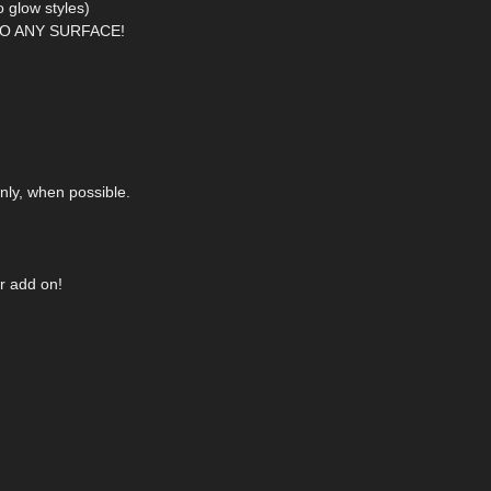
 glow styles)
O ANY SURFACE!
nly, when possible.
r add on!