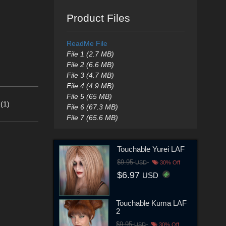
Product Files
ReadMe File
File 1 (2.7 MB)
File 2 (6.6 MB)
File 3 (4.7 MB)
File 4 (4.9 MB)
File 5 (65 MB)
(1)
File 6 (67.3 MB)
File 7 (65.6 MB)
Touchable Yurei LAF
$9.95
USD
30% Off
$6.97
USD
Touchable Kuma LAF
2
$9.95
USD
30% Off