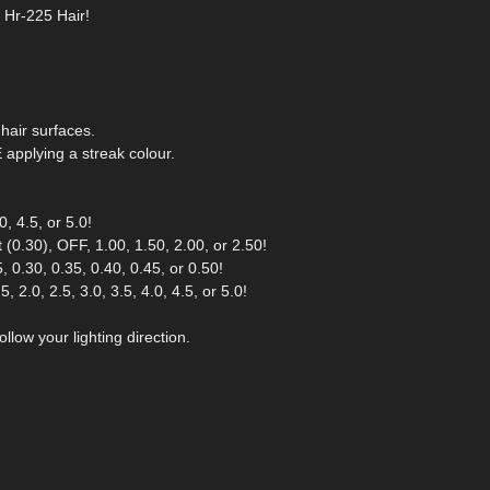
r Hr-225 Hair!
hair surfaces.
pplying a streak colour.
, 4.5, or 5.0!
(0.30), OFF, 1.00, 1.50, 2.00, or 2.50!
 0.30, 0.35, 0.40, 0.45, or 0.50!
 2.0, 2.5, 3.0, 3.5, 4.0, 4.5, or 5.0!
llow your lighting direction.