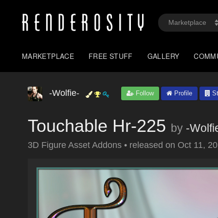
MARKETPLACE
FREE STUFF
GALLERY
COMM
-Wolfie-
Follow
Profile
St
Touchable Hr-225
by
-Wolfi
3D Figure Asset Addons
•
released on
Oct 11, 2