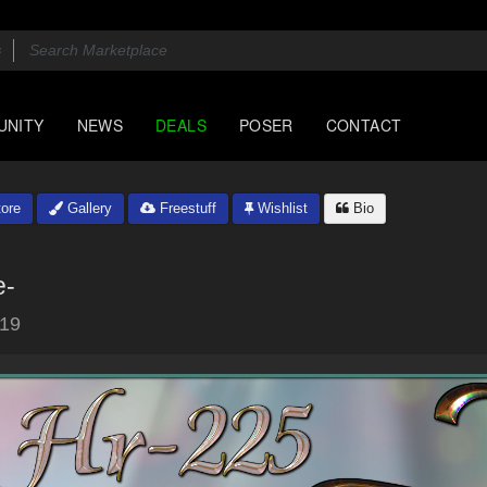
UNITY
NEWS
DEALS
POSER
CONTACT
ore
Gallery
Freestuff
Wishlist
Bio
e-
019