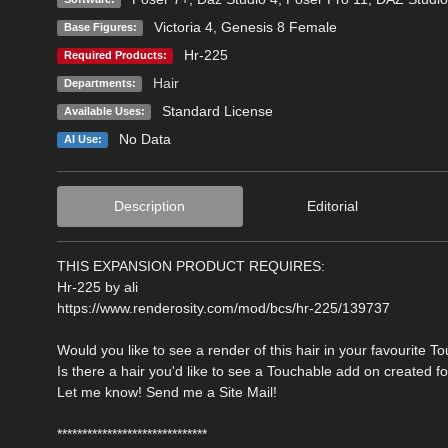
Victoria 4
,
Genesis 8 Female
Base Figures:
Hr-225
Required Products:
Hair
Departments:
Standard License
Available Uses:
No Data
AI Use:
Description
Editorial
THIS EXPANSION PRODUCT REQUIRES:
Hr-225 by ali
https://www.renderosity.com/mod/bcs/hr-225/139737
Would you like to see a render of this hair in your favourite T
Is there a hair you'd like to see a Touchable add on created f
Let me know! Send me a Site Mail!
******************************