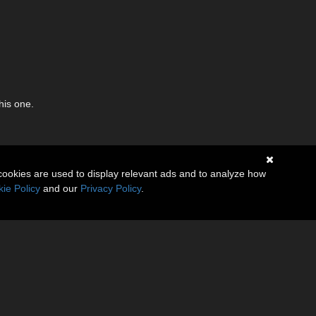
his one.
cookies are used to display relevant ads and to analyze how
ie Policy
and our
Privacy Policy
.