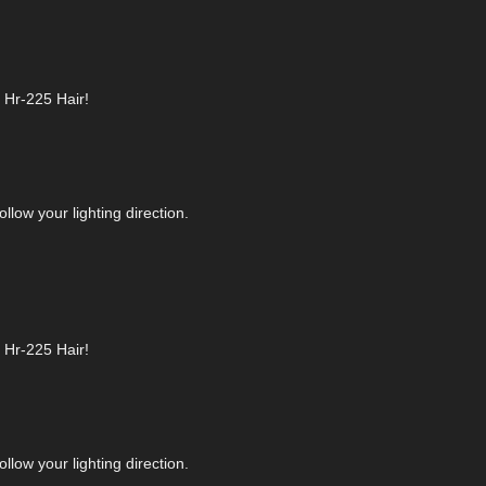
r Hr-225 Hair!
llow your lighting direction.
r Hr-225 Hair!
llow your lighting direction.