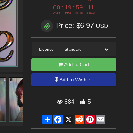
00
:
19
:
59
:
10
DAYS
HRS
MINS
SECS
Price: $6.97
USD
License
—
Standard
Add to Cart
Add to Wishlist
884
5
Share
Facebook
X
Reddit
Pinterest
Email