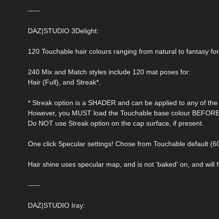
-----
DAZ|STUDIO 3Delight:
120 Touchable hair colours ranging from natural to fantasy fo
240 Mix and Match styles include 120 mat poses for:
Hair (Full), and Streak*.
* Streak option is a SHADER and can be applied to any of the 
However, you MUST load the Touchable base colour BEFORE a
Do NOT use Streak option on the cap surface, if present.
One click Specular settings! Chose from Touchable default (6
Hair shine uses specular map, and is not 'baked' on, and will fo
-----
DAZ|STUDIO Iray: