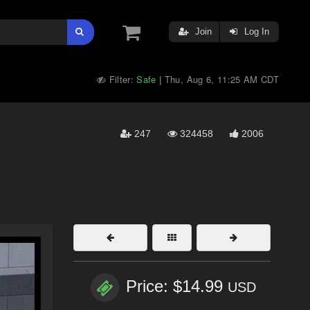
Join
Log In
Filter:
Safe
Thu, Aug 6, 11:25 AM CDT
|
247
324458
2006
Price: $14.99
USD