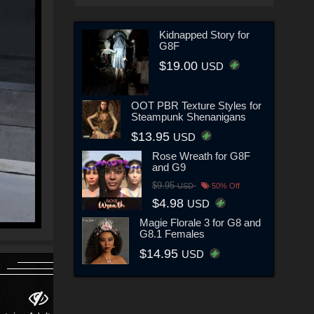
Kidnapped Story for
G8F
$19.00
USD
OOT PBR Texture Styles for
Steampunk Shenanigans
$13.95
USD
Rose Wreath for G8F
and G9
$9.95
USD
50% Off
$4.98
USD
Magie Florale 3 for G8 and
G8.1 Females
$14.95
USD