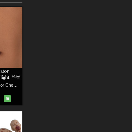
Battle Wound Creator Chest 3delight Version for G3F