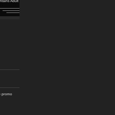
ntains Adult Content!
Contains Adult Content!
ee promo