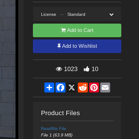
License
—
Standard
Add to Cart
Add to Wishlist
1023
10
Share
Facebook
X
Reddit
Pinterest
Email
Product Files
ReadMe File
File 1 (63.9 MB)