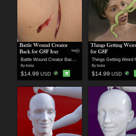
Battle Wound Creator Back Torso Iray Version for G8F
Things Getting Weird 
By
biala
By
biala
$14.99
$14.99
USD
USD