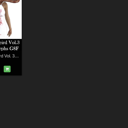
Things Getting Weird Vol. 3 Demon Head Morphs for G8F