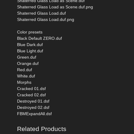
Shaterred Glass Load as Scene.duf
Shaterred Glass Load as Scene.duf.png
Shaterred Glass Load.duf
Shaterred Glass Load.duf.png
Color presets
Black Default ZERO.duf
Blue Dark.duf
Blue Light.duf
Green.duf
Orange.duf
Red.duf
White.duf
Morphs
Cracked 01.dsf
Cracked 02.dsf
Destroyed 01.dsf
Destroyed 02.dsf
FBMExpandAll.dsf
Related Products