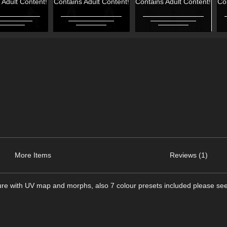
 Adult Content!
Contains Adult Content!
Contains Adult Content!
Co
More Items
Reviews (1)
figure with UV map and morphs, also 7 colour presets included please s