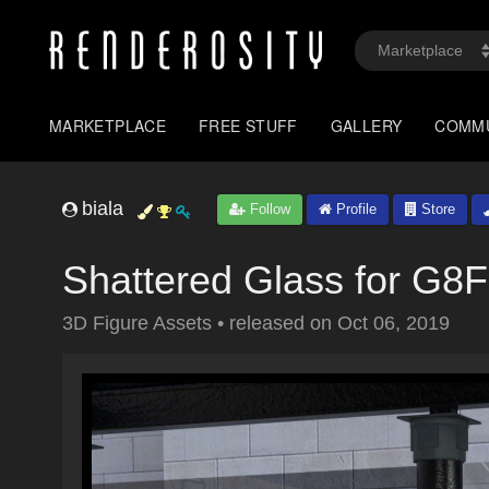
MARKETPLACE
FREE STUFF
GALLERY
COMM
biala
Follow
Profile
Store
Shattered Glass for G8F
3D Figure Assets
•
released on
Oct 06, 2019