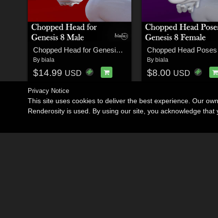
Chopped Head for Genesis 8 Male
By
biala
By
biala
$14.99
$8.00
USD
USD
Privacy Notice
This site uses cookies to deliver the best experience. Our ow
Renderosity is used. By using our site, you acknowledge tha
Become an Affiliate
Memorials