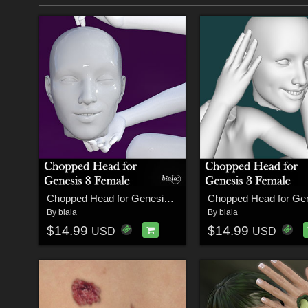
Chopped Head for Genesis 8 Female
By
biala
By
biala
$14.99
$14.99
USD
USD