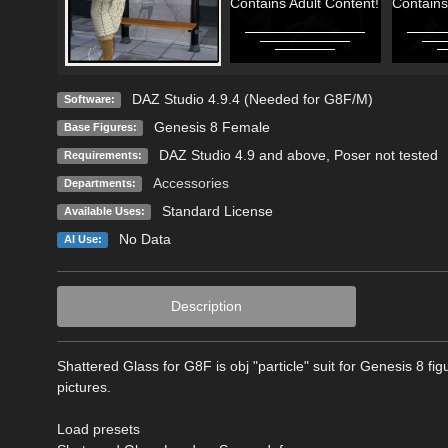
Contains Adult Content!
Contains
DAZ Studio 4.9.4 (Needed for G8F/M)
Software:
Genesis 8 Female
Base Figures:
DAZ Studio 4.9 and above, Poser not tested
Requirements:
Accessories
Departments:
Standard License
Available Uses:
No Data
AI Use:
Description
Shattered Glass for G8F is obj "particle" suit for Genesis 8 
pictures.
Load presets