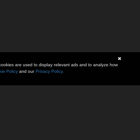
cookies are used to display relevant ads and to analyze how
ie Policy
and our
Privacy Policy
.