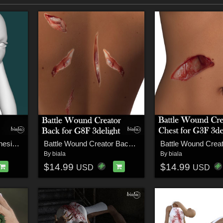
Chopped Head for Genesis 3 Female
Battle Wound Creator Back Torso 3delight Version for G8F
By
biala
By
biala
$14.99
$14.99
USD
USD