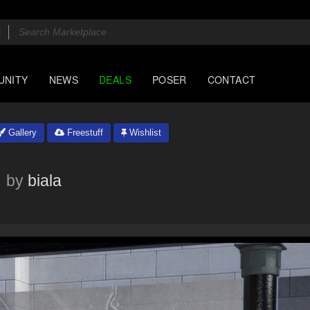
UNITY
NEWS
DEALS
POSER
CONTACT
Gallery
Freestuff
Wishlist
by
biala