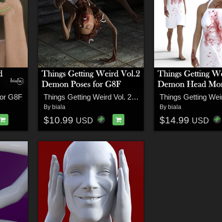
for G8F
Things Getting Weird Vol. 2 Demon Poses for G8F
By
biala
By
biala
$10.99
$14.99
USD
USD