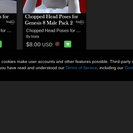
Chopped Head Poses for Genesis 8 Female
Chopped Head Poses for Genesis 8 Male Pack 2
By
biala
$8.00
USD
n cookies make user accounts and other features possible. Third-party 
t you have read and understood our
Terms of Service
, including our
Cook
About