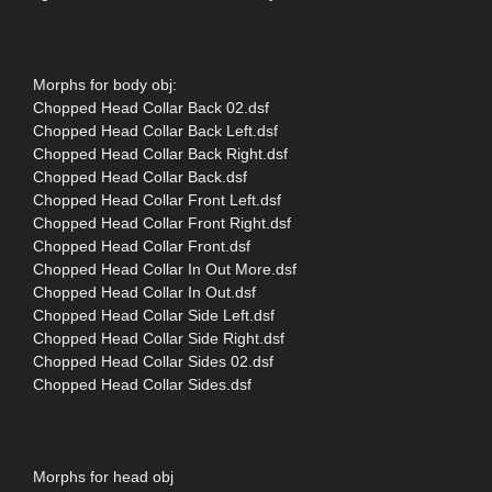
Morphs for body obj:
Chopped Head Collar Back 02.dsf
Chopped Head Collar Back Left.dsf
Chopped Head Collar Back Right.dsf
Chopped Head Collar Back.dsf
Chopped Head Collar Front Left.dsf
Chopped Head Collar Front Right.dsf
Chopped Head Collar Front.dsf
Chopped Head Collar In Out More.dsf
Chopped Head Collar In Out.dsf
Chopped Head Collar Side Left.dsf
Chopped Head Collar Side Right.dsf
Chopped Head Collar Sides 02.dsf
Chopped Head Collar Sides.dsf
Morphs for head obj