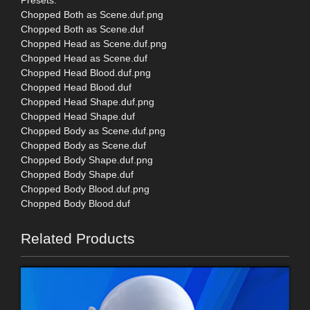
Chopped Both as Scene.duf.png
Chopped Both as Scene.duf
Chopped Head as Scene.duf.png
Chopped Head as Scene.duf
Chopped Head Blood.duf.png
Chopped Head Blood.duf
Chopped Head Shape.duf.png
Chopped Head Shape.duf
Chopped Body as Scene.duf.png
Chopped Body as Scene.duf
Chopped Body Shape.duf.png
Chopped Body Shape.duf
Chopped Body Blood.duf.png
Chopped Body Blood.duf
Related Products