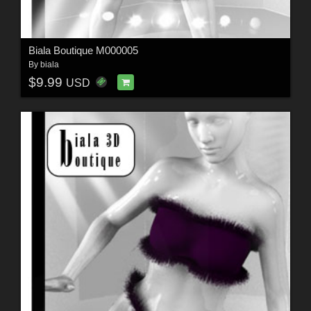
Biala Boutique M000005
By
biala
$9.99
USD