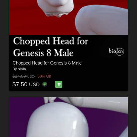
Chopped Head for Genesis 8 Male
By
biala
$14.99
50% Off
USD
$7.50
USD