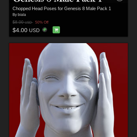
Chopped Head Poses for Genesis 8 Male Pack 1
By
biala
$8.00
50% Off
USD
$4.00
USD