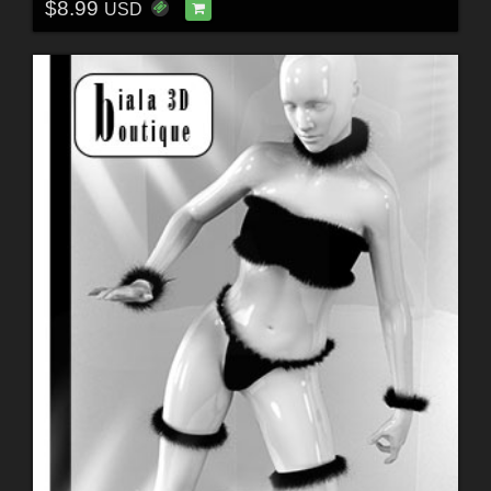
$8.99
USD