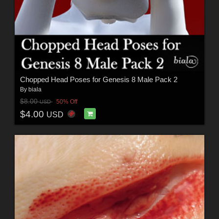
Chopped Head Poses for Genesis 8 Male Pack 2
By
biala
$8.00
50% Off
USD
$4.00
USD