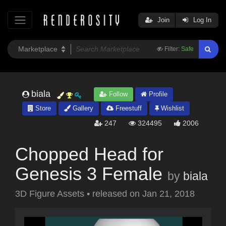
Join
Log In
Filter:
Safe
biala
Follow
Profile
Store
Gallery
Freestuff
Wishlist
247
324495
2006
Chopped Head for
Genesis 3 Female
by
biala
3D Figure Assets
•
released on
Jan 21, 2018