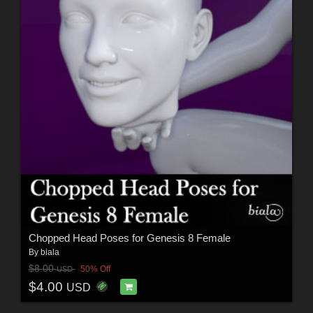
Chopped Head Poses for Genesis 8 Female
By
biala
$8.00
50% Off
USD
$4.00
USD