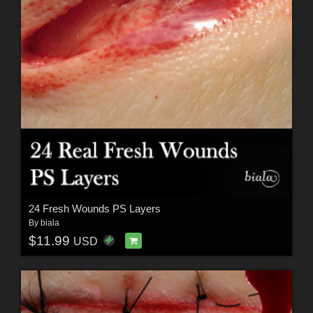
24 Fresh Wounds PS Layers
By
biala
$11.99
USD