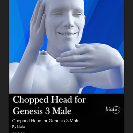
Chopped Head for Genesis 3 Male
By
biala