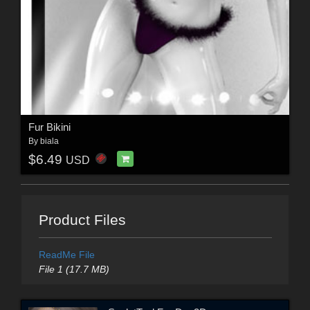
Fur Bikini
By
biala
$6.49
USD
Product Files
ReadMe File
File 1 (17.7 MB)