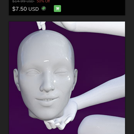
$14.99
50% Off
USD
$7.50
USD