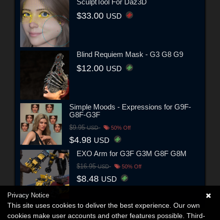
SculptTool For Daz3D
$33.00
USD
Blind Requiem Mask - G3 G8 G9
$12.00
USD
Simple Moods - Expressions for G9F-
G8F-G3F
$9.95
USD
50% Off
$4.98
USD
EXO Arm for G3F G3M G8F G8M
$16.95
USD
50% Off
$8.48
USD
Privacy Notice
This site uses cookies to deliver the best experience. Our own
cookies make user accounts and other features possible. Third-