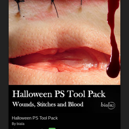
Halloween PS Tool Pack
By
biala