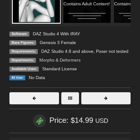
Contains Adult Content!
Contains Adu
DAZ Studio 4 With IRAY
Software:
Genesis 3 Female
Base Figures:
DAZ Studio 4.8 and above, Poser not tested
Requirements:
Morphs & Deformers
Departments:
Standard License
Available Uses:
No Data
AI Use:
Price: $14.99
USD