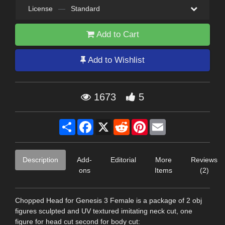
License
—
Standard
Add to Cart
Add to Wishlist
1673
5
Share
Facebook
X
Reddit
Pinterest
Email
Description
Add-
Editorial
More
Reviews
ons
Items
(2)
Chopped Head for Genesis 3 Female is a package of 2 obj
figures sculpted and UV textured imitating neck cut, one
figure for head cut second for body cut: