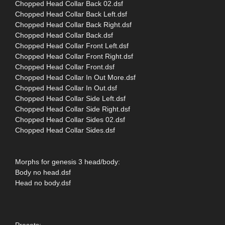
Chopped Head Collar Back 02.dsf
Chopped Head Collar Back Left.dsf
Chopped Head Collar Back Right.dsf
Chopped Head Collar Back.dsf
Chopped Head Collar Front Left.dsf
Chopped Head Collar Front Right.dsf
Chopped Head Collar Front.dsf
Chopped Head Collar In Out More.dsf
Chopped Head Collar In Out.dsf
Chopped Head Collar Side Left.dsf
Chopped Head Collar Side Right.dsf
Chopped Head Collar Sides 02.dsf
Chopped Head Collar Sides.dsf
Morphs for genesis 3 head/body:
Body no head.dsf
Head no body.dsf
Presets: