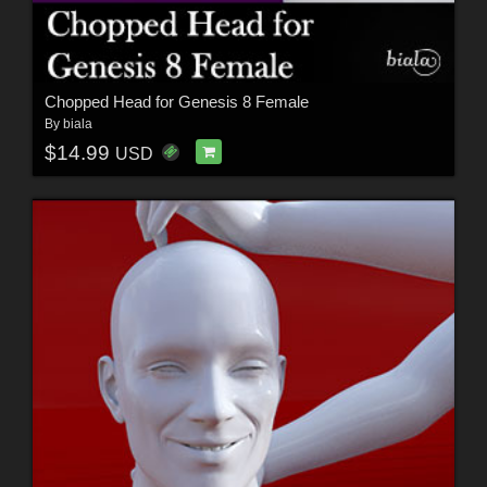
Chopped Head for Genesis 8 Female
By
biala
$14.99
USD