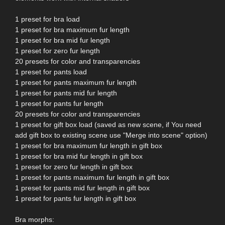
1 preset for bra load
1 preset for bra maximum fur length
1 preset for bra mid fur length
1 preset for zero fur length
20 presets for color and transparencies
1 preset for pants load
1 preset for pants maximum fur length
1 preset for pants mid fur length
1 preset for pants fur length
20 presets for color and transparencies
1 preset for gift box load (saved as new scene, if You need
add gift box to existing scene use "Merge into scene" option)
1 preset for bra maximum fur length in gift box
1 preset for bra mid fur length in gift box
1 preset for zero fur length in gift box
1 preset for pants maximum fur length in gift box
1 preset for pants mid fur length in gift box
1 preset for pants fur length in gift box
Bra morphs: