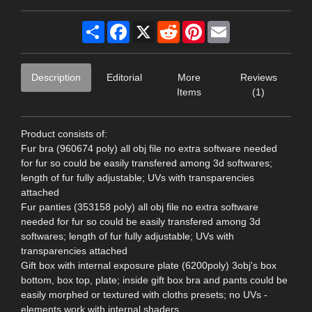
Share
Facebook
X
Reddit
Pinterest
Email
Description
Editorial
More
Reviews
Items
(1)
Product consists of:
Fur bra (960674 poly) all obj file no extra software needed
for fur so could be easily transfered among 3d softwares;
length of fur fully adjustable; UVs with transparencies
attached
Fur panties (353158 poly) all obj file no extra software
needed for fur so could be easily transfered among 3d
softwares; length of fur fully adjustable; UVs with
transparencies attached
Gift box with internal exposure plate (6200poly) 3obj's box
bottom, box top, plate; inside gift box bra and pants could be
easily morphed or textured with cloths presets; no UVs -
elements work with internal shaders