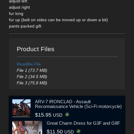
adjust left
adjust right
fur long
fur up (belt on sides can be moved up or down a bit)
pants packed gift
Product Files
ReadMe File
File 1 (73.7 MB)
File 2 (34.5 MB)
File 3 (75.8 MB)
ARV-7 IRONCLAD - Assault
Reconnaissance Vehicle (Sci-Fi motorcycle)
$15.95
USD
Great Charm Dress for G3F and G8F
$11.50
USD