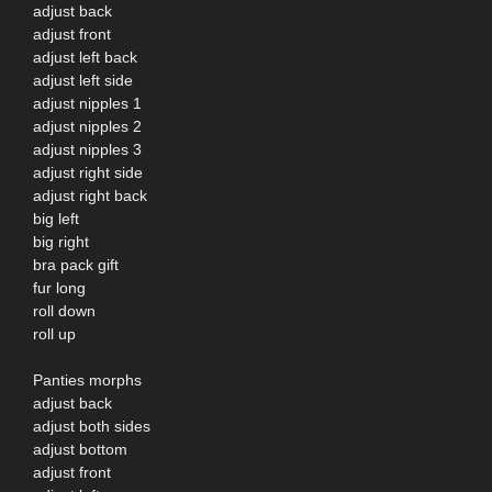
adjust back
adjust front
adjust left back
adjust left side
adjust nipples 1
adjust nipples 2
adjust nipples 3
adjust right side
adjust right back
big left
big right
bra pack gift
fur long
roll down
roll up
Panties morphs
adjust back
adjust both sides
adjust bottom
adjust front