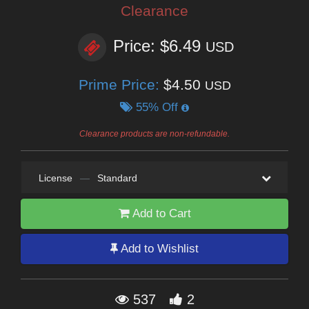
Clearance
Price: $6.49
USD
Prime Price:
$4.50
USD
55% Off
Clearance products are non-refundable.
License
—
Standard
Add to Cart
Add to Wishlist
537
2