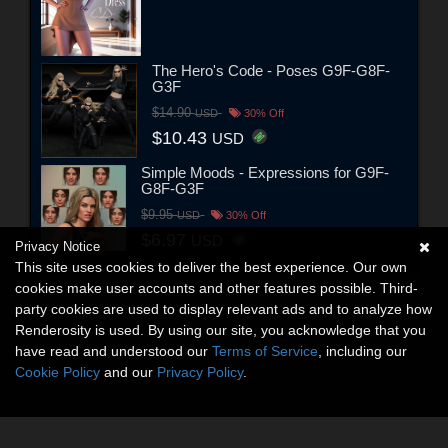
The Hero's Code - Poses G9F-G8F-
G3F
$14.90
USD
30% Off
$10.43
USD
Simple Moods - Expressions for G9F-
G8F-G3F
$9.95
USD
30% Off
$6.97
USD
Privacy Notice
This site uses cookies to deliver the best experience. Our own
cookies make user accounts and other features possible. Third-
party cookies are used to display relevant ads and to analyze how
Renderosity is used. By using our site, you acknowledge that you
have read and understood our
Terms of Service
, including our
Cookie Policy
and our
Privacy Policy
.