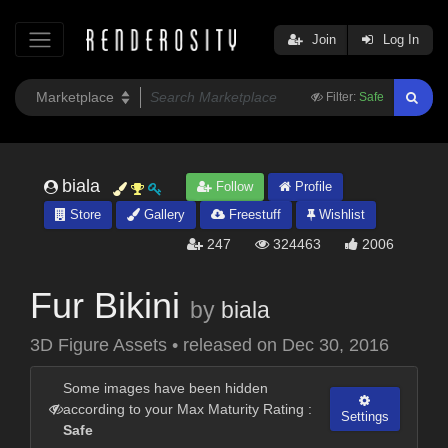
Join
Log In
Filter:
Safe
biala
Follow
Profile
Store
Gallery
Freestuff
Wishlist
247
324463
2006
Fur Bikini
by
biala
3D Figure Assets
•
released on
Dec 30, 2016
Some images have been hidden
according to your Max Maturity Rating :
Settings
Safe