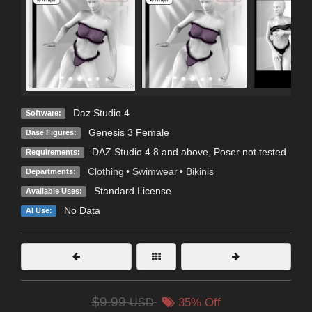
Daz Studio 4
Software:
Genesis 3 Female
Base Figures:
DAZ Studio 4.8 and above, Poser not tested
Requirements:
Clothing
•
Swimwear
•
Bikinis
Departments:
Standard License
Available Uses:
No Data
AI Use:
$9.99
USD
35% Off