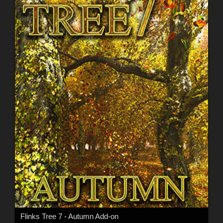
Flinks Tree 7 - Autumn Add-on