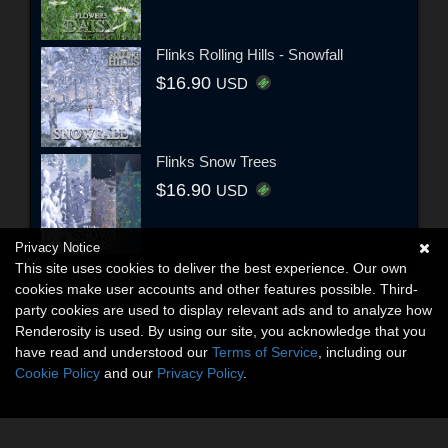
Flinks Rolling Hills - Snowfall
$16.90
USD
Flinks Snow Trees
$16.90
USD
Privacy Notice
This site uses cookies to deliver the best experience. Our own
cookies make user accounts and other features possible. Third-
party cookies are used to display relevant ads and to analyze how
Renderosity is used. By using our site, you acknowledge that you
have read and understood our
Terms of Service
, including our
Cookie Policy
and our
Privacy Policy
.