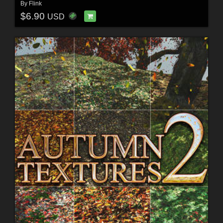
By
Flink
$6.90
USD