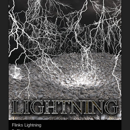
Flinks Lightning