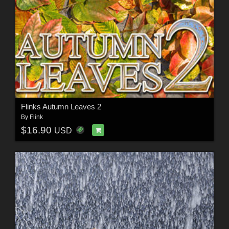
Flinks Autumn Leaves 2
By
Flink
$16.90
USD