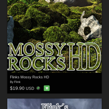
Flinks Mossy Rocks HD
By
Flink
$19.90
USD