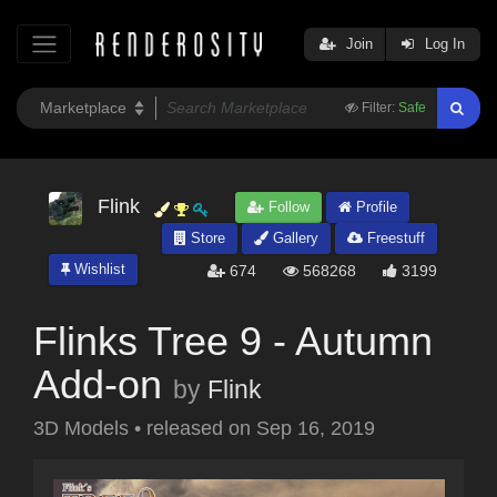
Join
Log In
Filter:
Safe
Flink
Follow
Profile
Store
Gallery
Freestuff
Wishlist
674
568268
3199
Flinks Tree 9 - Autumn
Add-on
by
Flink
3D Models
•
released on
Sep 16, 2019