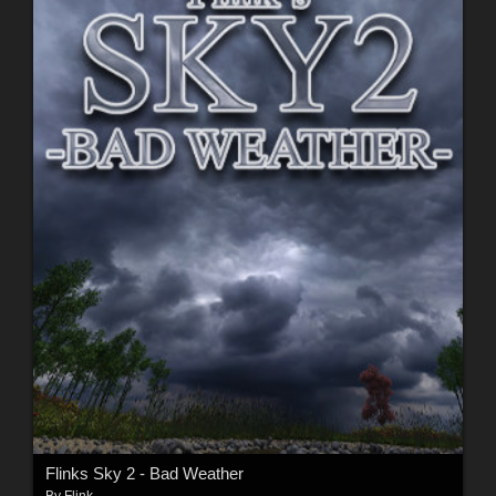
Flinks Sky 2 - Bad Weather
By
Flink