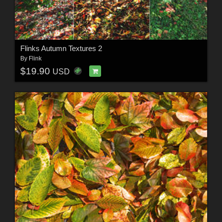
Flinks Autumn Textures 2
By
Flink
$19.90
USD