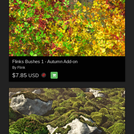
Flinks Bushes 1 - Autumn Add-on
By
Flink
$7.85
USD