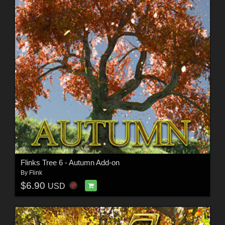
Flinks Tree 6 - Autumn Add-on
By
Flink
$6.90
USD