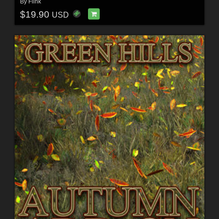
By
Flink
$19.90
USD