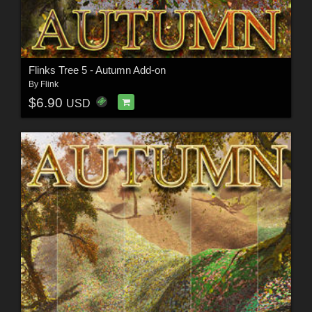
Flinks Tree 5 - Autumn Add-on
By
Flink
$6.90
USD