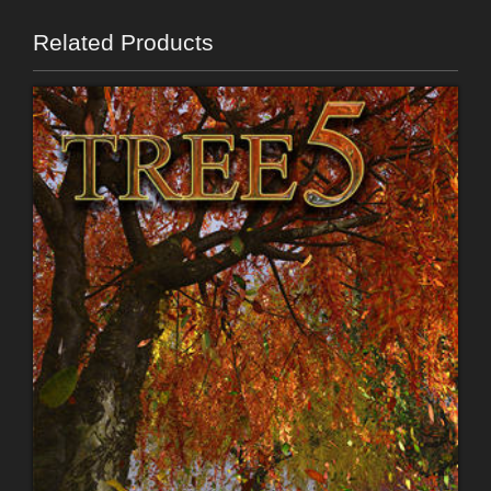
Related Products