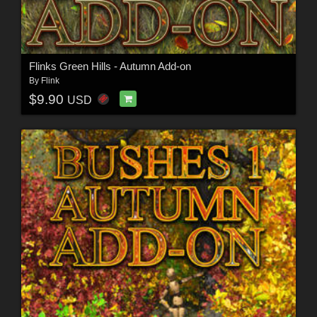
Flinks Green Hills - Autumn Add-on
By
Flink
$9.90
USD