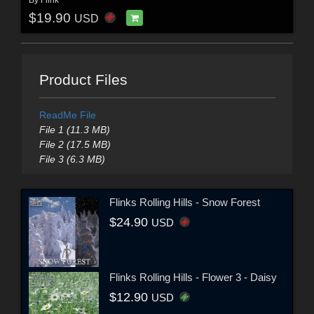
$19.90
USD
Product Files
ReadMe File
File 1 (11.3 MB)
File 2 (17.5 MB)
File 3 (6.3 MB)
Flinks Rolling Hills - Snow Forest
$24.90
USD
Flinks Rolling Hills - Flower 3 - Daisy
$12.90
USD