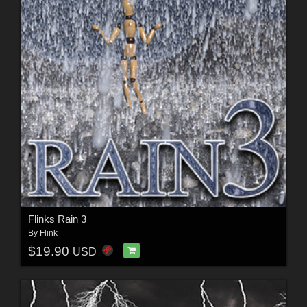
Flinks Rain 3
By
Flink
$19.90
USD