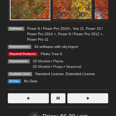
Poser 8 / Poser Pro 2010+
,
Vue 11
,
Poser 10 /
Software:
Poser Pro 2014 +
,
Poser 9 / Poser Pro 2012 +
,
Poser Pro 11
3d software with obj import
Requirements:
Flinks Tree 9
Required Products:
3D Models
•
Plants
Departments:
3D Models
•
Props
•
Seasonal
Standard License
,
Extended License
Available Uses:
No Data
AI Use: