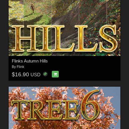
Flinks Autumn Hills
By
Flink
$16.90
USD