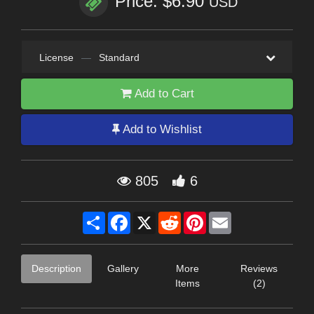
Price: $6.90
USD
License
—
Standard
Add to Cart
Add to Wishlist
805
6
Share
Facebook
X
Reddit
Pinterest
Email
Description
Gallery
More
Reviews
Items
(2)