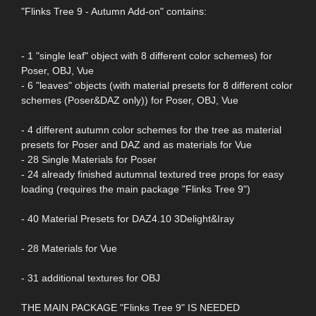
"Flinks Tree 9 - Autumn Add-on" contains:
- 1 "single leaf" object with 8 different color schemes) for
Poser, OBJ, Vue
- 6 "leaves" objects (with material presets for 8 different color
schemes (Poser&DAZ only)) for Poser, OBJ, Vue
- 4 different autumn color schemes for the tree as material
presets for Poser and DAZ and as materials for Vue
- 28 Single Materials for Poser
- 24 already finished autumnal textured tree props for easy
loading (requires the main package "Flinks Tree 9")
- 40 Material Presets for DAZ4.10 3Delight&Iray
- 28 Materials for Vue
- 31 additional textures for OBJ
THE MAIN PACKAGE "Flinks Tree 9" IS NEEDED