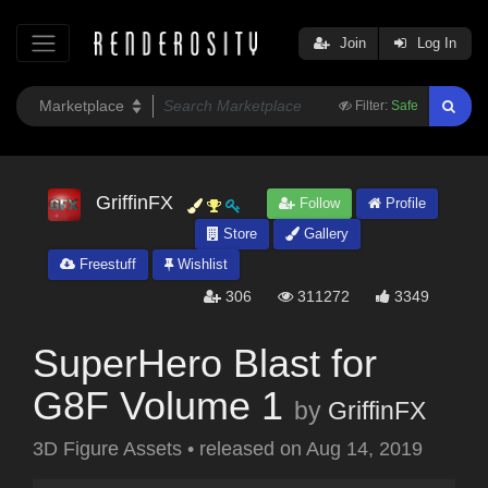
Join
Log In
Filter:
Safe
GriffinFX
Follow
Profile
Store
Gallery
Freestuff
Wishlist
306
311272
3349
SuperHero Blast for
G8F Volume 1
by
GriffinFX
3D Figure Assets
•
released on
Aug 14, 2019