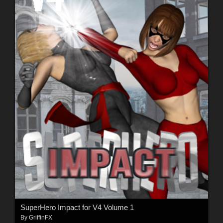
SuperHero Impact for V4 Volume 1
By
GriffinFX