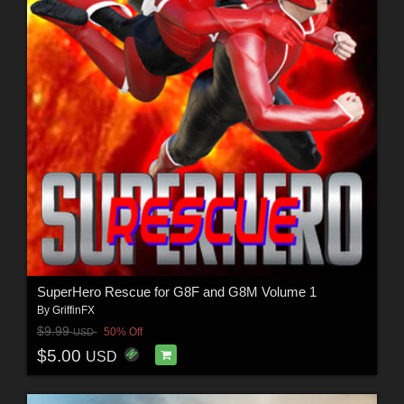
SuperHero Rescue for G8F and G8M Volume 1
By
GriffinFX
$9.99
50% Off
USD
$5.00
USD