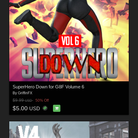
SuperHero Down for G8F Volume 6
By
GriffinFX
$9.99
50% Off
USD
$5.00
USD