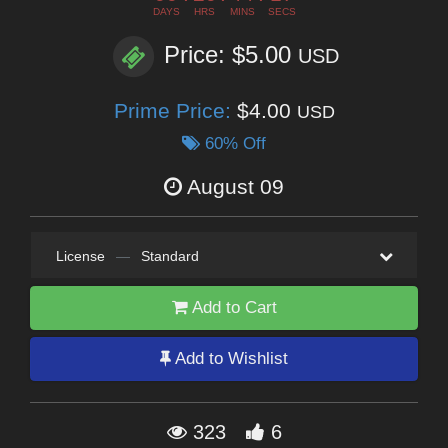
DAYS
HRS
MINS
SECS
Price: $5.00
USD
Prime Price:
$4.00
USD
60% Off
August 09
License
—
Standard
Add to Cart
Add to Wishlist
323
6