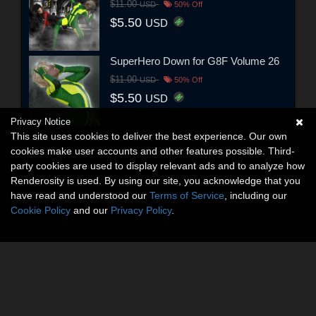
$11.00
USD
50% Off
$5.50
USD
SuperHero Down for G8F Volume 26
$11.00
USD
50% Off
$5.50
USD
Privacy Notice
This site uses cookies to deliver the best experience. Our own
cookies make user accounts and other features possible. Third-
party cookies are used to display relevant ads and to analyze how
Renderosity is used. By using our site, you acknowledge that you
have read and understood our
Terms of Service
, including our
Cookie Policy
and our
Privacy Policy
.