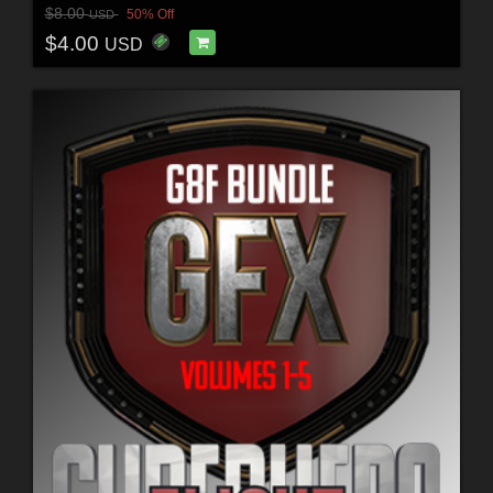
$8.00
50% Off
USD
$4.00
USD