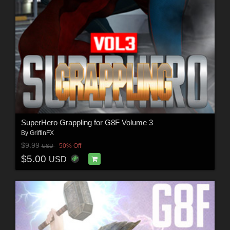
SuperHero Grappling for G8F Volume 3
By
GriffinFX
$9.99
50% Off
USD
$5.00
USD