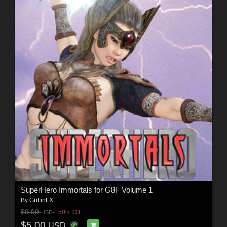
SuperHero Immortals for G8F Volume 1
By
GriffinFX
$9.99
50% Off
USD
$5.00
USD