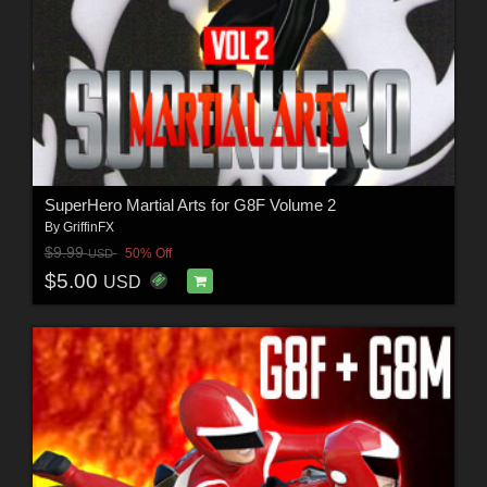
SuperHero Martial Arts for G8F Volume 2
By
GriffinFX
$9.99
50% Off
USD
$5.00
USD