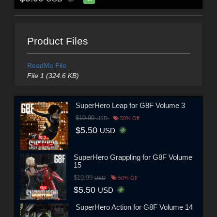
Product Files
ReadMe File
File 1 (324.6 KB)
SuperHero Leap for G8F Volume 3
$10.99
USD
50% Off
$5.50
USD
SuperHero Grappling for G8F Volume
15
$10.99
USD
50% Off
$5.50
USD
SuperHero Action for G8F Volume 14