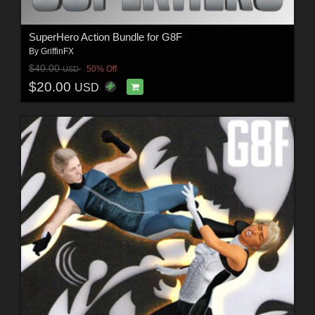
SuperHero Action Bundle for G8F
By
GriffinFX
$40.00
50% Off
USD
$20.00
USD