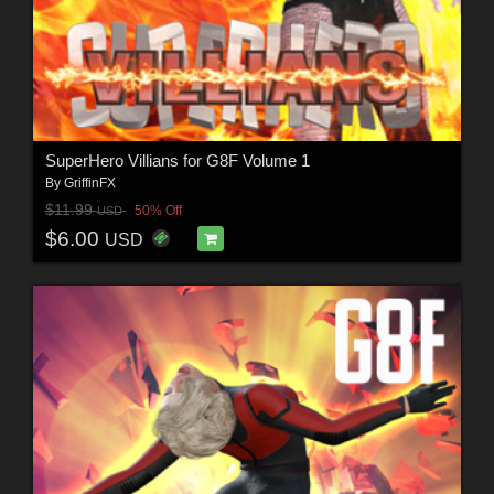
SuperHero Villians for G8F Volume 1
By
GriffinFX
$11.99
50% Off
USD
$6.00
USD