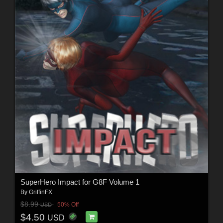
SuperHero Impact for G8F Volume 1
By
GriffinFX
$8.99
50% Off
USD
$4.50
USD