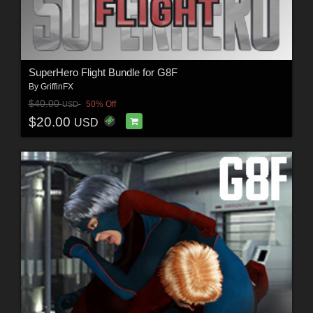
SuperHero Flight Bundle for G8F
By
GriffinFX
$40.00
50% Off
USD
$20.00
USD