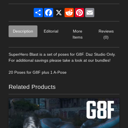
Share
Facebook
X
Reddit
Pinterest
Email
Description
Editorial
More
Reviews
Items
(0)
SuperHero Blast is a set of poses for G8F. Daz Studio Only.
For additional savings please take a look at our bundles!
20 Poses for G8F plus 1 A-Pose
Related Products