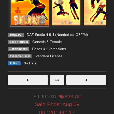
DAZ Studio 4.9.4 (Needed for G8F/M)
Software:
Genesis 8 Female
Base Figures:
Poses & Expressions
Departments:
Standard License
Available Uses:
No Data
AI Use:
$9.99
USD
50% Off
Sale Ends:
Aug 09
00
:
20
:
44
:
15