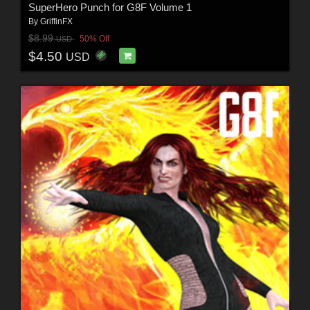
SuperHero Punch for G8F Volume 1
By
GriffinFX
$8.99
50% Off
USD
$4.50
USD