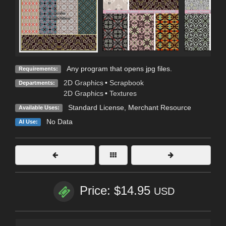
Any program that opens jpg files.
Requirements:
2D Graphics
•
Scrapbook
Departments:
2D Graphics
•
Textures
Standard License
, Merchant Resource
Available Uses:
No Data
AI Use:
Price: $14.95
USD