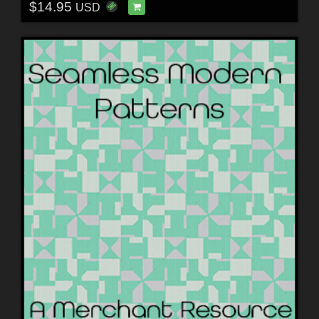
$14.95
USD