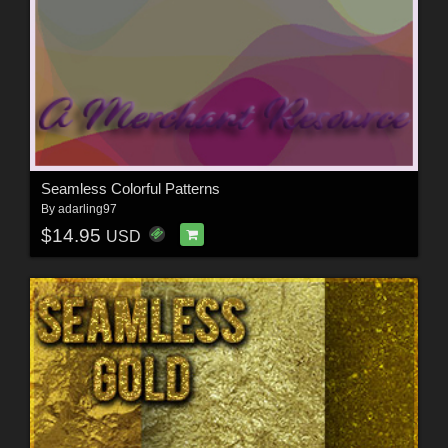
Seamless Colorful Patterns
By
adarling97
$14.95
USD