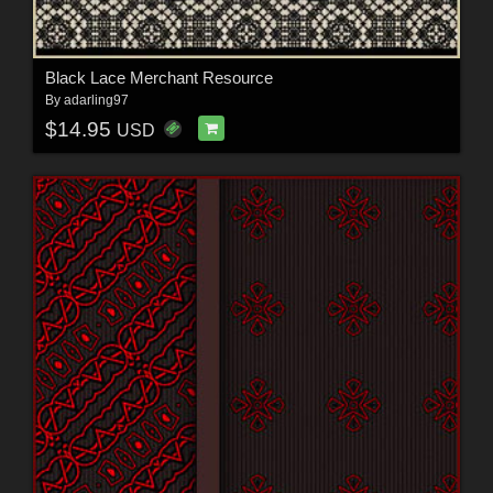
Black Lace Merchant Resource
By
adarling97
$14.95
USD