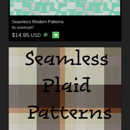
Seamless Modern Patterns
By
adarling97
$14.95
USD