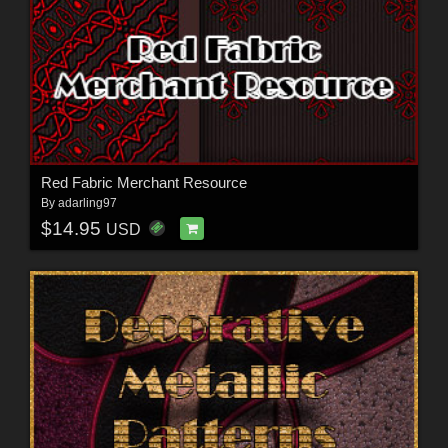
Red Fabric Merchant Resource
By
adarling97
$14.95
USD