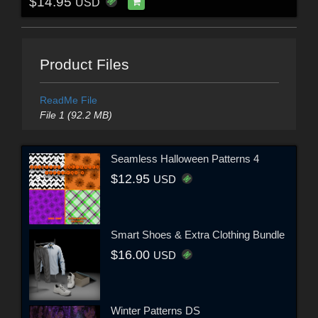
$14.95
USD
Product Files
ReadMe File
File 1 (92.2 MB)
Seamless Halloween Patterns 4
$12.95
USD
Smart Shoes & Extra Clothing Bundle
$16.00
USD
Winter Patterns DS