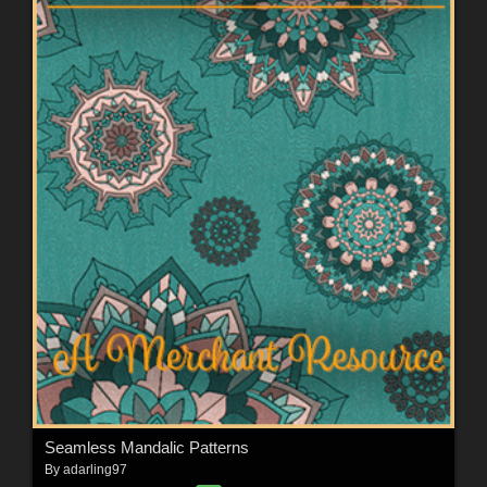
Seamless Mandalic Patterns
By
adarling97