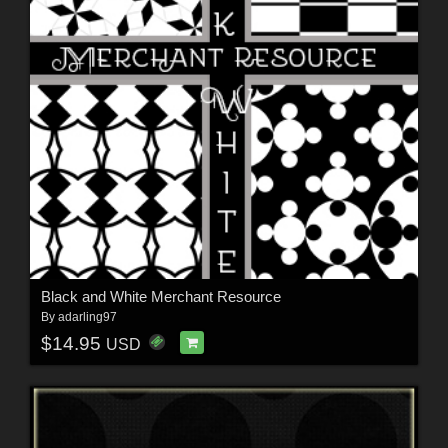
Black and White Merchant Resource
By
adarling97
$14.95
USD