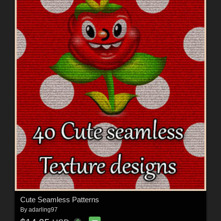
Cute Seamless Patterns
By
adarling97