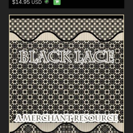
$14.95
USD