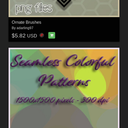
Ornate Brushes
By
adarling97
$5.82
USD