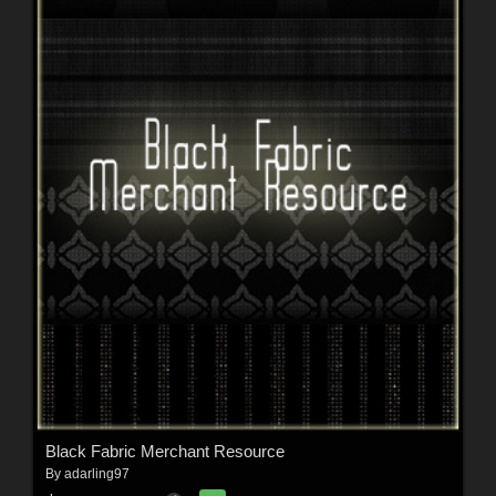
Black Fabric Merchant Resource
By
adarling97