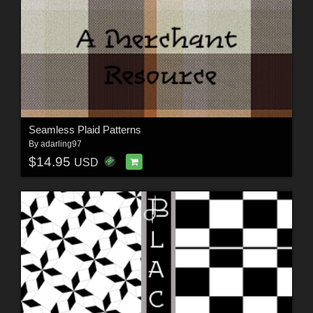
Seamless Plaid Patterns
By
adarling97
$14.95
USD