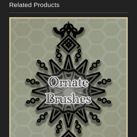
Related Products