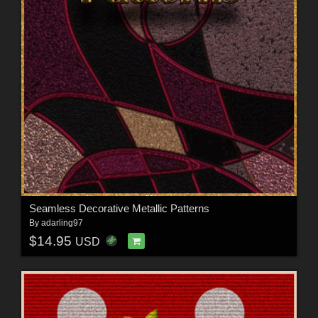
Seamless Decorative Metallic Patterns
By
adarling97
$14.95
USD