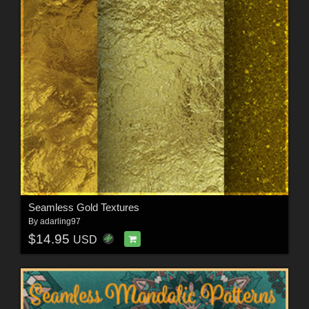
Seamless Gold Textures
By
adarling97
$14.95
USD