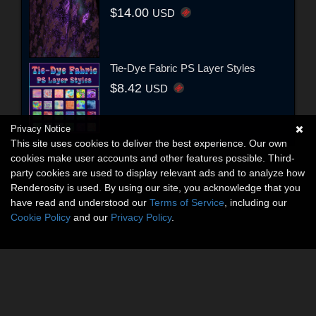
$14.00
USD
Tie-Dye Fabric PS Layer Styles
$8.42
USD
Privacy Notice
This site uses cookies to deliver the best experience. Our own
cookies make user accounts and other features possible. Third-
party cookies are used to display relevant ads and to analyze how
Renderosity is used. By using our site, you acknowledge that you
have read and understood our
Terms of Service
, including our
Cookie Policy
and our
Privacy Policy
.