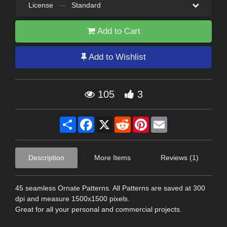
License
—
Standard
Add to Cart
Add to Wishlist
105
3
Share
Facebook
X
Reddit
Pinterest
Email
Description
More Items
Reviews (1)
45 seamless Ornate Patterns. All Patterns are saved at 300
dpi and measure 1500x1500 pixels.
Great for all your personal and commercial projects.