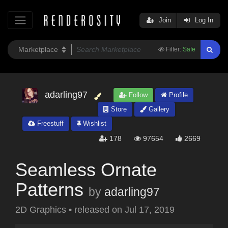
Join
Log In
Filter:
Safe
adarling97
Follow
Profile
Store
Gallery
Freestuff
Wishlist
178
97654
2669
Seamless Ornate
Patterns
by
adarling97
2D Graphics
•
released on
Jul 17, 2019