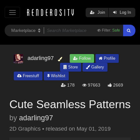
Join
Log In
Filter:
Safe
adarling97
Follow
Profile
Store
Gallery
Freestuff
Wishlist
178
97663
2669
Cute Seamless Patterns
by
adarling97
2D Graphics
•
released on
May 01, 2019