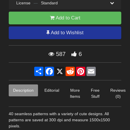
License
—
Standard
Add to Cart
Add to Wishlist
587
6
Share
Facebook
X
Reddit
Pinterest
Email
Description
Editorial
More
Free
Reviews
Items
Stuff
(0)
40 seamless patterns with a variety of cute designs. All
patterns are saved at 300 dpi and measure 1500x1500
pixels.