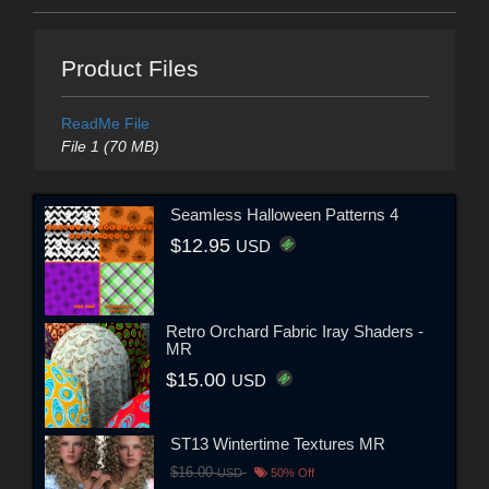
Product Files
ReadMe File
File 1 (70 MB)
Seamless Halloween Patterns 4
$12.95
USD
Retro Orchard Fabric Iray Shaders -
MR
$15.00
USD
ST13 Wintertime Textures MR
$16.00
USD
50% Off