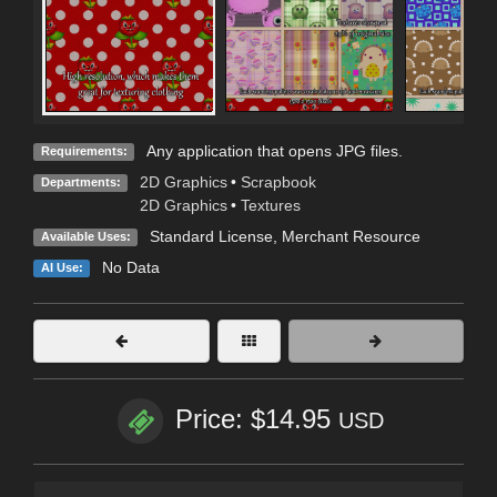
Any application that opens JPG files.
Requirements:
2D Graphics
•
Scrapbook
Departments:
2D Graphics
•
Textures
Standard License
, Merchant Resource
Available Uses:
No Data
AI Use:
Price: $14.95
USD