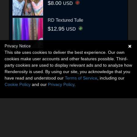
$8.00
USD
RD Textured Tulle
$12.95
USD
Privacy Notice
This site uses cookies to deliver the best experience. Our own
cookies make user accounts and other features possible. Third-
party cookies are used to display relevant ads and to analyze how
Renderosity is used. By using our site, you acknowledge that you
have read and understood our
Terms of Service
, including our
Cookie Policy
and our
Privacy Policy
.