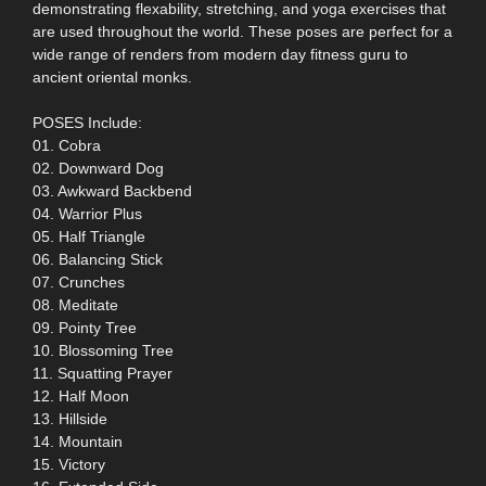
demonstrating flexability, stretching, and yoga exercises that
are used throughout the world. These poses are perfect for a
wide range of renders from modern day fitness guru to
ancient oriental monks.
POSES Include:
01. Cobra
02. Downward Dog
03. Awkward Backbend
04. Warrior Plus
05. Half Triangle
06. Balancing Stick
07. Crunches
08. Meditate
09. Pointy Tree
10. Blossoming Tree
11. Squatting Prayer
12. Half Moon
13. Hillside
14. Mountain
15. Victory