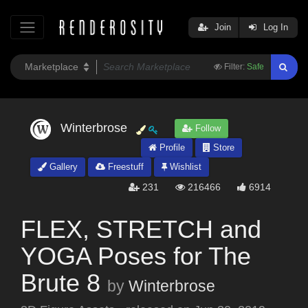
Join
Log In
Filter:
Safe
Winterbrose
Follow
Profile
Store
Gallery
Freestuff
Wishlist
231
216466
6914
FLEX, STRETCH and
YOGA Poses for The
Brute 8
by
Winterbrose