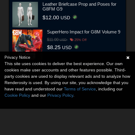
Leather Briefcase Prop and Poses for
G8FM G9
$12.00
USD
SuperHero Impact for G8M Volume 9
$11.00
USD
25% Off
$8.25
USD
Privacy Notice
This site uses cookies to deliver the best experience. Our own
cookies make user accounts and other features possible. Third-
party cookies are used to display relevant ads and to analyze how
Renderosity is used. By using our site, you acknowledge that you
have read and understood our
Terms of Service
, including our
Cookie Policy
and our
Privacy Policy
.