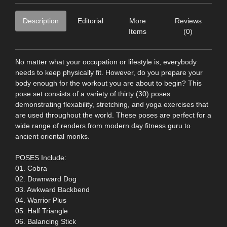
Description
Editorial
More
Reviews
Items
(0)
No matter what your occupation or lifestyle is, everybody
needs to keep physically fit. However, do you prepare your
body enough for the workout you are about to begin? This
pose set consists of a variety of thirty (30) poses
demonstrating flexability, stretching, and yoga exercises that
are used throughout the world. These poses are perfect for a
wide range of renders from modern day fitness guru to
ancient oriental monks.
POSES Include:
01. Cobra
02. Downward Dog
03. Awkward Backbend
04. Warrior Plus
05. Half Triangle
06. Balancing Stick