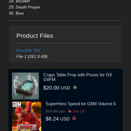
28. Boulder
29. Death Prayer
30. Bow
Product Files
ReadMe File
File 1 (261.9 KB)
Craps Table Prop with Poses for G9
G8FM
$20.00
USD
SuperHero Speed for G8M Volume 6
$10.99
USD
25% Off
$8.24
USD