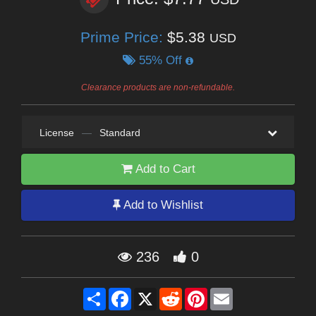
Prime Price:
$5.38
USD
55% Off
Clearance products are non-refundable.
License
—
Standard
Add to Cart
Add to Wishlist
236
0
Share
Facebook
X
Reddit
Pinterest
Email