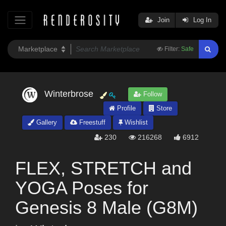
Join
Log In
Filter:
Safe
Winterbrose
Follow
Profile
Store
Gallery
Freestuff
Wishlist
230
216268
6912
FLEX, STRETCH and
YOGA Poses for
Genesis 8 Male (G8M)