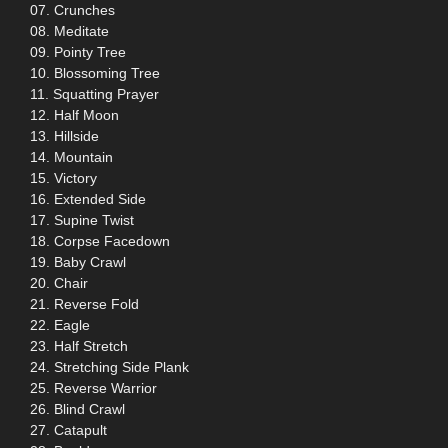
07. Crunches
08. Meditate
09. Pointy Tree
10. Blossoming Tree
11. Squatting Prayer
12. Half Moon
13. Hillside
14. Mountain
15. Victory
16. Extended Side
17. Supine Twist
18. Corpse Facedown
19. Baby Crawl
20. Chair
21. Reverse Fold
22. Eagle
23. Half Stretch
24. Stretching Side Plank
25. Reverse Warrior
26. Blind Crawl
27. Catapult