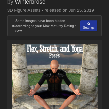
by
Winterbrose
3D Figure Assets
•
released on
Jun 25, 2019
Some images have been hidden
according to your Max Maturity Rating :
Settings
Safe