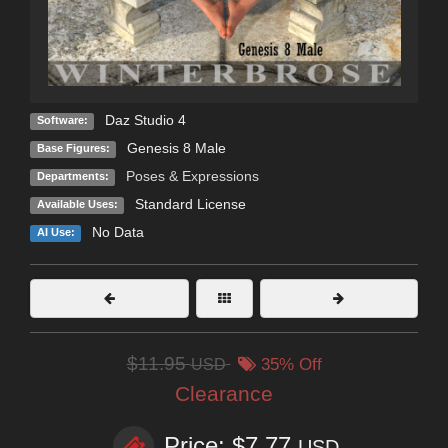
Daz Studio 4
Software:
Genesis 8 Male
Base Figures:
Poses & Expressions
Departments:
Standard License
Available Uses:
No Data
AI Use:
$11.95
USD
35% Off
Clearance
Price: $7.77
USD