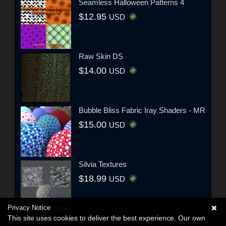
Seamless Halloween Patterns 4
$12.95
USD
Raw Skin DS
$14.00
USD
Bubble Bliss Fabric Iray Shaders - MR
$15.00
USD
Silvia Textures
$18.99
USD
Privacy Notice
This site uses cookies to deliver the best experience. Our own