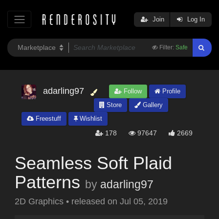
Join
Log In
Filter:
Safe
adarling97
Follow
Profile
Store
Gallery
Freestuff
Wishlist
178
97647
2669
Seamless Soft Plaid
Patterns
by
adarling97
2D Graphics
•
released on
Jul 05, 2019