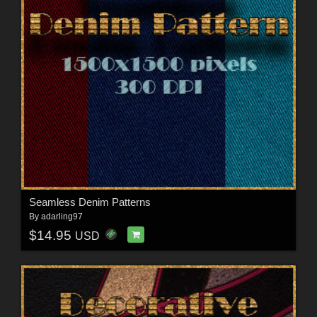
Seamless Denim Patterns
By
adarling97
$14.95
USD