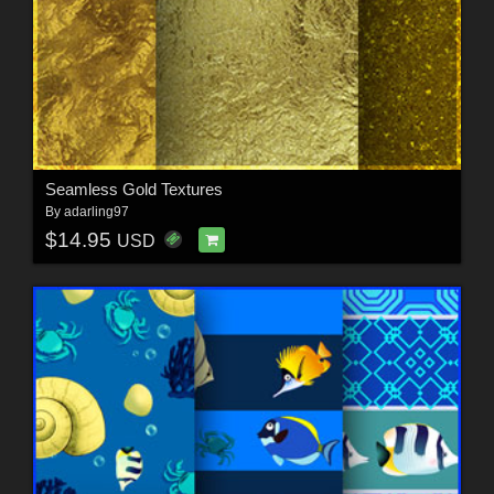
Seamless Gold Textures
By
adarling97
$14.95
USD