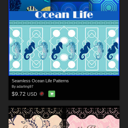
Seamless Ocean Life Patterns
By
adarling97
$9.72
USD