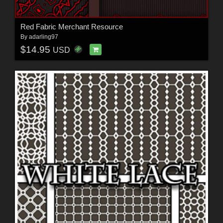
Red Fabric Merchant Resource
By
adarling97
$14.95
USD