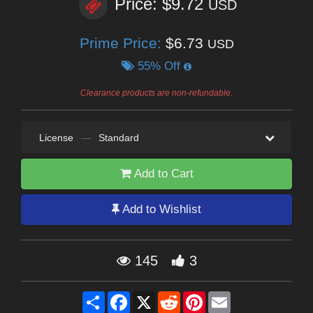
Price: $9.72
USD
Prime Price:
$6.73
USD
55% Off
Clearance products are non-refundable.
License
—
Standard
Add to Cart
Add to Wishlist
145
3
Share
Facebook
X
Reddit
Pinterest
Email