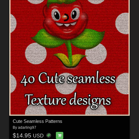
Cute Seamless Patterns
By
adarling97
$14.95
USD