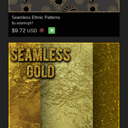
Seamless Ethnic Patterns
By
adarling97
$9.72
USD