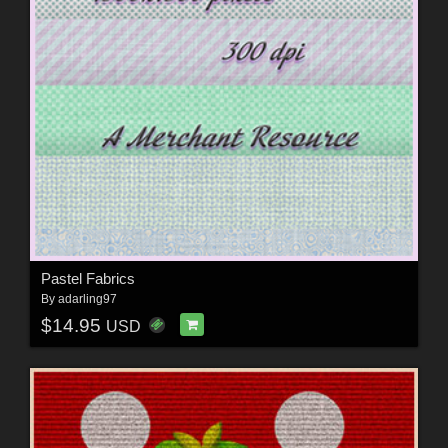
Pastel Fabrics
By
adarling97
$14.95
USD