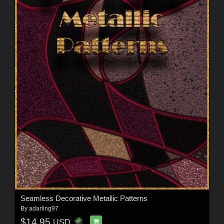
Seamless Decorative Metallic Patterns
By
adarling97
$14.95
USD