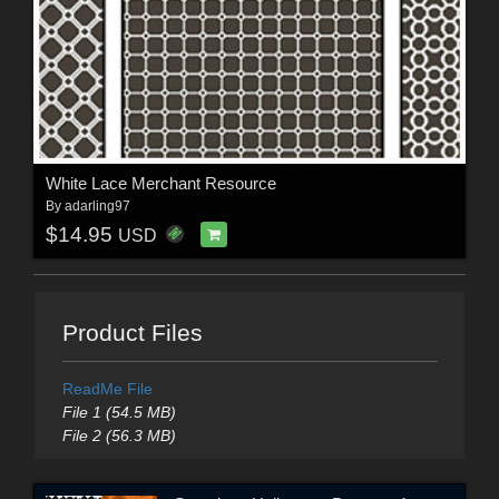
White Lace Merchant Resource
By
adarling97
$14.95
USD
Product Files
ReadMe File
File 1 (54.5 MB)
File 2 (56.3 MB)