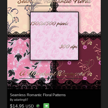
Seamless Romantic Floral Patterns
By
adarling97
$14.95
USD