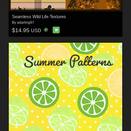
Seamless Wild Life Textures
By
adarling97
$14.95
USD