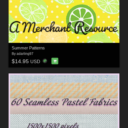
Summer Patterns
By
adarling97
$14.95
USD