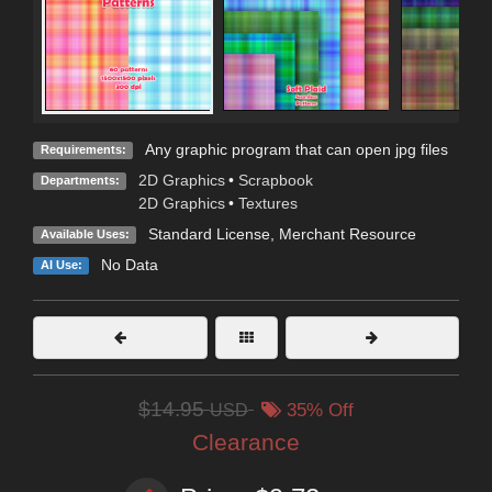
Any graphic program that can open jpg files
Requirements:
2D Graphics
•
Scrapbook
Departments:
2D Graphics
•
Textures
Standard License
, Merchant Resource
Available Uses:
No Data
AI Use:
$14.95
USD
35% Off
Clearance