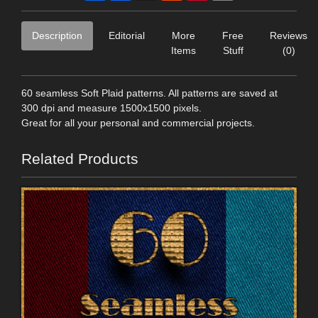
Description
Editorial
More
Free
Reviews
Items
Stuff
(0)
60 seamless Soft Plaid patterns. All patterns are saved at
300 dpi and measure 1500x1500 pixels.
Great for all your personal and commercial projects.
Related Products