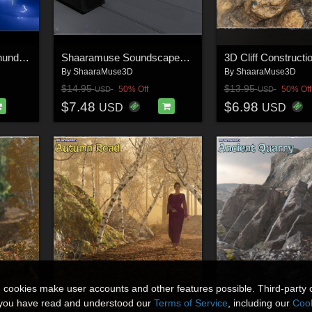
Shaaramuse Audio: Thunderstorms
Shaaramuse Soundscapes: Arpeggioscapes 01
By
ShaaraMuse3D
By
ShaaraMuse3D
$14.95
$13.95
50% Off
50% Off
USD
USD
$7.48
$6.98
USD
USD
n cookies make user accounts and other features possible. Third-party 
t you have read and understood our
Terms of Service
, including our
Cook