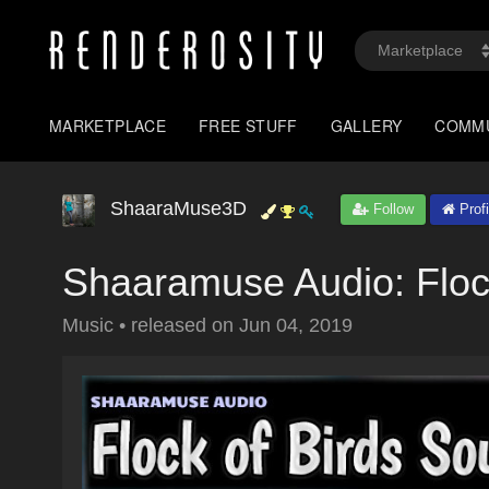
MARKETPLACE
FREE STUFF
GALLERY
COMM
ShaaraMuse3D
Follow
Profi
Shaaramuse Audio: Floc
Music
•
released on
Jun 04, 2019