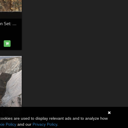
3D Cliff Construction Set: Dirtcliffs
cookies are used to display relevant ads and to analyze how
ie Policy
and our
Privacy Policy
.