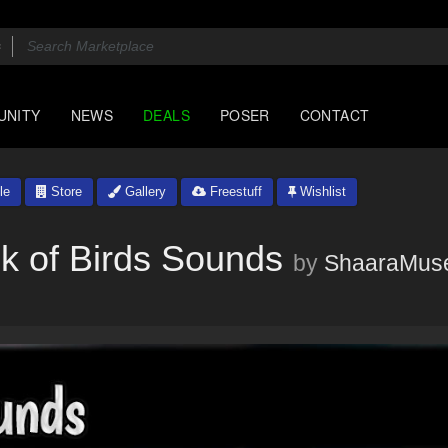
UNITY
NEWS
DEALS
POSER
CONTACT
le
Store
Gallery
Freestuff
Wishlist
k of Birds Sounds
by
ShaaraMus