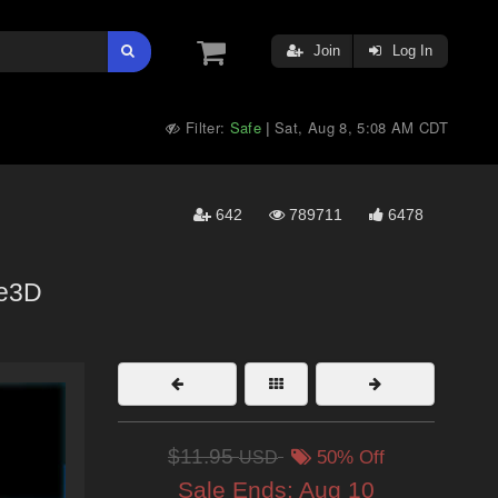
Join
Log In
Filter:
Safe
Sat, Aug 8, 5:08 AM CDT
|
642
789711
6478
e3D
$11.95
USD
50% Off
Sale Ends:
Aug 10