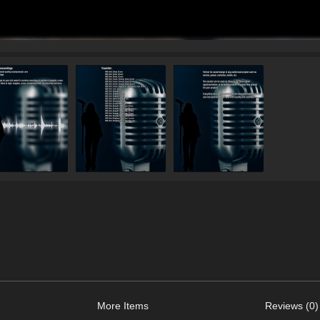
More Items
Reviews (0)