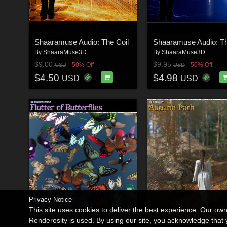
Shaaramuse Audio: The Coil
By
ShaaraMuse3D
By
ShaaraMuse3D
$9.00
$9.95
50% Off
50% Off
USD
USD
$4.50
$4.98
USD
USD
Privacy Notice
This site uses cookies to deliver the best experience. Our ow
Renderosity is used. By using our site, you acknowledge tha