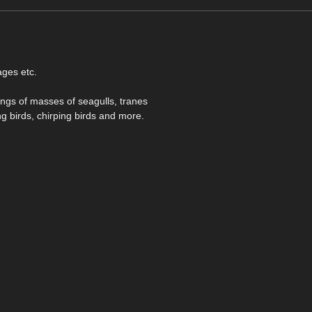
ages etc.
ings of masses of seagulls, tranes
g birds, chirping birds and more.