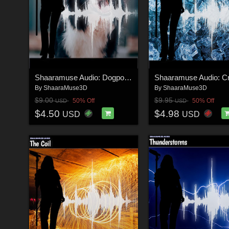
Shaaramuse Audio: Dogpound
By
ShaaraMuse3D
By
ShaaraMuse3D
$9.00
$9.95
50% Off
50% Off
USD
USD
$4.50
$4.98
USD
USD