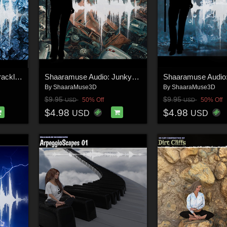
Shaaramuse Audio: Crackling and Smashing Ice
Shaaramuse Audio: Junkyard 01
By
ShaaraMuse3D
By
ShaaraMuse3D
$9.95
$9.95
50% Off
50% Off
USD
USD
$4.98
$4.98
USD
USD