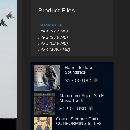
Product Files
ReadMe File
File 1 (92.7 MB)
File 2 (95.9 MB)
File 3 (92.9 MB)
File 4 (105.7 MB)
Horror Texture
Soundtrack
$13.00
USD
Mandlebrot Agent Sci Fi
Music Track
$12.00
USD
Casual Summer Outfit
CONFORMING for LF2