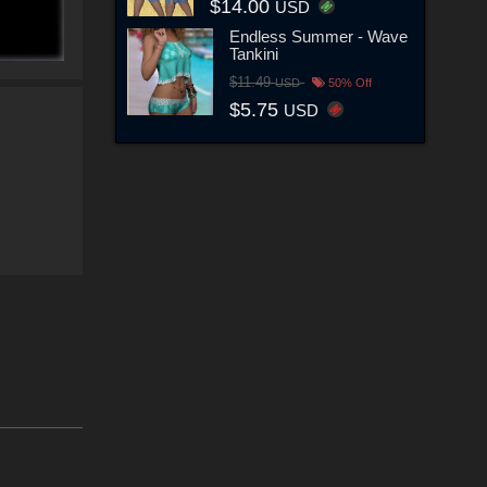
$14.00
USD
Endless Summer - Wave
Tankini
$11.49
USD
50% Off
$5.75
USD