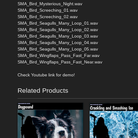
SMA_Bird_Mysterious_Night.wav
SMA_Bird_Screeching_01.wav
SMA_Bird_Screeching_02.wav
SMA_Bird_Seagulls_Many_Loop_01.wav
SMA_Bird_Seagulls_Many_Loop_02.wav
SMA_Bird_Seagulls_Many_Loop_03.wav
SMA_Bird_Seagulls_Many_Loop_04.wav
SMA_Bird_Seagulls_Many_Loop_05.wav
SMA_Bird_Wingflaps_Pass_Fast_Far.wav
SMA_Bird_Wingflaps_Pass_Fast_Near.wav
Check Youtube link for demo!
Related Products