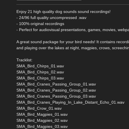
Enjoy 21 high quality dog sounds sound recordings!
- 24/96 full quality uncompressed .wav
- 100% original recordings
- Perfect for audiovisual presentations, games, movies, webp
A great sound package for your bird needs! It contains record
and playing over the lakes at night, magpies, crows, screechin
Tracklist:
SMA_Bird_Chirps_01.wav
SMA_Bird_Chirps_02.wav
SMA_Bird_Chirps_03.wav
SMA_Bird_Cranes_Passing_Group_01.wav
SMA_Bird_Cranes_Passing_Group_02.wav
SMA_Bird_Cranes_Passing_Group_03.wav
SMA_Bird_Cranes_Playing_In_Lake_Distant_Echo_01.wav
SMA_Bird_Crow_01.wav
SMA_Bird_Magpies_01.wav
SMA_Bird_Magpies_02.wav
SMA_Bird_Magpies_03.wav