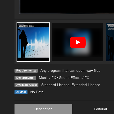
Any program that can open .wav files
Requirements:
Music / FX
•
Sound Effects / FX
Departments:
Standard License
,
Extended License
Available Uses:
No Data
AI Use:
Description
Editorial