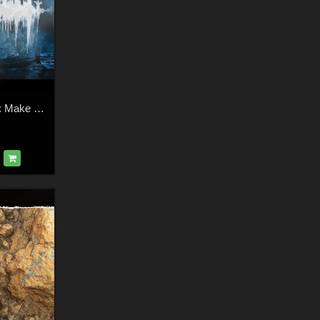
Shaaramuse Audio: Make a Splash