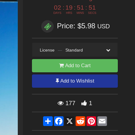
02
:
19
:
51
:
50
DAYS
HRS
MINS
SECS
Price: $5.98
USD
License
—
Standard
Add to Cart
Add to Wishlist
177
1
Share
Facebook
X
Reddit
Pinterest
Email