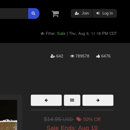
Join
Log In
Filter:
Safe
Thu, Aug 6, 11:18 PM CDT
|
642
789578
6476
$14.95
USD
50% Off
Sale Ends:
Aug 10