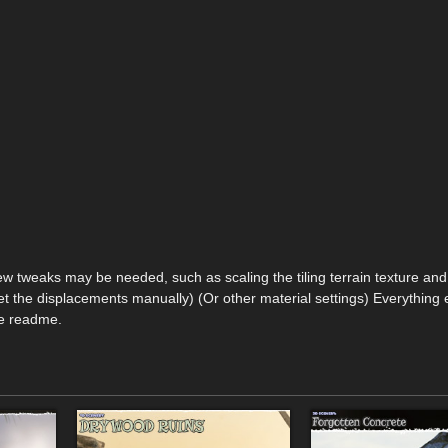
ew tweaks may be needed, such as scaling the tiling terrain texture and
t the displacements manually) (Or other material settings) Everything 
he readme.