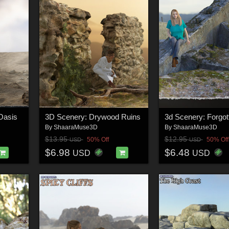
Oasis
3D Scenery: Drywood Ruins
By
ShaaraMuse3D
By
ShaaraMuse3D
$13.95
$12.95
50% Off
50% Off
USD
USD
$6.98
$6.48
USD
USD