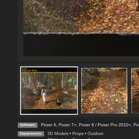
Poser 6
,
Poser 7+
,
Poser 8 / Poser Pro 2010+
,
Po
Software:
3D Models
•
Props
•
Outdoor
Departments: