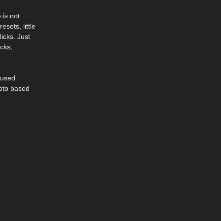
 is not
sets, little
icks. Just
cks,
 used
hoto based