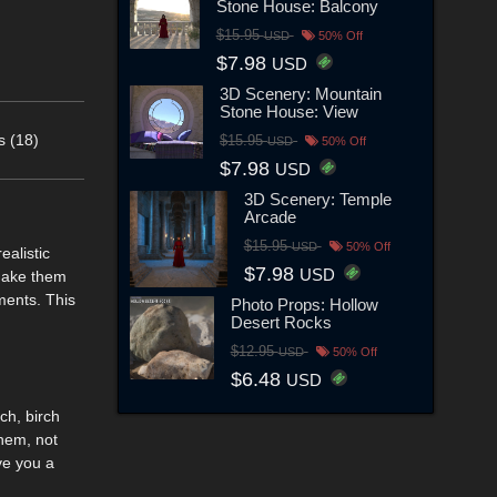
Stone House: Balcony
$15.95
USD
50% Off
$7.98
USD
3D Scenery: Mountain
Stone House: View
s (18)
$15.95
USD
50% Off
$7.98
USD
3D Scenery: Temple
Arcade
$15.95
USD
50% Off
ealistic
$7.98
USD
 make them
ements. This
Photo Props: Hollow
Desert Rocks
$12.95
USD
50% Off
$6.48
USD
ch, birch
them, not
ve you a