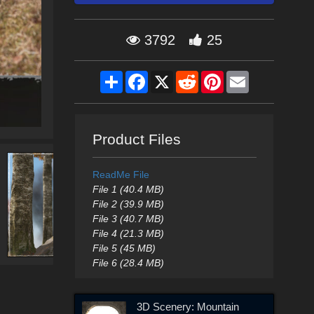
3792
25
Share
Facebook
X
Reddit
Pinterest
Email
Product Files
ReadMe File
File 1 (40.4 MB)
File 2 (39.9 MB)
File 3 (40.7 MB)
File 4 (21.3 MB)
File 5 (45 MB)
File 6 (28.4 MB)
3D Scenery: Mountain