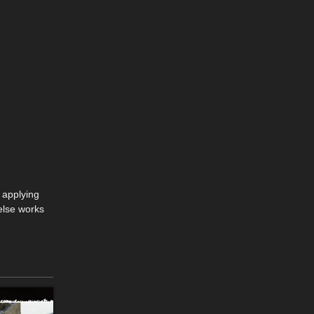
 applying
else works