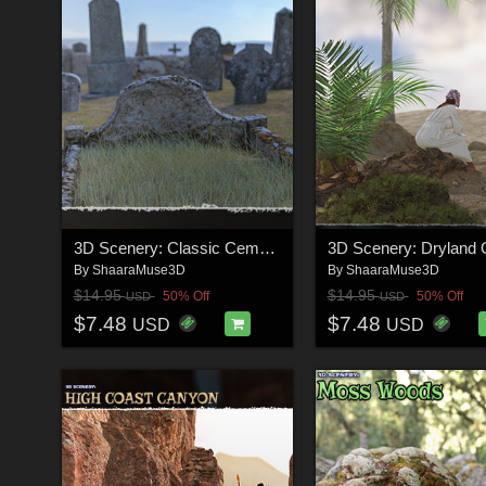
3D Scenery: Classic Cemetery
3D Scenery: Dryland 
By
ShaaraMuse3D
By
ShaaraMuse3D
$14.95
$14.95
50% Off
50% Off
USD
USD
$7.48
$7.48
USD
USD