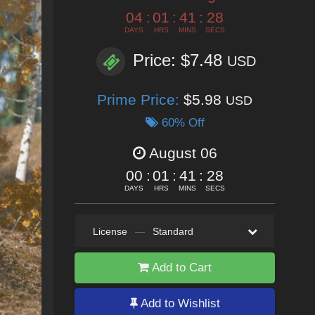
04
:
01
:
41
:
25
DAYS
HRS
MINS
SECS
Price: $7.48
USD
Prime Price:
$5.98
USD
60% Off
August 06
00
:
01
:
41
:
25
DAYS
HRS
MINS
SECS
License
—
Standard
Add to Cart
Add to Wishlist