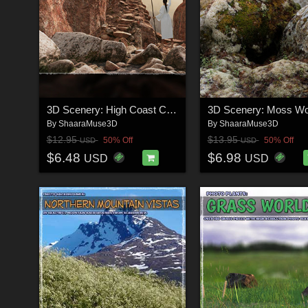
3D Scenery: High Coast Canyon
3D Scenery: Moss W
By
ShaaraMuse3D
By
ShaaraMuse3D
$12.95
$13.95
50% Off
50% Off
USD
USD
$6.48
$6.98
USD
USD