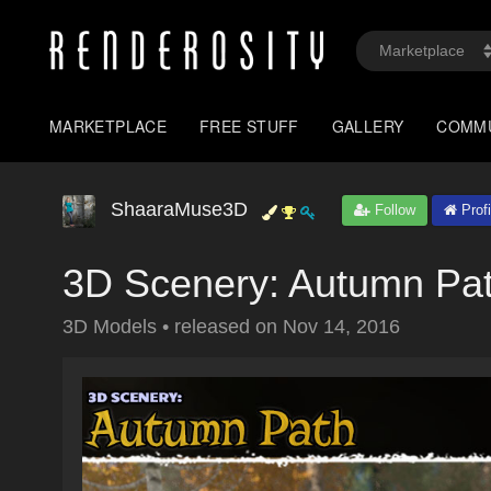
MARKETPLACE
FREE STUFF
GALLERY
COMM
ShaaraMuse3D
Follow
Profi
3D Scenery: Autumn Pa
3D Models
•
released on
Nov 14, 2016