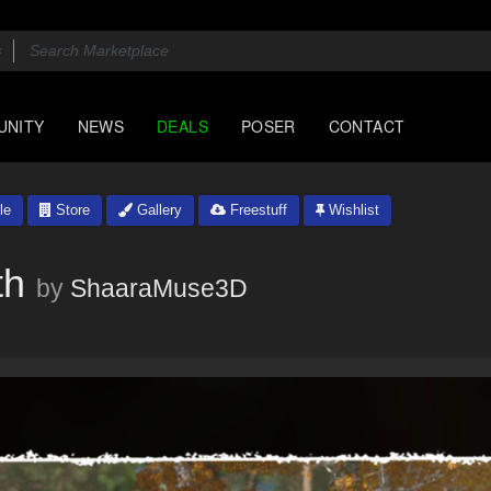
UNITY
NEWS
DEALS
POSER
CONTACT
le
Store
Gallery
Freestuff
Wishlist
th
by
ShaaraMuse3D