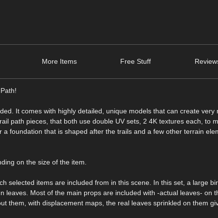
More Items
Free Stuff
Review
 Path!
ed. It comes with highly detailed, unique models that can create very r
rail path pieces, that both use double UV sets, 2 4K textures each, to
or a foundation that is shaped after the trails and a few other terrain el
ding on the size of the item.
h selected items are included from in this scene. In this set, a large bir
umn leaves. Most of the main props are included with -actual leaves- on 
out them, with displacement maps, the real leaves sprinkled on them gi