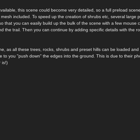
ailable, this scene could become very detailed, so a full preload scene
n mesh included. To speed up the creation of shrubs etc, several large pre
 so that you can easily build up the bulk of the scene with a few mouse cl
the trail. Then you can continue by adding specific details with the ro
ne, as all these trees, rocks, shrubs and preset hills can be loaded and
 to you "push down" the edges into the ground. This is due to their p
 is!)