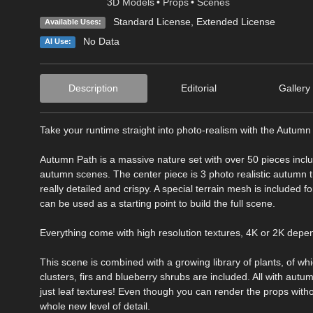
3D Models
•
Props
•
Scenes
Standard License
,
Extended License
Available Uses:
No Data
AI Use:
Description
Editorial
Gallery
Take your runtime straight into photo-realism with the Autumn
Autumn Path is a massive nature set with over 50 pieces includ
autumn scenes. The center piece is 3 photo realistic autumn t
really detailed and crispy. A special terrain mesh is included f
can be used as a starting point to build the full scene.
Everything come with high resolution textures, 4K or 2K depen
This scene is combined with a growing library of plants, of whic
clusters, firs and blueberry shrubs are included. All with aut
just leaf textures! Even though you can render the props with
whole new level of detail.