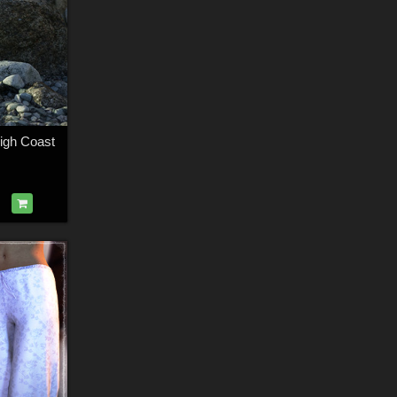
igh Coast