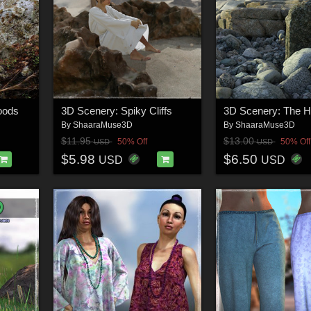
oods
3D Scenery: Spiky Cliffs
3D Scenery: The H
By
ShaaraMuse3D
By
ShaaraMuse3D
$11.95
$13.00
50% Off
50% Off
USD
USD
$5.98
$6.50
USD
USD