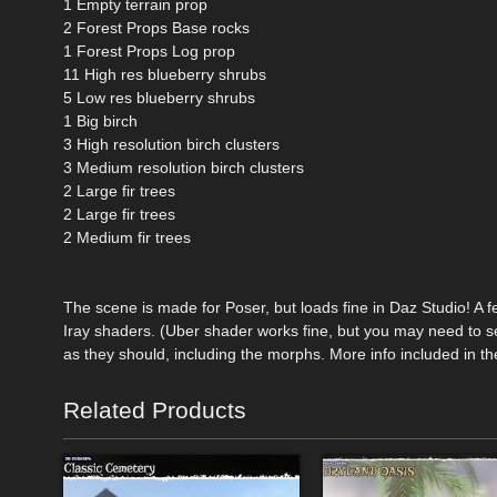
1 Empty terrain prop
2 Forest Props Base rocks
1 Forest Props Log prop
11 High res blueberry shrubs
5 Low res blueberry shrubs
1 Big birch
3 High resolution birch clusters
3 Medium resolution birch clusters
2 Large fir trees
2 Large fir trees
2 Medium fir trees
The scene is made for Poser, but loads fine in Daz Studio! A f
Iray shaders. (Uber shader works fine, but you may need to se
as they should, including the morphs. More info included in t
Related Products