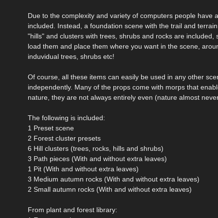
Due to the complexity and variety of computers people have av
included. Instead, a foundation scene with the trail and terrai
"hills" and clusters with trees, shrubs and rocks are included,
load them and place them where you want in the scene, around 
induvidual trees, shrubs etc!
Of course, all these items can easily be used in any other sce
independently. Many of the props come with morps that enable
nature, they are not always entirely even (nature almost never
The following is included:
1 Preset scene
2 Forest cluster presets
6 Hill clusters (trees, rocks, hills and shrubs)
3 Path pieces (With and without extra leaves)
1 Pit (With and without extra leaves)
3 Medium autumn rocks (With and without extra leaves)
2 Small autumn rocks (With and without extra leaves)
From plant and forest library: