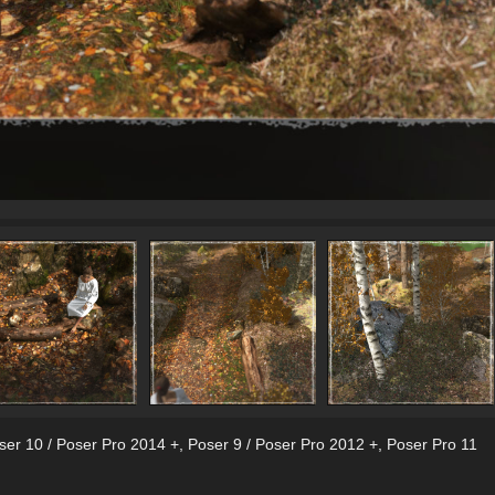
ser 10 / Poser Pro 2014 +
,
Poser 9 / Poser Pro 2012 +
,
Poser Pro 11