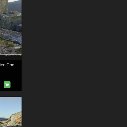
3d Scenery: Forgotten Concrete