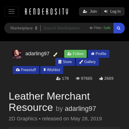
Join
Log In
Filter:
Safe
adarling97
Follow
Profile
Store
Gallery
Freestuff
Wishlist
178
97665
2669
Leather Merchant
Resource
by
adarling97
2D Graphics
•
released on
May 28, 2019