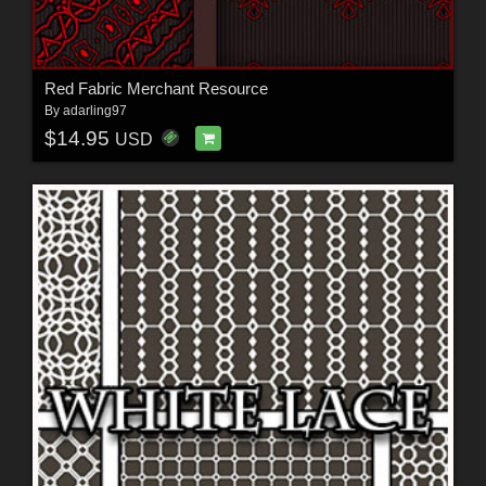
Red Fabric Merchant Resource
By
adarling97
$14.95
USD