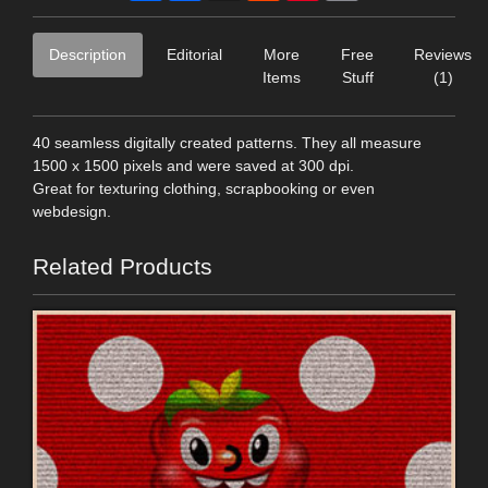
Description
Editorial
More
Free
Reviews
Items
Stuff
(1)
40 seamless digitally created patterns. They all measure
1500 x 1500 pixels and were saved at 300 dpi.
Great for texturing clothing, scrapbooking or even
webdesign.
Related Products