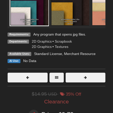
Any program that opens jpg files.
Requirements:
2D Graphics
•
Scrapbook
Departments:
2D Graphics
•
Textures
Standard License
, Merchant Resource
Available Uses:
No Data
AI Use:
$14.95
USD
35% Off
Clearance