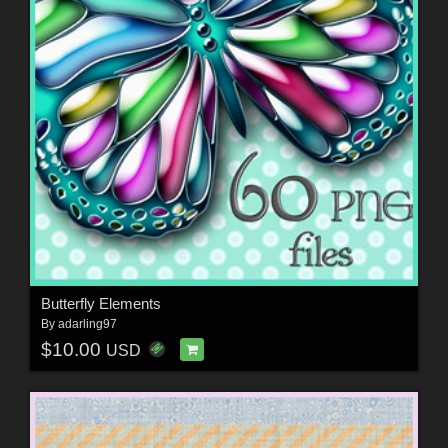
Butterfly Elements
By
adarling97
$10.00
USD