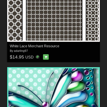
White Lace Merchant Resource
By
adarling97
$14.95
USD