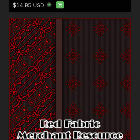
$14.95
USD