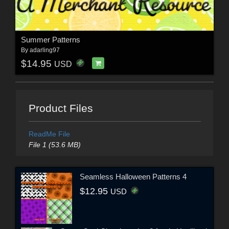
Summer Patterns
By
adarling97
$14.95
USD
Product Files
ReadMe File
File 1 (53.6 MB)
Seamless Halloween Patterns 4
$12.95
USD