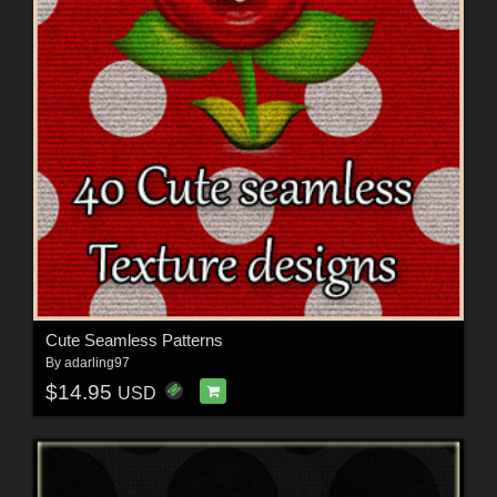
Cute Seamless Patterns
By
adarling97
$14.95
USD