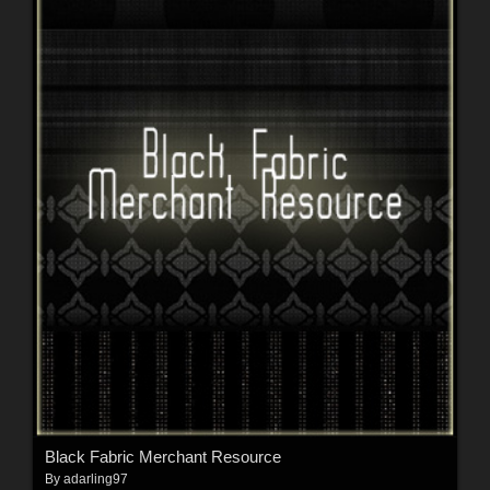
Black Fabric Merchant Resource
By
adarling97