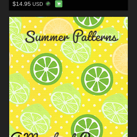
$14.95
USD