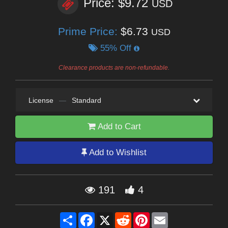
Price: $9.72
USD
Prime Price:
$6.73
USD
55% Off
Clearance products are non-refundable.
License
—
Standard
Add to Cart
Add to Wishlist
191
4
Share
Facebook
X
Reddit
Pinterest
Email