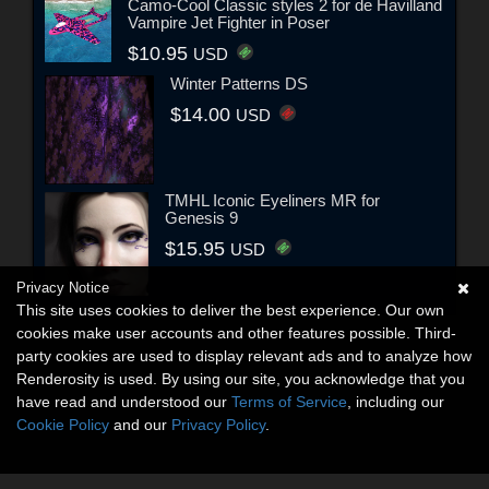
Camo-Cool Classic styles 2 for de Havilland
Vampire Jet Fighter in Poser
$10.95
USD
Winter Patterns DS
$14.00
USD
TMHL Iconic Eyeliners MR for
Genesis 9
$15.95
USD
Privacy Notice
This site uses cookies to deliver the best experience. Our own
cookies make user accounts and other features possible. Third-
party cookies are used to display relevant ads and to analyze how
Renderosity is used. By using our site, you acknowledge that you
have read and understood our
Terms of Service
, including our
Cookie Policy
and our
Privacy Policy
.