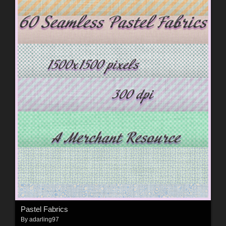
Pastel Fabrics
By
adarling97