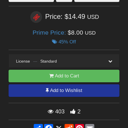
Price: $14.49
USD
Prime Price:
$8.00
USD
45% Off
License
—
Standard
Add to Cart
Add to Wishlist
403
2
Share
Facebook
X
Reddit
Pinterest
Email