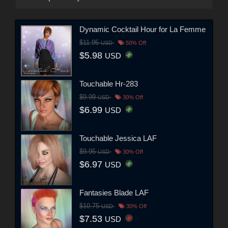
Dynamic Cocktail Hour for La Femme
$11.95
USD
50% Off
$5.98
USD
Touchable Hr-283
$9.99
USD
30% Off
$6.99
USD
Touchable Jessica LAF
$9.95
USD
30% Off
$6.97
USD
Fantasies Blade LAF
$10.75
USD
30% Off
$7.53
USD