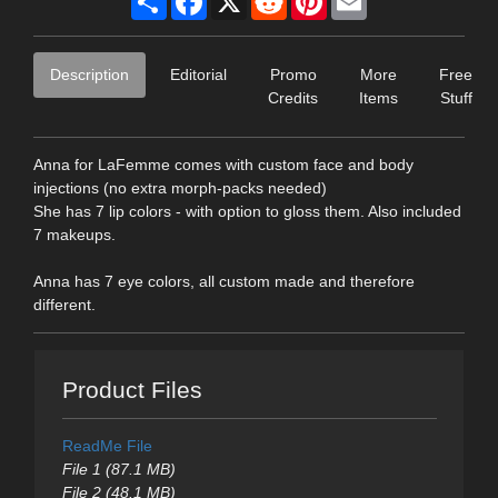
Description
Editorial
Promo
More
Free
Credits
Items
Stuff
Anna for LaFemme comes with custom face and body
injections (no extra morph-packs needed)
She has 7 lip colors - with option to gloss them. Also included
7 makeups.
Anna has 7 eye colors, all custom made and therefore
different.
Product Files
ReadMe File
File 1 (87.1 MB)
File 2 (48.1 MB)