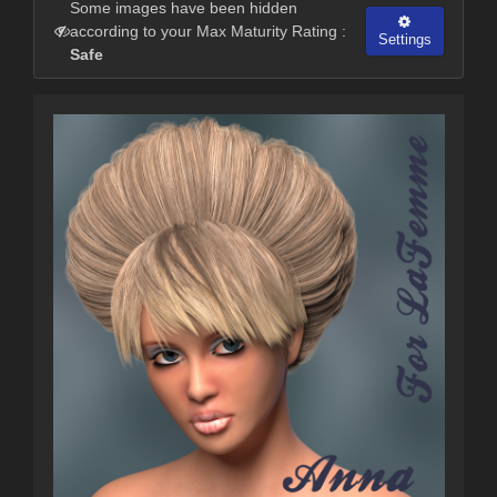
Some images have been hidden
according to your Max Maturity Rating :
Settings
Safe