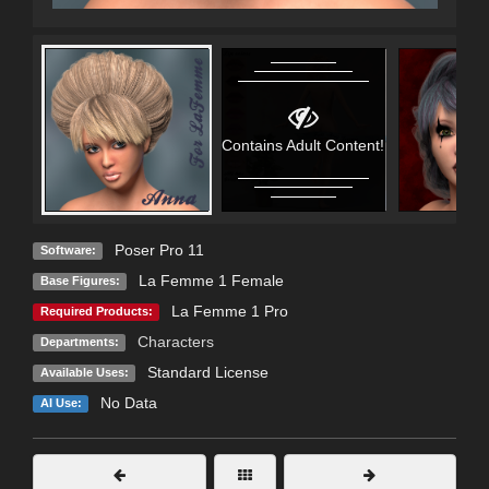
Contains Adult Content!
Poser Pro 11
Software:
La Femme 1 Female
Base Figures:
La Femme 1 Pro
Required Products:
Characters
Departments:
Standard License
Available Uses:
No Data
AI Use: