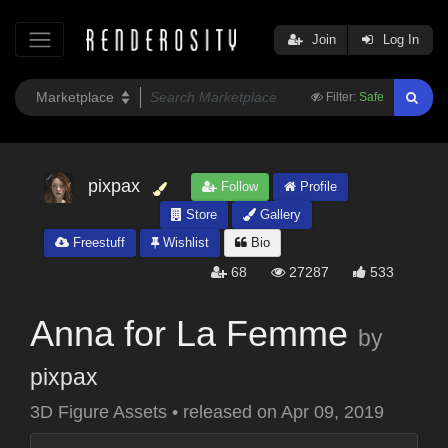
Join
Log In
Filter:
Safe
pixpax
Follow
Profile
Store
Gallery
Freestuff
Wishlist
Bio
68
27287
533
Anna for La Femme
by
pixpax
3D Figure Assets
•
released on
Apr 09, 2019