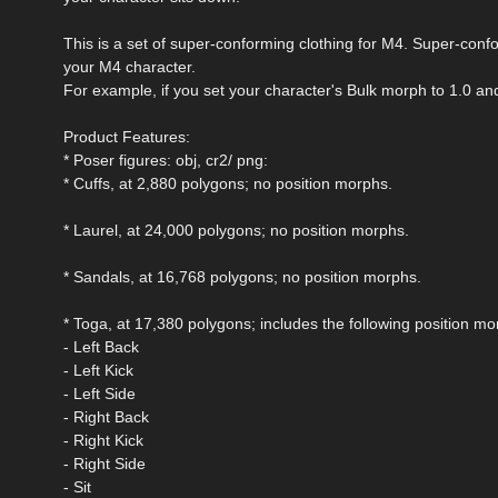
This is a set of super-conforming clothing for M4. Super-conf
your M4 character.
For example, if you set your character's Bulk morph to 1.0 and 
Product Features:
* Poser figures: obj, cr2/ png:
* Cuffs, at 2,880 polygons; no position morphs.
* Laurel, at 24,000 polygons; no position morphs.
* Sandals, at 16,768 polygons; no position morphs.
* Toga, at 17,380 polygons; includes the following position mor
- Left Back
- Left Kick
- Left Side
- Right Back
- Right Kick
- Right Side
- Sit