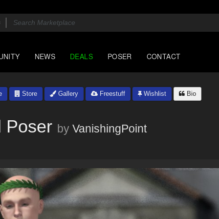
UNITY
NEWS
DEALS
POSER
CONTACT
e
Store
Gallery
Freestuff
Wishlist
Bio
d Poser
by
VanishingPoint