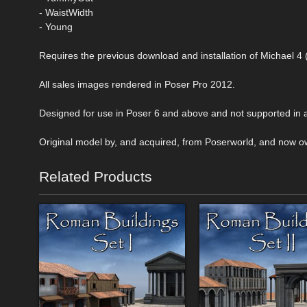
- WaistWidth
- Young
Requires the previous download and installation of Michael
All sales images rendered in Poser Pro 2012.
Designed for use in Poser 6 and above and not supported in a
Original model by, and acquired, from Poserworld, and now o
Related Products