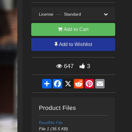
License
—
Standard
Add to Cart
Add to Wishlist
647
3
Share
Facebook
X
Reddit
Pinterest
Email
Product Files
ReadMe File
File 1 (36.5 KB)