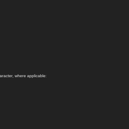
aracter, where applicable: