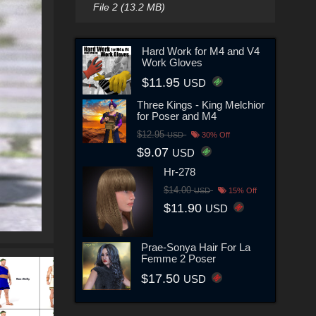
File 2 (13.2 MB)
Hard Work for M4 and V4
Work Gloves
$11.95
USD
Three Kings - King Melchior
for Poser and M4
$12.95
USD
30% Off
$9.07
USD
Hr-278
$14.00
USD
15% Off
$11.90
USD
Prae-Sonya Hair For La
Femme 2 Poser
$17.50
USD