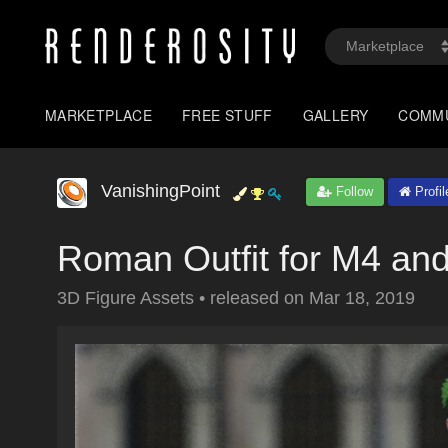
MARKETPLACE
FREE STUFF
GALLERY
COMM
VanishingPoint
Follow
Profil
Roman Outfit for M4 an
3D Figure Assets
•
released on
Mar 18, 2019