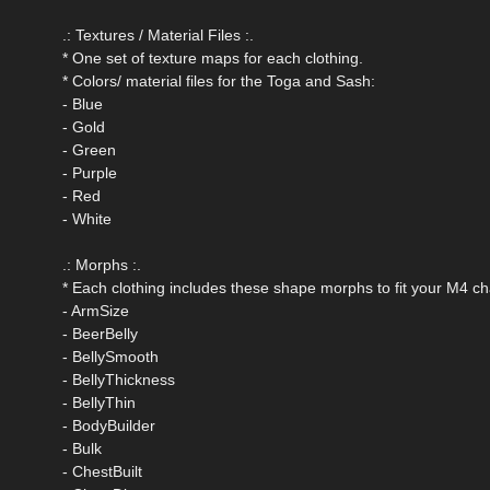
.: Textures / Material Files :.
* One set of texture maps for each clothing.
* Colors/ material files for the Toga and Sash:
- Blue
- Gold
- Green
- Purple
- Red
- White
.: Morphs :.
* Each clothing includes these shape morphs to fit your M4 ch
- ArmSize
- BeerBelly
- BellySmooth
- BellyThickness
- BellyThin
- BodyBuilder
- Bulk
- ChestBuilt