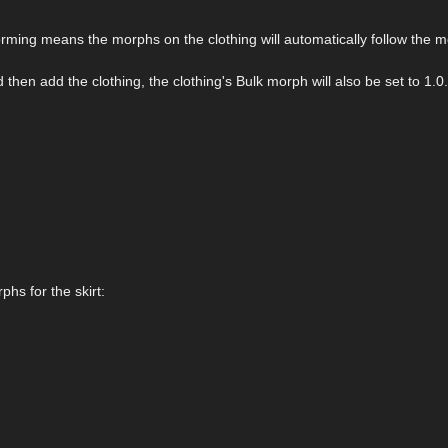
orming means the morphs on the clothing will automatically follow the 
then add the clothing, the clothing's Bulk morph will also be set to 1.0.
phs for the skirt: