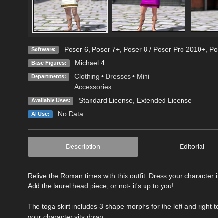
Poser 6
,
Poser 7+
,
Poser 8 / Poser Pro 2010+
,
Po
Software:
Michael 4
Base Figures:
Clothing
•
Dresses
•
Mini
Departments:
Accessories
Standard License
,
Extended License
Available Uses:
No Data
AI Use:
Description
Editorial
Relive the Roman times with this outfit. Dress your character i
Add the laurel head piece, or not- it's up to you!
The toga skirt includes 3 shape morphs for the left and right t
your character sits down.