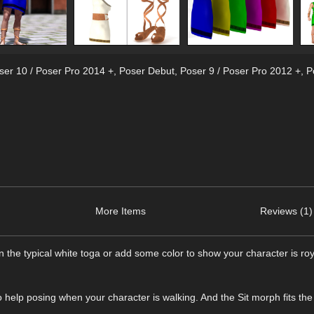
ser 10 / Poser Pro 2014 +
,
Poser Debut
,
Poser 9 / Poser Pro 2012 +
,
P
More Items
Reviews (1)
n the typical white toga or add some color to show your character is roy
o help posing when your character is walking. And the Sit morph fits the