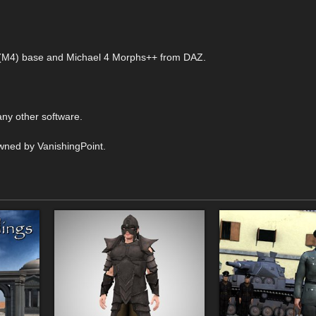
 4 (M4) base and Michael 4 Morphs++ from DAZ.
ny other software.
wned by VanishingPoint.