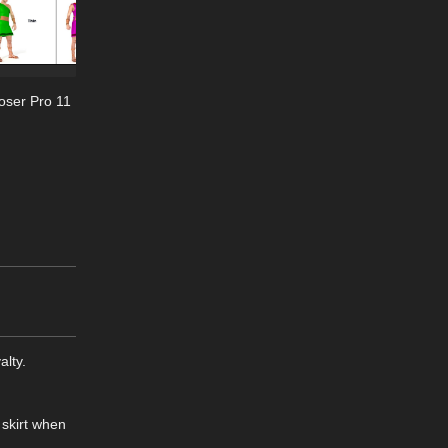
oser Pro 11
alty.
 skirt when