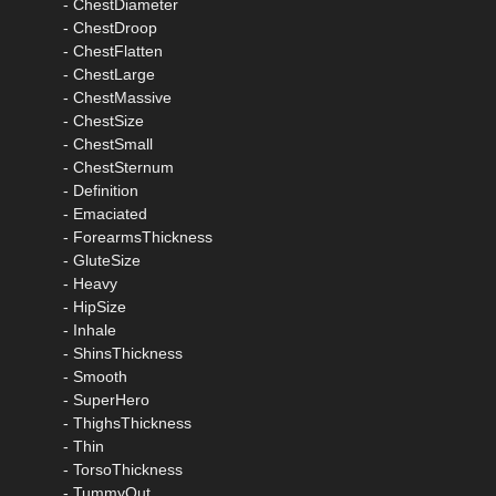
- ChestDiameter
- ChestDroop
- ChestFlatten
- ChestLarge
- ChestMassive
- ChestSize
- ChestSmall
- ChestSternum
- Definition
- Emaciated
- ForearmsThickness
- GluteSize
- Heavy
- HipSize
- Inhale
- ShinsThickness
- Smooth
- SuperHero
- ThighsThickness
- Thin
- TorsoThickness
- TummyOut