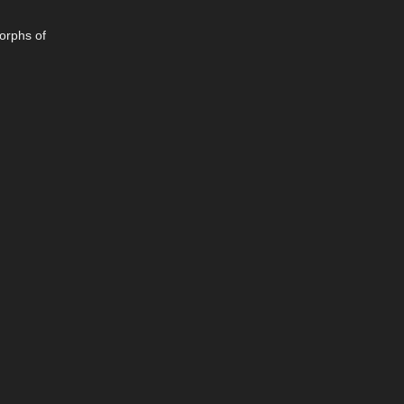
morphs of