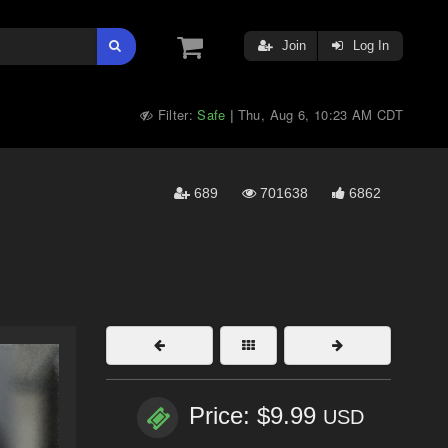
Join
Log In
Filter:
Safe
Thu, Aug 6, 10:23 AM CDT
|
689
701638
6862
Price: $9.99
USD