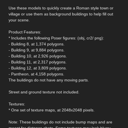
Use these models to quickly create a Roman style town or
village or use them as background buildings to help fill out
your scene.
Product Features:
* Includes the following Poser figures: (obj, cr2/ png):
- Building 8, at 1,374 polygons.
- Building 9, at 9,884 polygons.
- Building 10, at 2,926 polygons.
- Building 11, at 2,317 polygons.
- Building 12, at 3,809 polygons.
- Pantheon, at 4,158 polygons.
The buildings do not have any moving parts.
Street and ground texture not included.
Textures:
* One set of texture maps, at 2048x2048 pixels.
Note: These buildings do not include bump maps and are
meant for distance shots. Some textures may look blurry