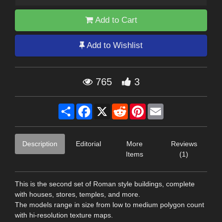
Add to Cart
Add to Wishlist
765
3
Share
Facebook
X
Reddit
Pinterest
Email
Description
Editorial
More
Reviews
Items
(1)
This is the second set of Roman style buildings, complete
with houses, stores, temples, and more.
The models range in size from low to medium polygon count
with hi-resolution texture maps.