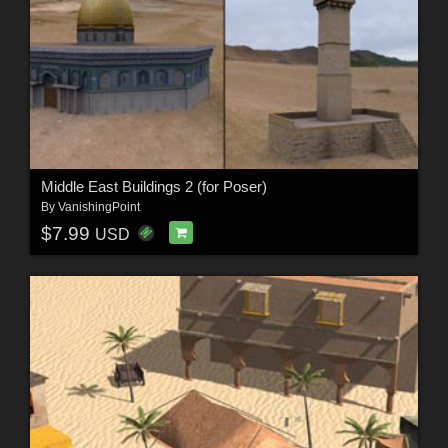
Middle East Buildings 2 (for Poser)
By
VanishingPoint
$7.99
USD