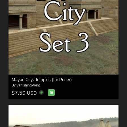
Mayan City: Temples (for Poser)
By
VanishingPoint
$7.50
USD