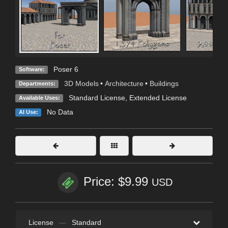
Poser 6
Software:
3D Models
•
Architecture
•
Buildings
Departments:
Standard License
,
Extended License
Available Uses:
No Data
AI Use:
Price: $9.99
USD
License
—
Standard