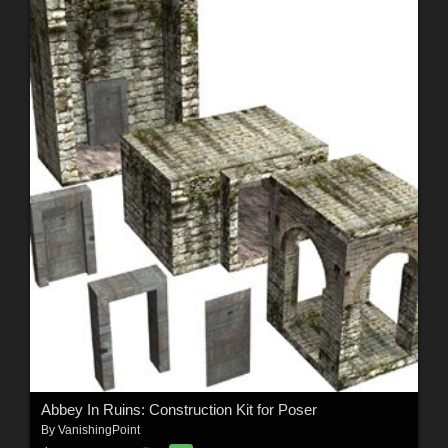
Abbey In Ruins: Construction Kit for Poser
By
VanishingPoint