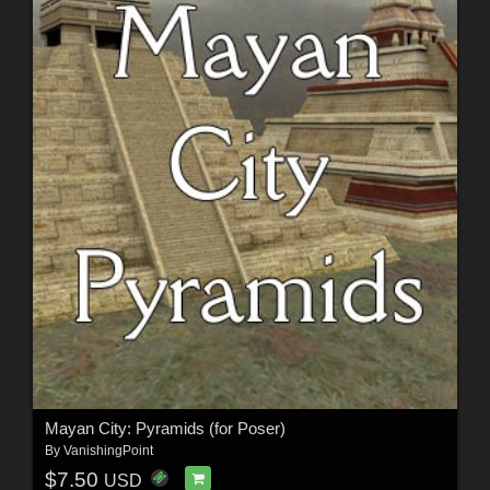
Mayan City: Pyramids (for Poser)
By
VanishingPoint
$7.50
USD