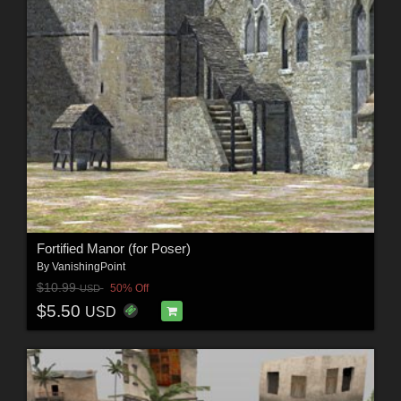
Fortified Manor (for Poser)
By
VanishingPoint
$10.99
50% Off
USD
$5.50
USD