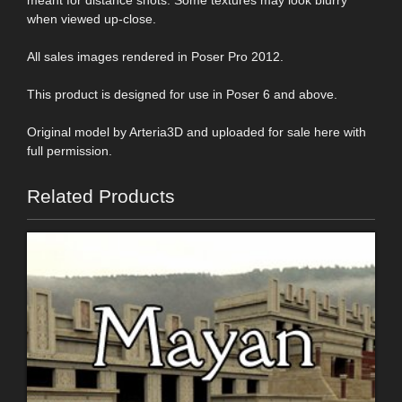
when viewed up-close.
All sales images rendered in Poser Pro 2012.
This product is designed for use in Poser 6 and above.
Original model by Arteria3D and uploaded for sale here with
full permission.
Related Products