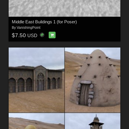
Middle East Buildings 1 (for Poser)
By
VanishingPoint
$7.50
USD