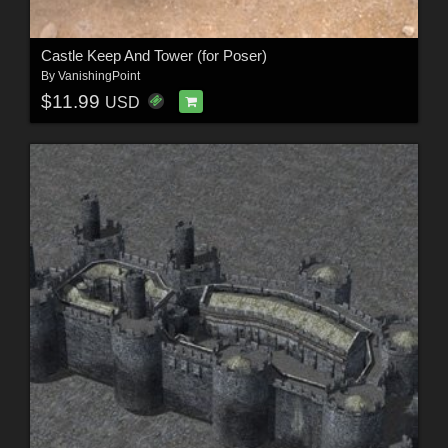
Castle Keep And Tower (for Poser)
By
VanishingPoint
$11.99
USD