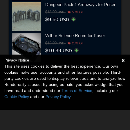
Dungeon Pack 1 Archways for Poser
$18.99
USD
50% Off
$9.50
USD
Wilbur Science Room for Poser
$12.99
USD
20% Off
$10.39
USD
Privacy Notice
This site uses cookies to deliver the best experience. Our own
cookies make user accounts and other features possible. Third-
party cookies are used to display relevant ads and to analyze how
Renderosity is used. By using our site, you acknowledge that you
have read and understood our
Terms of Service
, including our
Cookie Policy
and our
Privacy Policy
.