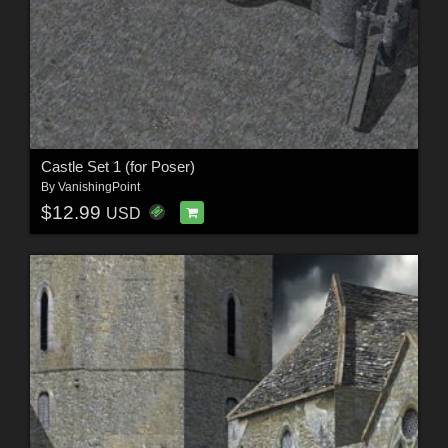
Castle Set 1 (for Poser)
By
VanishingPoint
$12.99
USD