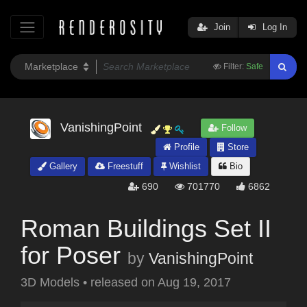
Join
Log In
Filter:
Safe
VanishingPoint
Follow
Profile
Store
Gallery
Freestuff
Wishlist
Bio
690
701770
6862
Roman Buildings Set II
for Poser
by
VanishingPoint
3D Models
•
released on
Aug 19, 2017