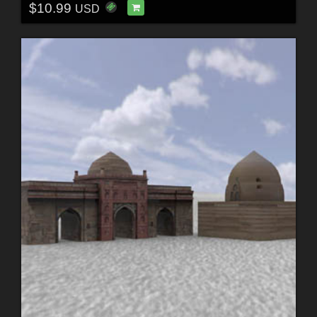
$10.99
USD