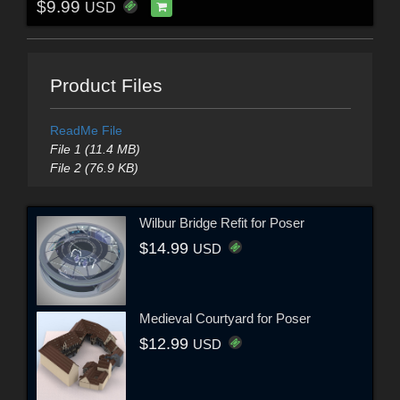
$9.99
USD
Product Files
ReadMe File
File 1 (11.4 MB)
File 2 (76.9 KB)
Wilbur Bridge Refit for Poser
$14.99
USD
Medieval Courtyard for Poser
$12.99
USD