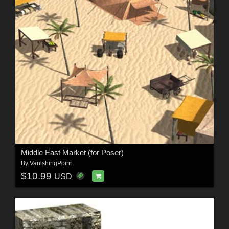
Middle East Market (for Poser)
By
VanishingPoint
$10.99
USD