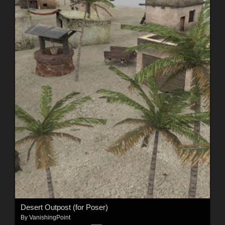
Desert Outpost (for Poser)
By
VanishingPoint