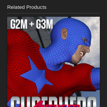
Related Products