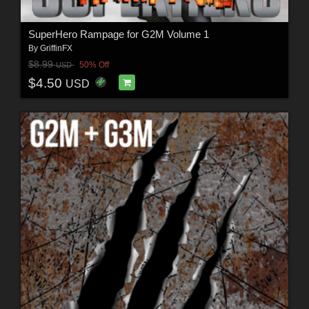
SuperHero Rampage for G2M Volume 1
By
GriffinFX
$8.99
50% Off
USD
$4.50
USD