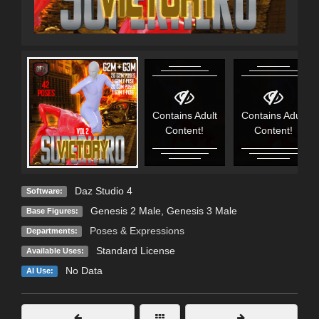
Contains Adult
Contains Adult
Content!
Content!
Daz Studio 4
Software:
Genesis 2 Male
,
Genesis 3 Male
Base Figures:
Poses & Expressions
Departments:
Standard License
Available Uses:
No Data
AI Use: