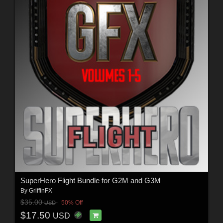
SuperHero Flight Bundle for G2M and G3M
By
GriffinFX
$35.00
50% Off
USD
$17.50
USD