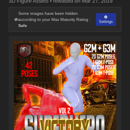
3D Figure Assets
•
released on
Mar 27, 2019
Some images have been hidden
according to your Max Maturity Rating :
Settings
Safe