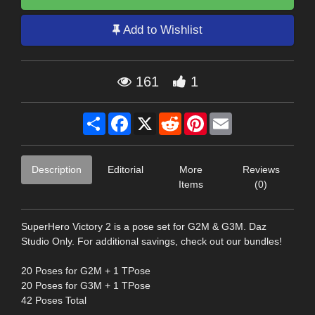
Add to Wishlist
161
1
Share
Facebook
X
Reddit
Pinterest
Email
Description
Editorial
More
Reviews
Items
(0)
SuperHero Victory 2 is a pose set for G2M & G3M. Daz
Studio Only. For additional savings, check out our bundles!
20 Poses for G2M + 1 TPose
20 Poses for G3M + 1 TPose
42 Poses Total