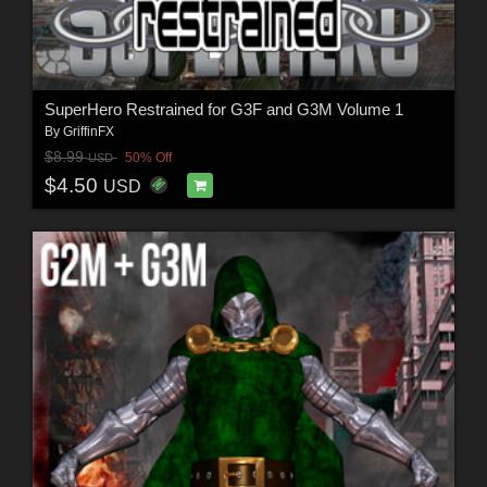
SuperHero Restrained for G3F and G3M Volume 1
By
GriffinFX
$8.99
50% Off
USD
$4.50
USD