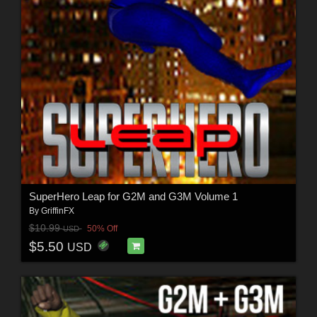
SuperHero Leap for G2M and G3M Volume 1
By
GriffinFX
$10.99
50% Off
USD
$5.50
USD