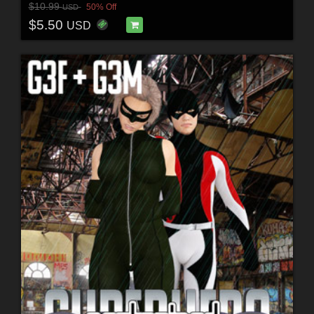
$10.99
50% Off
USD
$5.50
USD