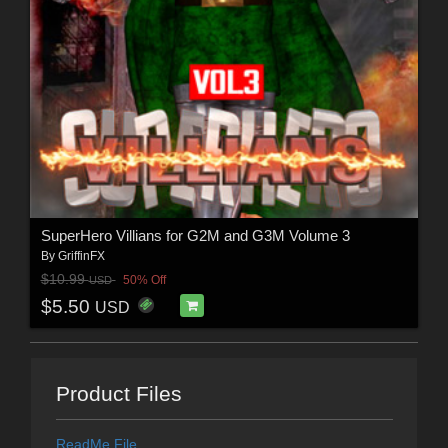
SuperHero Villians for G2M and G3M Volume 3
By
GriffinFX
$10.99
50% Off
USD
$5.50
USD
Product Files
ReadMe File