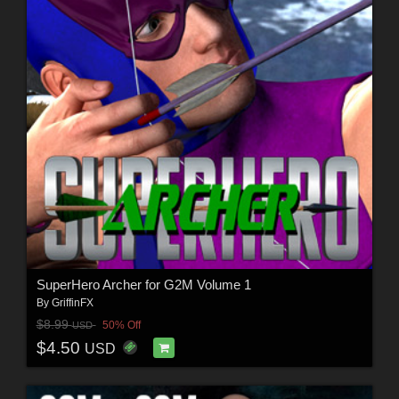
SuperHero Archer for G2M Volume 1
By
GriffinFX
$8.99
50% Off
USD
$4.50
USD