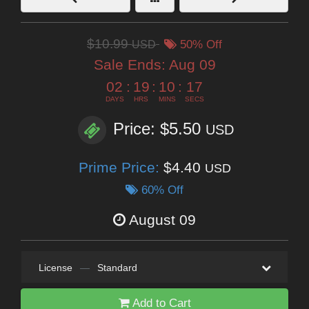
$10.99
USD
50% Off
Sale Ends:
Aug 09
02
:
19
:
10
:
15
DAYS
HRS
MINS
SECS
Price: $5.50
USD
Prime Price:
$4.40
USD
60% Off
August 09
License
—
Standard
Add to Cart