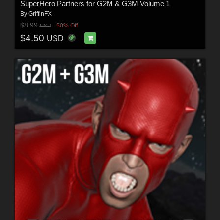
SuperHero Partners for G2M & G3M Volume 1
By
GriffinFX
$8.99
50% Off
USD
$4.50
USD