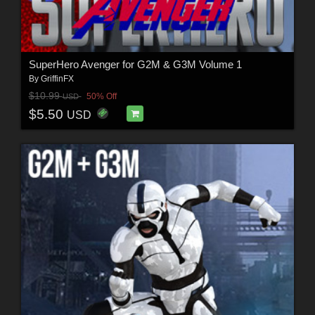
SuperHero Avenger for G2M & G3M Volume 1
By
GriffinFX
$10.99
50% Off
USD
$5.50
USD