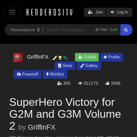
Join
Log In
Filter:
Safe
GriffinFX
Follow
Profile
Store
Gallery
Freestuff
Wishlist
305
311175
3348
SuperHero Victory for
G2M and G3M Volume
2
by
GriffinFX