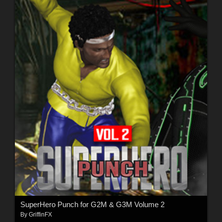
SuperHero Punch for G2M & G3M Volume 2
By
GriffinFX