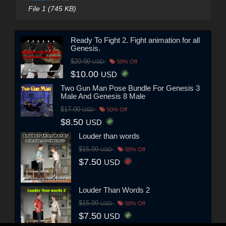
File 1 (745 KB)
Ready To Fight 2. Fight animation for all
Genesis.
$20.00
USD
50% Off
$10.00
USD
Two Gun Man Pose Bundle For Genesis 3
Male And Genesis 8 Male
$17.00
USD
50% Off
$8.50
USD
Louder than words
$15.00
USD
50% Off
$7.50
USD
Louder Than Words 2
$15.00
USD
50% Off
$7.50
USD