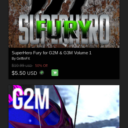
SuperHero Fury for G2M & G3M Volume 1
By
GriffinFX
$10.99
50% Off
USD
$5.50
USD