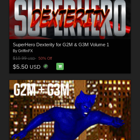
SuperHero Dexterity for G2M & G3M Volume 1
By
GriffinFX
$10.99
50% Off
USD
$5.50
USD