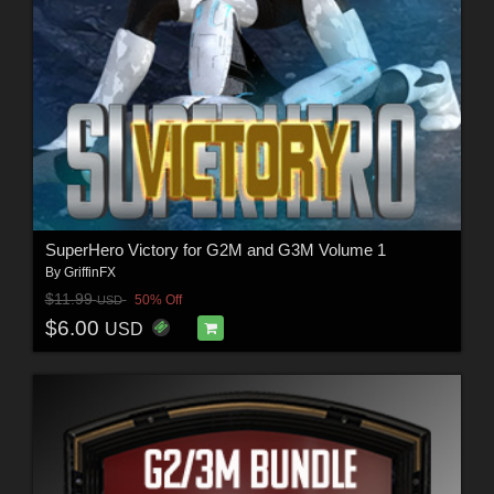
SuperHero Victory for G2M and G3M Volume 1
By
GriffinFX
$11.99
50% Off
USD
$6.00
USD