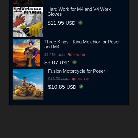
Hard Work for M4 and V4 Work
Gloves
$11.95
USD
Three Kings - King Melchior for Poser
and M4
$12.95
USD
30% Off
$9.07
USD
Fusion Motorcycle for Poser
$15.50
USD
30% Off
$10.85
USD