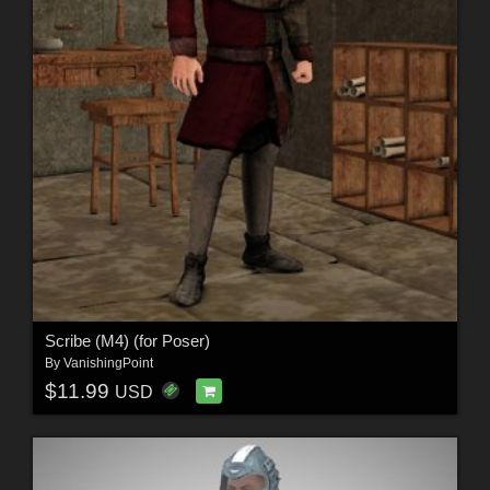
Scribe (M4) (for Poser)
By
VanishingPoint
$11.99
USD