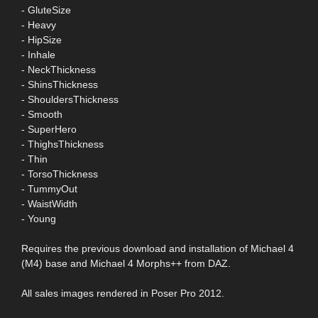
- GluteSize
- Heavy
- HipSize
- Inhale
- NeckThickness
- ShinsThickness
- ShouldersThickness
- Smooth
- SuperHero
- ThighsThickness
- Thin
- TorsoThickness
- TummyOut
- WaistWidth
- Young
Requires the previous download and installation of Michael 4
(M4) base and Michael 4 Morphs++ from DAZ.
All sales images rendered in Poser Pro 2012.