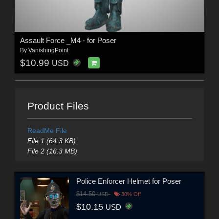
Assault Force _M4 - for Poser
By
VanishingPoint
$10.99
USD
Product Files
ReadMe File
File 1 (64.3 KB)
File 2 (16.3 MB)
Police Enforcer Helmet for Poser
$14.50
USD
30% Off
$10.15
USD