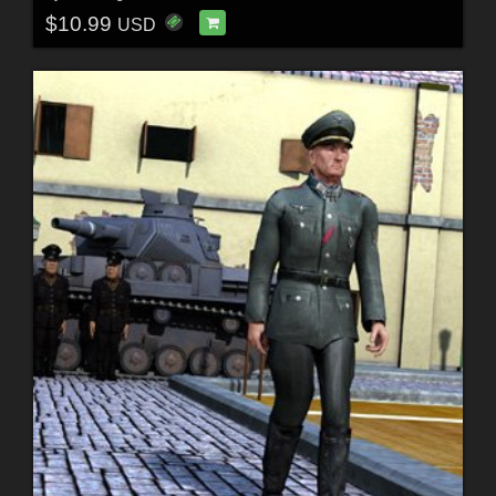
$10.99
USD