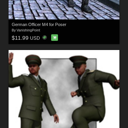
German Officer M4 for Poser
By
VanishingPoint
$11.99
USD