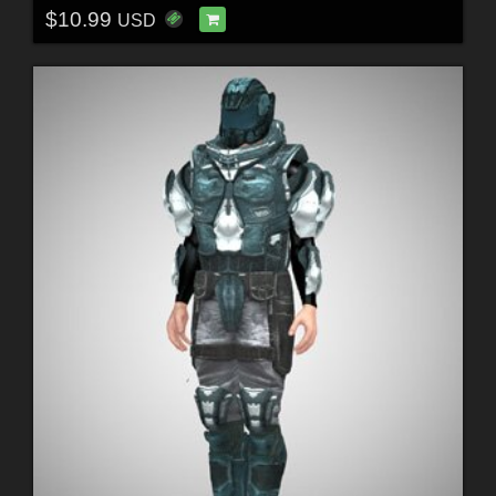
$10.99
USD