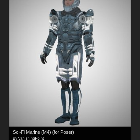
Sci-Fi Marine (M4) (for Poser)
By
VanishingPoint