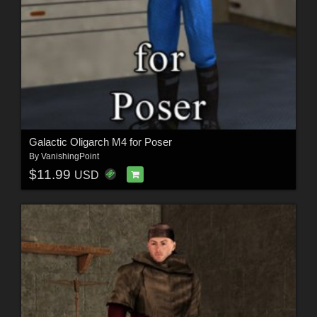
Galactic Oligarch M4 for Poser
By
VanishingPoint
$11.99
USD