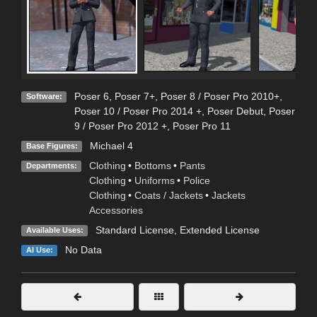
Poser 6
,
Poser 7+
,
Poser 8 / Poser Pro 2010+
,
Software:
Poser 10 / Poser Pro 2014 +
,
Poser Debut
,
Poser
9 / Poser Pro 2012 +
,
Poser Pro 11
Michael 4
Base Figures:
Clothing
•
Bottoms
•
Pants
Departments:
Clothing
•
Uniforms
•
Police
Clothing
•
Coats / Jackets
•
Jackets
Accessories
Standard License
,
Extended License
Available Uses:
No Data
AI Use: