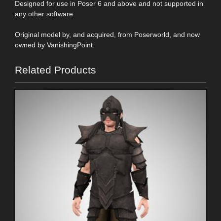
Designed for use in Poser 6 and above and not supported in
any other software.
Original model by, and acquired, from Poserworld, and now
owned by VanishingPoint.
Related Products