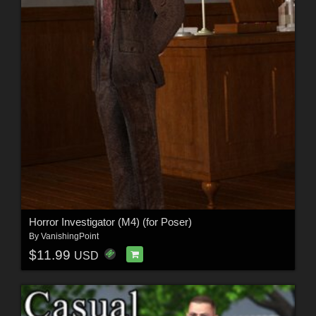
Horror Investigator (M4) (for Poser)
By
VanishingPoint
$11.99
USD