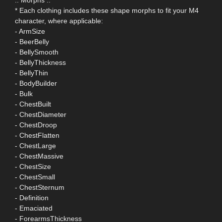
* Each clothing includes these shape morphs to fit your M4
character, where applicable:
- ArmSize
- BeerBelly
- BellySmooth
- BellyThickness
- BellyThin
- BodyBuilder
- Bulk
- ChestBuilt
- ChestDiameter
- ChestDroop
- ChestFlatten
- ChestLarge
- ChestMassive
- ChestSize
- ChestSmall
- ChestSternum
- Definition
- Emaciated
- ForearmsThickness