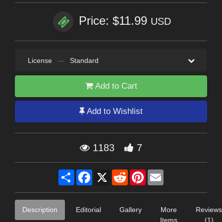
Price: $11.99
USD
License
—
Standard
Add to Cart
Add to Wishlist
1183
7
Share
Facebook
X
Reddit
Pinterest
Email
Description
Editorial
Gallery
More
Reviews
Items
(1)