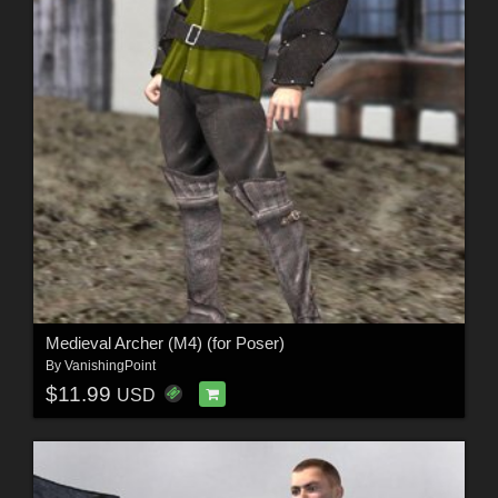
Medieval Archer (M4) (for Poser)
By
VanishingPoint
$11.99
USD