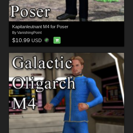
Kapitanleutnant M4 for Poser
By
VanishingPoint
$10.99
USD