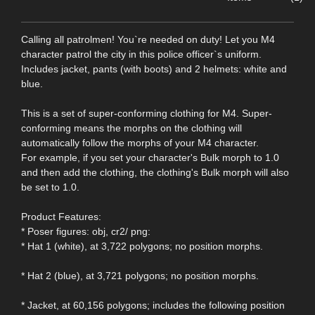
Calling all patrolmen! You`re needed on duty! Let you M4
character patrol the city in this police officer`s uniform.
Includes jacket, pants (with boots) and 2 helmets: white and
blue.
This is a set of super-conforming clothing for M4. Super-
conforming means the morphs on the clothing will
automatically follow the morphs of your M4 character.
For example, if you set your character's Bulk morph to 1.0
and then add the clothing, the clothing's Bulk morph will also
be set to 1.0.
Product Features:
* Poser figures: obj, cr2/ png:
* Hat 1 (white), at 3,722 polygons; no position morphs.
* Hat 2 (blue), at 3,721 polygons; no position morphs.
* Jacket, at 60,156 polygons; includes the following position