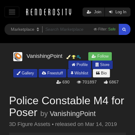
Join
Log In
Filter:
Safe
VanishingPoint
Follow
Profile
Store
Gallery
Freestuff
Wishlist
Bio
690
701897
6867
Police Constable M4 for
Poser
by
VanishingPoint
3D Figure Assets
•
released on
Mar 14, 2019