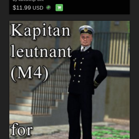
$11.99
USD