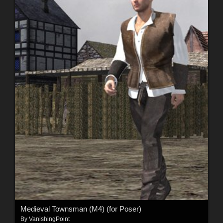
Medieval Townsman (M4) (for Poser)
By
VanishingPoint