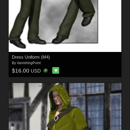
Dress Uniform (M4)
By
VanishingPoint
$16.00
USD