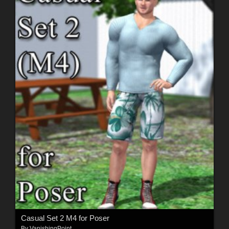
Casual Set 2 M4 for Poser
By
VanishingPoint