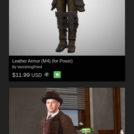
Leather Armor (M4) (for Poser)
By
VanishingPoint
$11.99
USD