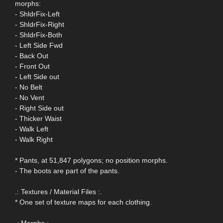
morphs:
- ShldrFix-Left
- ShldrFix-Right
- ShldrFix-Both
- Left Side Fwd
- Back Out
- Front Out
- Left Side out
- No Belt
- No Vent
- Right Side out
- Thicker Waist
- Walk Left
- Walk Right
* Pants, at 51,847 polygons; no position morphs.
- The boots are part of the pants.
.: Textures / Material Files :.
* One set of texture maps for each clothing.
.: Morphs :.