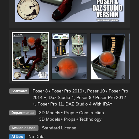
Poser 8 / Poser Pro 2010+
,
Poser 10 / Poser Pro
Software:
2014 +
,
Daz Studio 4
,
Poser 9 / Poser Pro 2012
+
,
Poser Pro 11
,
DAZ Studio 4 With IRAY
3D Models
•
Props
•
Construction
Departments:
3D Models
•
Props
•
Technology
Standard License
Available Uses:
No Data
AI Use: