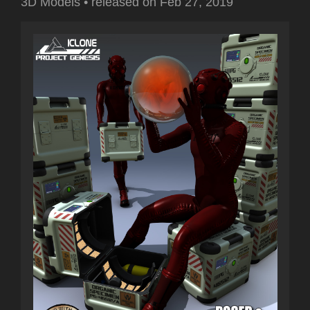
3D Models
•
released on
Feb 27, 2019