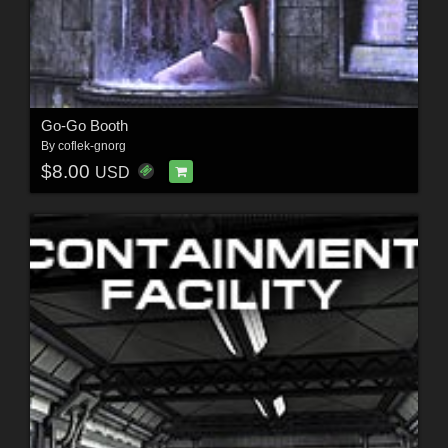
Go-Go Booth
By
coflek-gnorg
$8.00
USD