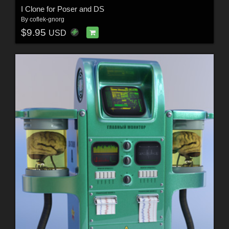
I Clone for Poser and DS
By
coflek-gnorg
$9.95
USD