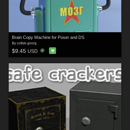
Brain Copy Machine for Poser and DS
By
coflek-gnorg
$9.45
USD