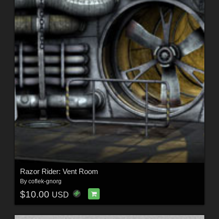
Razor Rider: Vent Room
By
coflek-gnorg
$10.00
USD