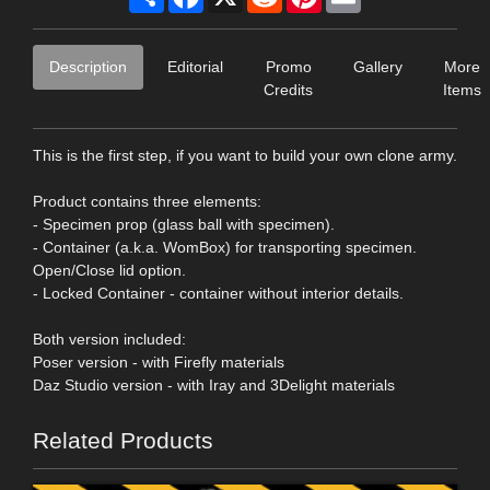
Description
Editorial
Promo
Gallery
More
Credits
Items
This is the first step, if you want to build your own clone army.
Product contains three elements:
- Specimen prop (glass ball with specimen).
- Container (a.k.a. WomBox) for transporting specimen.
Open/Close lid option.
- Locked Container - container without interior details.
Both version included:
Poser version - with Firefly materials
Daz Studio version - with Iray and 3Delight materials
Related Products