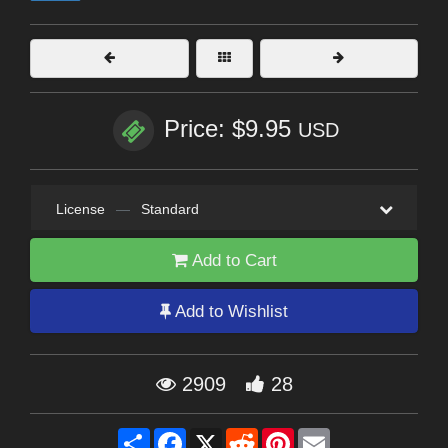
Price: $9.95
USD
License
—
Standard
Add to Cart
Add to Wishlist
2909
28
Share
Facebook
X
Reddit
Pinterest
Email