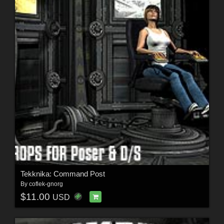
Tekknika: Command Post
By
coflek-gnorg
$11.00
USD