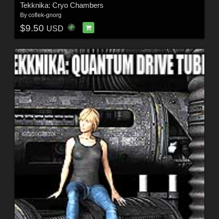
Tekknika: Cryo Chambers
By
coflek-gnorg
$9.50
USD