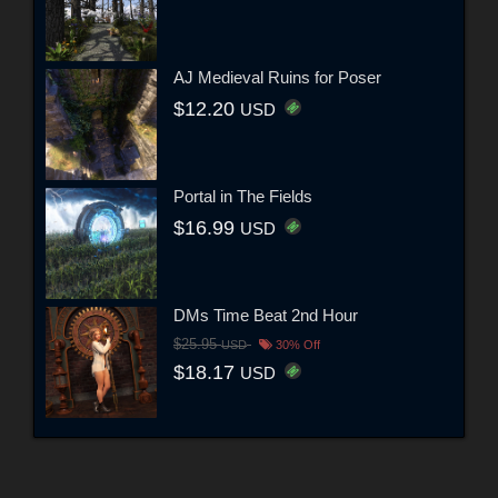
AJ Medieval Ruins for Poser
$12.20
USD
Portal in The Fields
$16.99
USD
DMs Time Beat 2nd Hour
$25.95
USD
30% Off
$18.17
USD