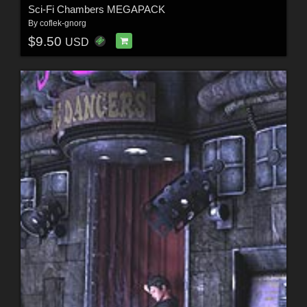
Sci-Fi Chambers MEGAPACK
By
coflek-gnorg
$9.50
USD