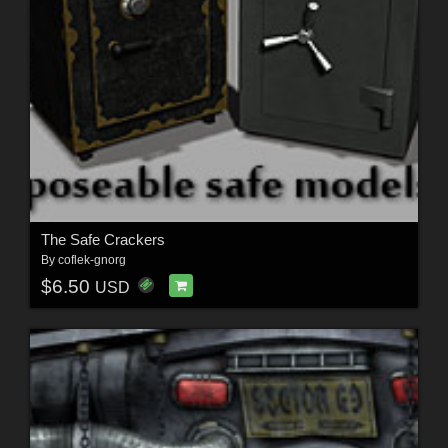
The Safe Crackers
By
coflek-gnorg
$6.50
USD