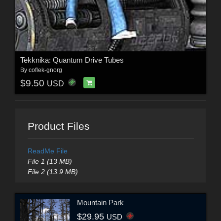
Tekknika: Quantum Drive Tubes
By
coflek-gnorg
$9.50
USD
Product Files
ReadMe File
File 1 (13 MB)
File 2 (13.9 MB)
Mountain Park
$29.95
USD