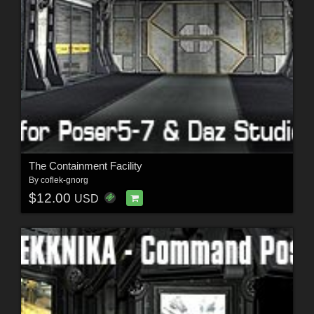
The Containment Facility
By
coflek-gnorg
$12.00
USD