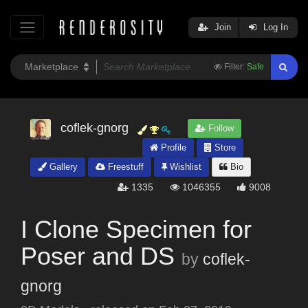
Join
Log In
Filter:
Safe
coflek-gnorg
Follow
Profile
Store
Gallery
Freestuff
Wishlist
Bio
1335
1046355
9008
I Clone Specimen for
Poser and DS
by
coflek-
gnorg