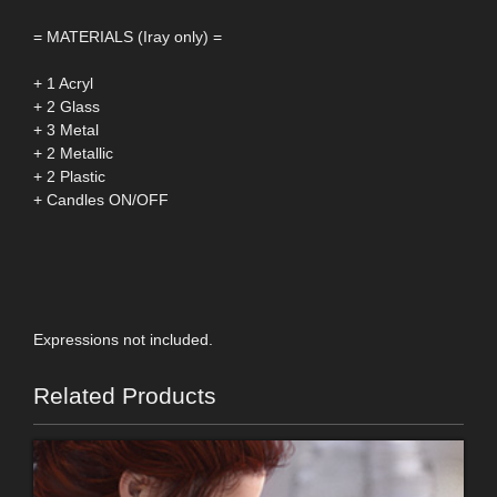
= MATERIALS (Iray only) =
+ 1 Acryl
+ 2 Glass
+ 3 Metal
+ 2 Metallic
+ 2 Plastic
+ Candles ON/OFF
Expressions not included.
Related Products