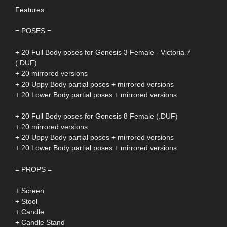
Features:
= POSES =
+ 20 Full Body poses for Genesis 3 Female - Victoria 7
(.DUF)
+ 20 mirrored versions
+ 20 Uppy Body partial poses + mirrored versions
+ 20 Lower Body partial poses + mirrored versions
+ 20 Full Body poses for Genesis 8 Female (.DUF)
+ 20 mirrored versions
+ 20 Uppy Body partial poses + mirrored versions
+ 20 Lower Body partial poses + mirrored versions
= PROPS =
+ Screen
+ Stool
+ Candle
+ Candle Stand