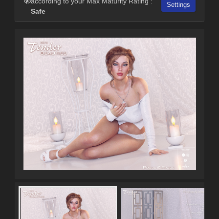
according to your Max Maturity Rating :
Settings
Safe