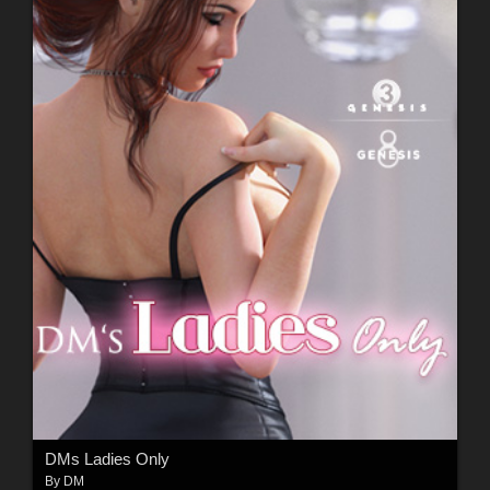
DMs Ladies Only
By
DM