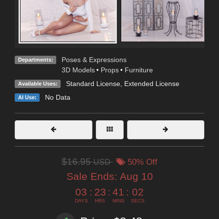
Poses & Expressions
Departments:
3D Models
•
Props
•
Furniture
Standard License
,
Extended License
Available Uses:
No Data
AI Use:
$16.95
USD
50% Off
Sale Ends:
Aug 10
03
:
23
:
41
:
00
DAYS
HRS
MINS
SECS