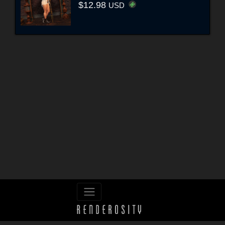
$12.98
USD