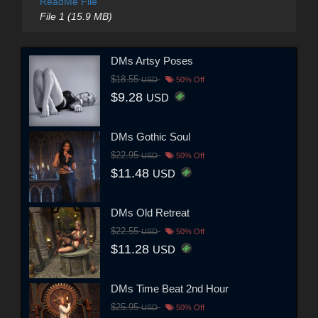
ReadMe File
File 1 (15.9 MB)
DMs Artsy Poses
$18.55
USD
50% Off
$9.28
USD
DMs Gothic Soul
$22.95
USD
50% Off
$11.48
USD
DMs Old Retreat
$22.55
USD
50% Off
$11.28
USD
DMs Time Beat 2nd Hour
$25.95
USD
50% Off