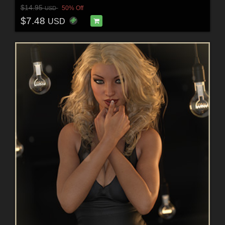
$14.95
50% Off
USD
$7.48
USD