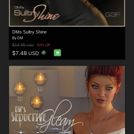
DMs Sultry Shine
By
DM
$14.95
50% Off
USD
$7.48
USD