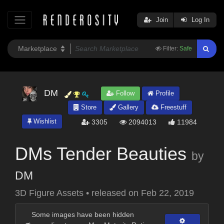
Join
Log In
Filter:
Safe
DM
Follow
Profile
Store
Gallery
Freestuff
Wishlist
3305
2094013
11984
DMs Tender Beauties
by
DM
3D Figure Assets
•
released on
Feb 22, 2019
Some images have been hidden