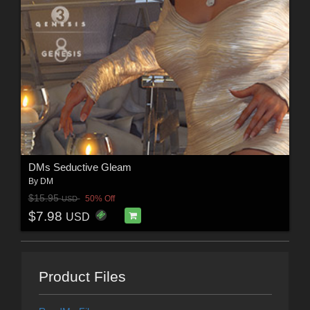
DMs Seductive Gleam
By
DM
$15.95
50% Off
USD
$7.98
USD
Product Files