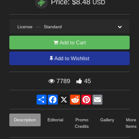
Price: $8.48
USD
License
—
Standard
Add to Cart
Add to Wishlist
7789
45
Share
Facebook
X
Reddit
Pinterest
Email
Description
Editorial
Promo
Gallery
More
Credits
Items