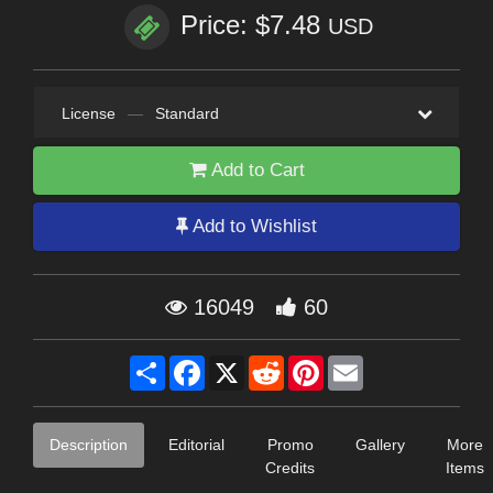
Price: $7.48
USD
License
—
Standard
Add to Cart
Add to Wishlist
16049
60
Share
Facebook
X
Reddit
Pinterest
Email
Description
Editorial
Promo
Gallery
More
Credits
Items