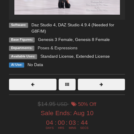
Daz Studio 4
,
DAZ Studio 4.9.4 (Needed for
Software:
G8F/M)
Genesis 3 Female
,
Genesis 8 Female
Base Figures:
Poses & Expressions
Departments:
Standard License
,
Extended License
Available Uses:
No Data
AI Use:
$14.95
USD
50% Off
Sale Ends:
Aug 10
04
:
00
:
03
:
43
DAYS
HRS
MINS
SECS