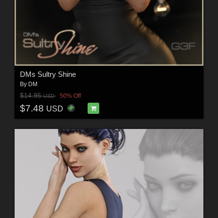
DMs Sultry Shine
By
DM
$14.95
50% Off
USD
$7.48
USD