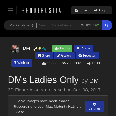
Join
Log In
Filter:
Safe
DM
Follow
Profile
Store
Gallery
Freestuff
Wishlist
3305
2094002
11984
DMs Ladies Only
by
DM
3D Figure Assets
•
released on
Sep 08, 2017
Some images have been hidden
according to your Max Maturity Rating :
Settings
Safe