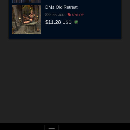
DMs Old Retreat
$22.55
USD
50% Off
$11.28
USD