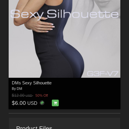
DMs Sexy Silhouette
By
DM
$12.00
50% Off
USD
$6.00
USD
Product Files