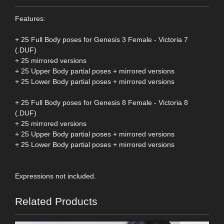
Features:
+ 25 Full Body poses for Genesis 3 Female - Victoria 7
(.DUF)
+ 25 mirrored versions
+ 25 Upper Body partial poses + mirrored versions
+ 25 Lower Body partial poses + mirrored versions
+ 25 Full Body poses for Genesis 8 Female - Victoria 8
(.DUF)
+ 25 mirrored versions
+ 25 Upper Body partial poses + mirrored versions
+ 25 Lower Body partial poses + mirrored versions
Expressions not included.
Related Products