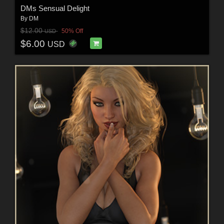
DMs Sensual Delight
By
DM
$12.00
50% Off
USD
$6.00
USD