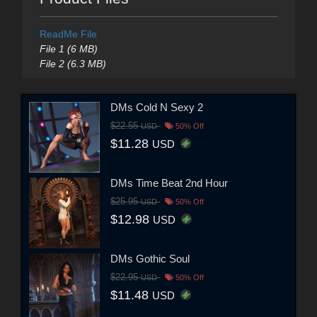
ReadMe File
File 1 (6 MB)
File 2 (6.3 MB)
DMs Cold N Sexy 2
$22.55
USD
50% Off
$11.28
USD
DMs Time Beat 2nd Hour
$25.95
USD
50% Off
$12.98
USD
DMs Gothic Soul
$22.95
USD
50% Off
$11.48
USD