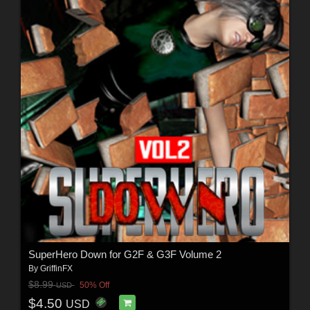
SuperHero Down for G2F & G3F Volume 2
By
GriffinFX
$8.99
50% Off
USD
$4.50
USD