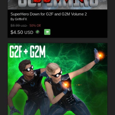
SuperHero Down for G2F and G2M Volume 2
By
GriffinFX
$8.99
50% Off
USD
$4.50
USD