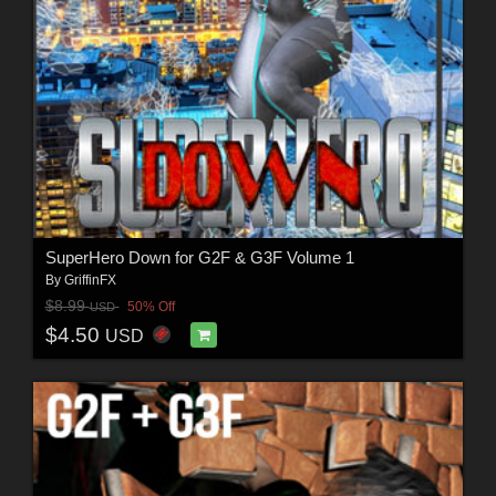
SuperHero Down for G2F & G3F Volume 1
By
GriffinFX
$8.99
50% Off
USD
$4.50
USD