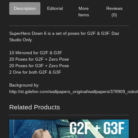
Description
Editorial
More
Reviews
Items
(0)
SuperHero Down 6 is a set of poses for G2F & G3F. Daz
Studio Only.
10 Mirrored for G2F & G3F
20 Poses for G2F + Zero Pose
20 Poses for G3F + Zero Pose
2 One for both G2F & G3F
Background by
http://st.gdefon.com/wallpapers_original/wallpapers/378909_os
Related Products