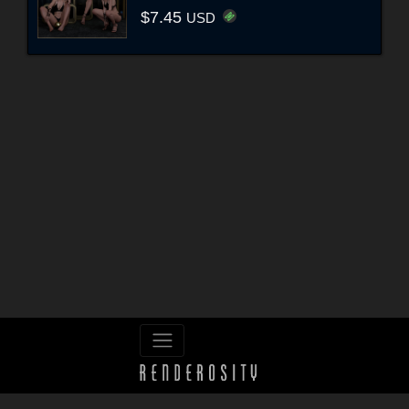
$7.45
USD