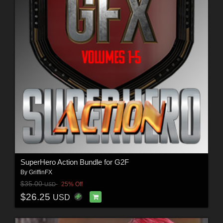
SuperHero Action Bundle for G2F
By
GriffinFX
$35.00
25% Off
USD
$26.25
USD