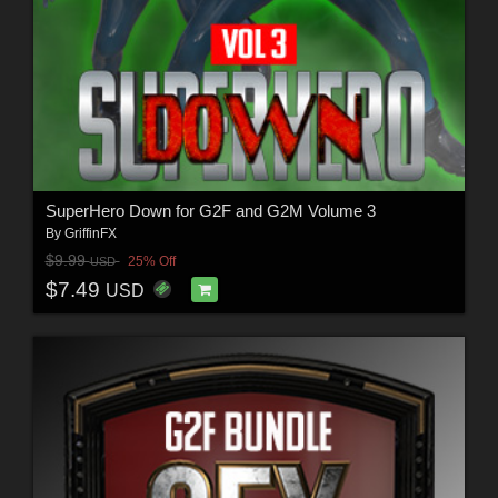
SuperHero Down for G2F and G2M Volume 3
By
GriffinFX
$9.99
25% Off
USD
$7.49
USD