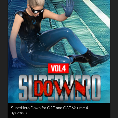
SuperHero Down for G2F and G3F Volume 4
By
GriffinFX