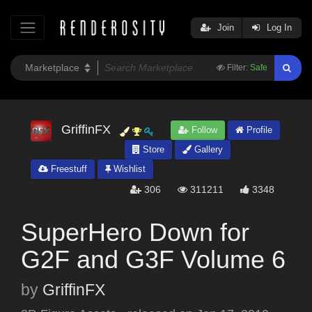
Join
Log In
Filter:
Safe
GriffinFX
Follow
Profile
Store
Gallery
Freestuff
Wishlist
306
311211
3348
SuperHero Down for
G2F and G3F Volume 6
by
GriffinFX