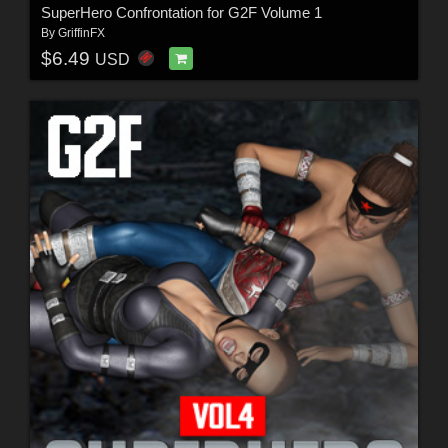
SuperHero Confrontation for G2F Volume 1
By
GriffinFX
$6.49
USD