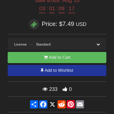
Sale Ends:
Aug 10
03
:
01
:
09
:
14
DAYS
HRS
MINS
SECS
Price: $7.49
USD
License
—
Standard
Add to Cart
Add to Wishlist
233
0
Share
Facebook
X
Reddit
Pinterest
Email