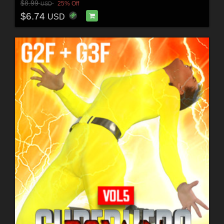
$8.99
25% Off
USD
$6.74
USD