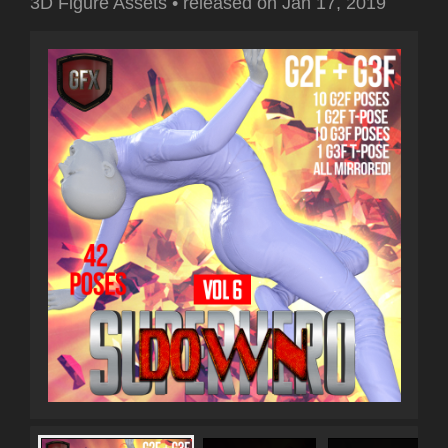
3D Figure Assets
•
released on
Jan 17, 2019