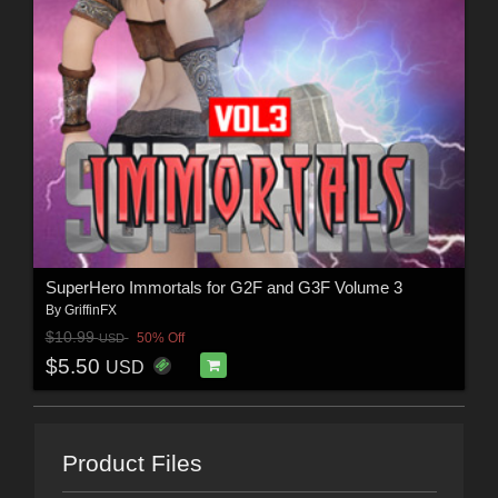
SuperHero Immortals for G2F and G3F Volume 3
By
GriffinFX
$10.99
50% Off
USD
$5.50
USD
Product Files