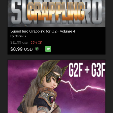
SuperHero Grappling for G2F Volume 4
By
GriffinFX
$11.99
25% Off
USD
$8.99
USD