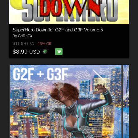
SuperHero Down for G2F and G3F Volume 5
By
GriffinFX
$11.99
25% Off
USD
$8.99
USD