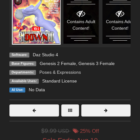
Contains Adult
Contains Adult
Content!
Content!
Daz Studio 4
Software:
Genesis 2 Female
,
Genesis 3 Female
Base Figures:
Poses & Expressions
Departments:
Standard License
Available Uses:
No Data
AI Use:
$9.99
USD
25% Off