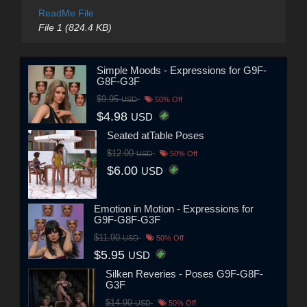
ReadMe File
File 1 (824.4 KB)
Simple Moods - Expressions for G9F-
G8F-G3F
$9.95
USD
50% Off
$4.98
USD
Seated atTable Poses
$12.00
USD
50% Off
$6.00
USD
Emotion in Motion - Expressions for
G9F-G8F-G3F
$11.90
USD
50% Off
$5.95
USD
Silken Reveries - Poses G9F-G8F-
G3F
$14.90
USD
50% Off