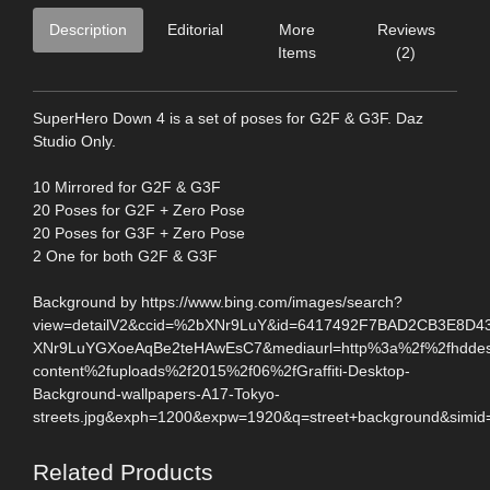
Description
Editorial
More
Reviews
Items
(2)
SuperHero Down 4 is a set of poses for G2F & G3F. Daz
Studio Only.
10 Mirrored for G2F & G3F
20 Poses for G2F + Zero Pose
20 Poses for G3F + Zero Pose
2 One for both G2F & G3F
Background by https://www.bing.com/images/search?
view=detailV2&ccid=%2bXNr9LuY&id=6417492F7BAD2CB3E8D4
XNr9LuYGXoeAqBe2teHAwEsC7&mediaurl=http%3a%2f%2fhddesk
content%2fuploads%2f2015%2f06%2fGraffiti-Desktop-
Background-wallpapers-A17-Tokyo-
streets.jpg&exph=1200&expw=1920&q=street+background&simid
Related Products