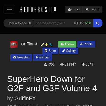
Join
Log In
Filter:
Safe
GriffinFX
Follow
Profile
Store
Gallery
Freestuff
Wishlist
306
311347
3349
SuperHero Down for
G2F and G3F Volume 4
by
GriffinFX