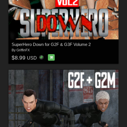
SuperHero Down for G2F & G3F Volume 2
By
GriffinFX
$8.99
USD