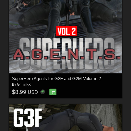
SuperHero Agents for G2F and G2M Volume 2
By
GriffinFX
$8.99
USD