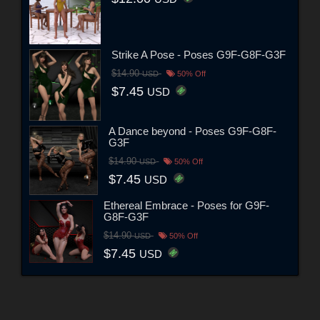
Strike A Pose - Poses G9F-G8F-G3F
$14.90
USD
50% Off
$7.45
USD
A Dance beyond - Poses G9F-G8F-
G3F
$14.90
USD
50% Off
$7.45
USD
Ethereal Embrace - Poses for G9F-
G8F-G3F
$14.90
USD
50% Off
$7.45
USD