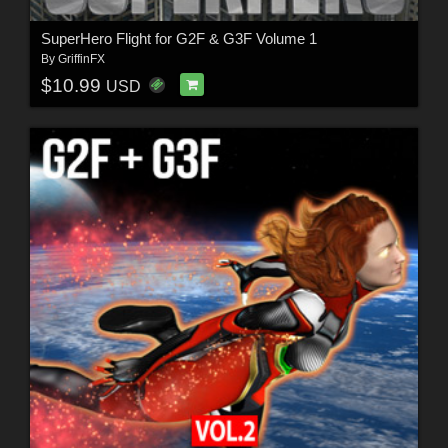
SuperHero Flight for G2F & G3F Volume 1
By
GriffinFX
$10.99
USD