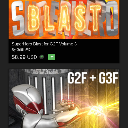
SuperHero Blast for G2F Volume 3
By
GriffinFX
$8.99
USD