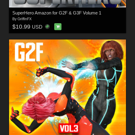
SuperHero Amazon for G2F & G3F Volume 1
By
GriffinFX
$10.99
USD