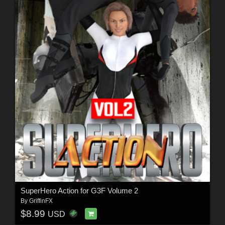
SuperHero Action for G3F Volume 2
By
GriffinFX
$8.99
USD