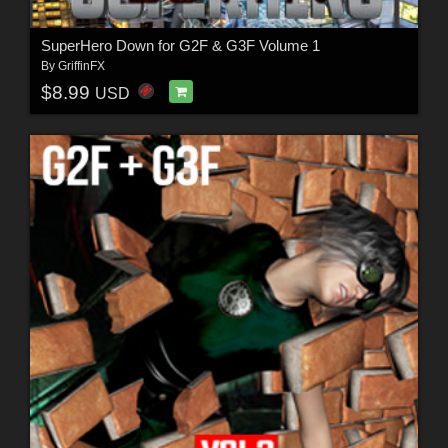
SuperHero Down for G2F & G3F Volume 1
By
GriffinFX
$8.99
USD