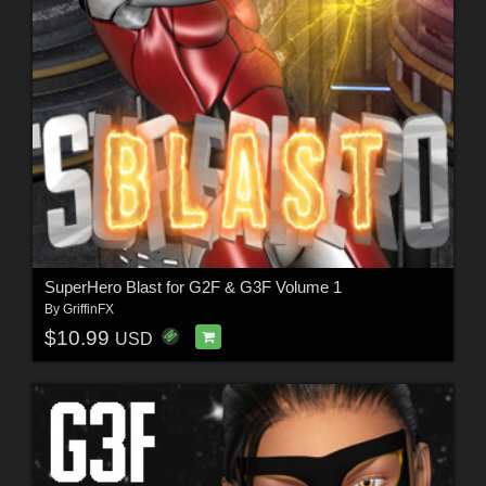
SuperHero Blast for G2F & G3F Volume 1
By
GriffinFX
$10.99
USD