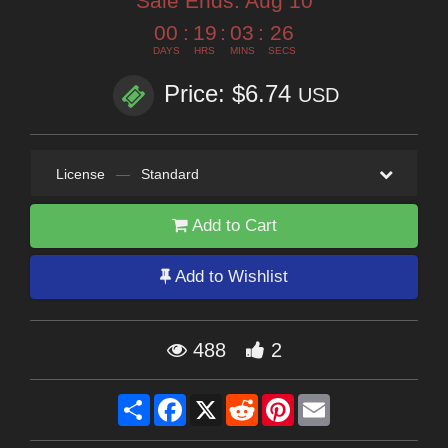
Sale Ends:
Aug 10
00
:
19
:
03
:
24
DAYS
HRS
MINS
SECS
Price: $6.74
USD
License
—
Standard
Add to Cart
Add to Wishlist
488
2
Share
Facebook
X
Reddit
Pinterest
Email