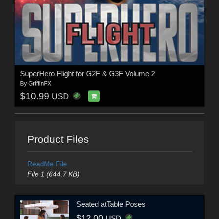
SuperHero Flight for G2F & G3F Volume 2
By
GriffinFX
$10.99
USD
Product Files
ReadMe File
File 1 (644.7 KB)
Seated atTable Poses
$12.00
USD