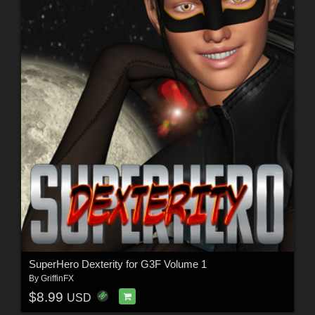
SuperHero Dexterity for G3F Volume 1
By
GriffinFX
$8.99
USD