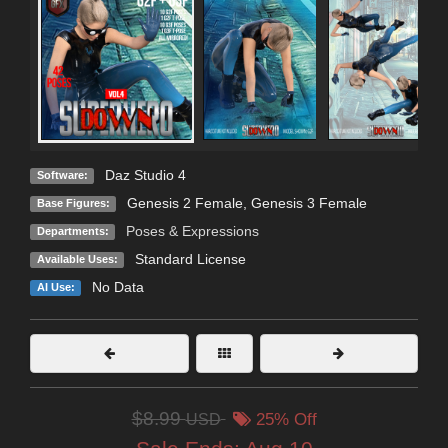
Daz Studio 4
Software:
Genesis 2 Female
,
Genesis 3 Female
Base Figures:
Poses & Expressions
Departments:
Standard License
Available Uses:
No Data
AI Use:
$8.99
USD
25% Off