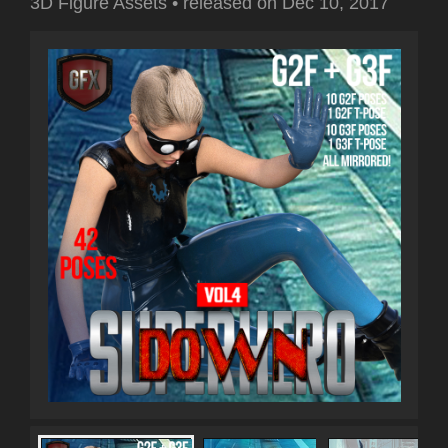
3D Figure Assets
•
released on
Dec 10, 2017