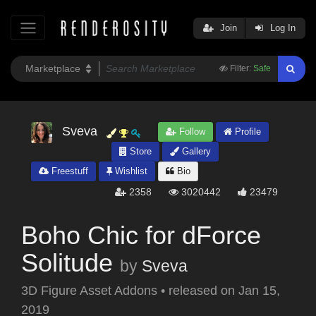
Join
Log In
Filter:
Safe
Sveva
Follow
Profile
Store
Gallery
Freestuff
Wishlist
Bio
2358
3020442
23479
Boho Chic for dForce
Solitude
by
Sveva
3D Figure Asset Addons
•
released on
Jan 15,
2019