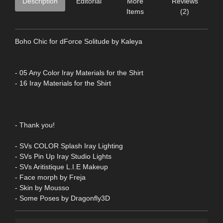
Description
Editorial
More
Reviews
Items
(2)
Boho Chic for dForce Solitude by Kaleya
- 05 Any Color Iray Materials for the Shirt
- 16 Iray Materials for the Shirt
- Thank you!
- SVs COLOR Splash Iray Lighting
- SVs Pin Up Iray Studio Lights
- SVs Aritistique L.I.E Makeup
- Face morph by Freja
- Skin by Mousso
- Some Poses by Dragonfly3D