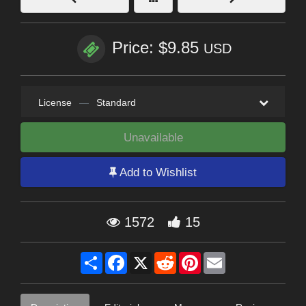
Price: $9.85
USD
License
—
Standard
Unavailable
Add to Wishlist
1572
15
Share
Facebook
X
Reddit
Pinterest
Email