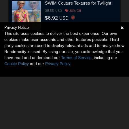
SWIM Couture Textures for Twilight
$9.89
USD
30% Off
$6.92
USD
Privacy Notice
This site uses cookies to deliver the best experience. Our own
cookies make user accounts and other features possible. Third-
party cookies are used to display relevant ads and to analyze how
Renderosity is used. By using our site, you acknowledge that you
have read and understood our
Terms of Service
, including our
Cookie Policy
and our
Privacy Policy
.