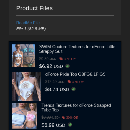
Product Files
ReadMe File
File 1 (82.8 MB)
SWIM Couture Textures for dForce Little
Strappy Suit
$9.89
USD
30% Off
$6.92
USD
dForce Pixie Top G8FG8.1F G9
$12.49
USD
30% Off
$8.74
USD
Trends Textures for dForce Strapped
Tube Top
$9.99
USD
30% Off
$6.99
USD