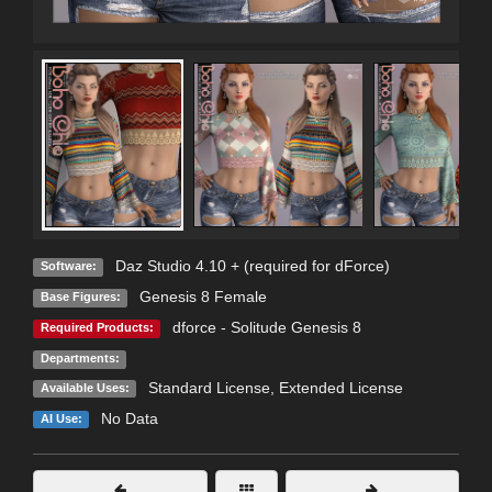
Daz Studio 4.10 + (required for dForce)
Software:
Genesis 8 Female
Base Figures:
dforce - Solitude Genesis 8
Required Products:
Departments:
Standard License
,
Extended License
Available Uses:
No Data
AI Use: