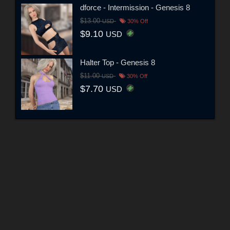
dforce - Intermission - Genesis 8
$13.00
USD
30% Off
$9.10
USD
Halter Top - Genesis 8
$11.00
USD
30% Off
$7.70
USD