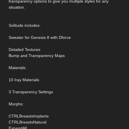
transparency options to give you multiple styles for any
situation.
Solitude includes:
Sweater for Genesis 8 with Dforce
Detailed Textures
Bump and Transparency Maps
Materials:
10 Iray Materials
3 Transparency Settings
Morphs:
CTRLBreastsImplants
CTRLBreastsNatural
ExpandAll