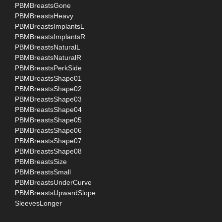
PBMBreastsGone
PBMBreastsHeavy
PBMBreastsImplantsL
PBMBreastsImplantsR
PBMBreastsNaturalL
PBMBreastsNaturalR
PBMBreastsPerkSide
PBMBreastsShape01
PBMBreastsShape02
PBMBreastsShape03
PBMBreastsShape04
PBMBreastsShape05
PBMBreastsShape06
PBMBreastsShape07
PBMBreastsShape08
PBMBreastsSize
PBMBreastsSmall
PBMBreastsUnderCurve
PBMBreastsUpwardSlope
SleevesLonger