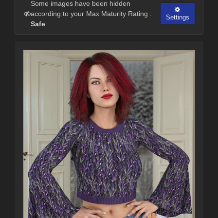
Some images have been hidden
according to your Max Maturity Rating :
Settings
Safe