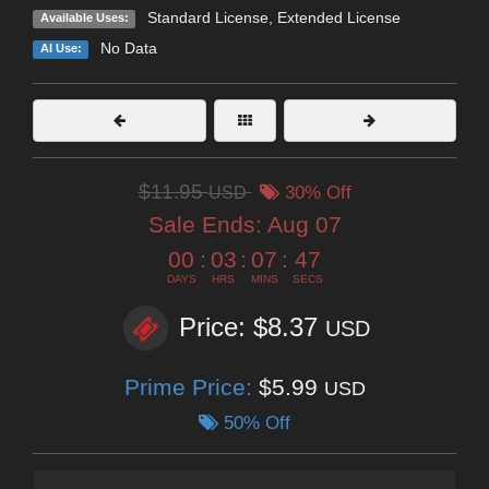
Standard License
,
Extended License
Available Uses:
No Data
AI Use:
$11.95
USD
30% Off
Sale Ends:
Aug 07
00
:
03
:
07
:
45
DAYS
HRS
MINS
SECS
Price: $8.37
USD
Prime Price:
$5.99
USD
50% Off