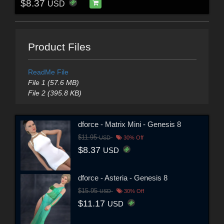
$8.37
USD
Product Files
ReadMe File
File 1 (57.6 MB)
File 2 (395.8 KB)
dforce - Matrix Mini - Genesis 8
$11.95
USD
30% Off
$8.37
USD
dforce - Asteria - Genesis 8
$15.95
USD
30% Off
$11.17
USD