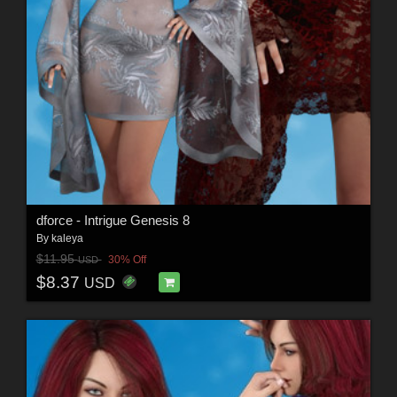
dforce - Intrigue Genesis 8
By
kaleya
$11.95
30% Off
USD
$8.37
USD