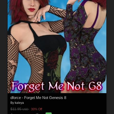
dforce - Forget Me Not Genesis 8
By
kaleya
$11.95
30% Off
USD