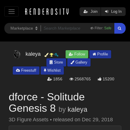
Join
Log In
Filter:
Safe
kaleya
Follow
Profile
Store
Gallery
Freestuff
Wishlist
1856
2568765
15200
dforce - Solitude
Genesis 8
by
kaleya
3D Figure Assets
•
released on
Dec 29, 2018