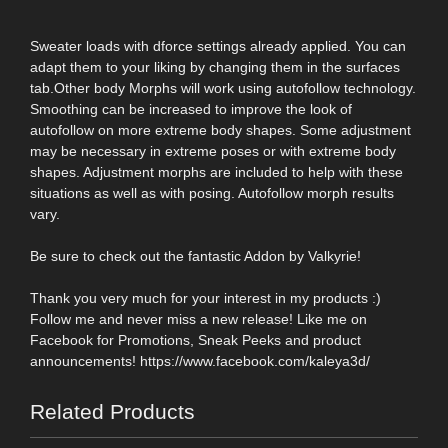
Sweater loads with dforce settings already applied. You can
adapt them to your liking by changing them in the surfaces
tab.Other body Morphs will work using autofollow technology.
Smoothing can be increased to improve the look of
autofollow on more extreme body shapes. Some adjustment
may be necessary in extreme poses or with extreme body
shapes. Adjustment morphs are included to help with these
situations as well as with posing. Autofollow morph results
vary.
Be sure to check out the fantastic Addon by Valkyrie!
Thank you very much for your interest in my products :)
Follow me and never miss a new release! Like me on
Facebook for Promotions, Sneak Peeks and product
announcements! https://www.facebook.com/kaleya3d/
Related Products