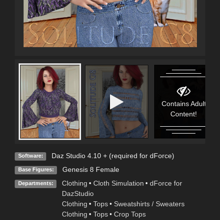
Contains Adult
Content!
Daz Studio 4.10 + (required for dForce)
Software:
Genesis 8 Female
Base Figures:
Clothing
•
Cloth Simulation
•
dForce for
Departments:
DazStudio
Clothing
•
Tops
•
Sweatshirts / Sweaters
Clothing
•
Tops
•
Crop Tops