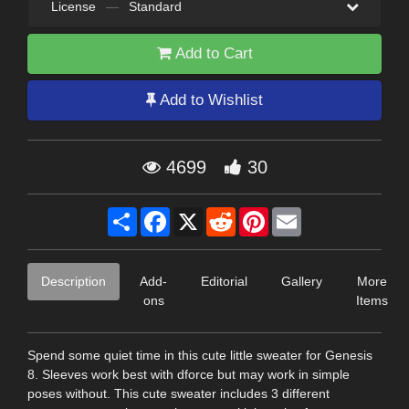
License
—
Standard
Add to Cart
Add to Wishlist
4699
30
Share
Facebook
X
Reddit
Pinterest
Email
Description
Add-
Editorial
Gallery
More
ons
Items
Spend some quiet time in this cute little sweater for Genesis
8. Sleeves work best with dforce but may work in simple
poses without. This cute sweater includes 3 different