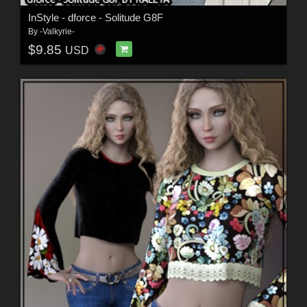
InStyle - dforce - Solitude G8F
By
-Valkyrie-
$9.85
USD