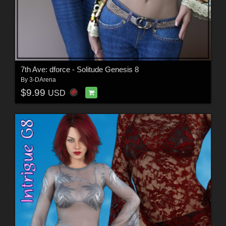
7th Ave: dforce - Solitude Genesis 8
By
3-DArena
$9.99
USD