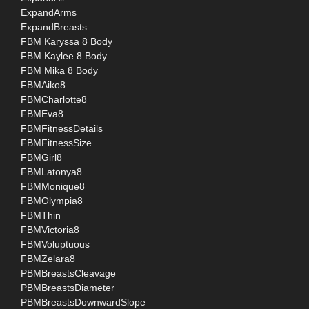
ExpandArms
ExpandBreasts
FBM Karyssa 8 Body
FBM Kaylee 8 Body
FBM Mika 8 Body
FBMAiko8
FBMCharlotte8
FBMEva8
FBMFitnessDetails
FBMFitnessSize
FBMGirl8
FBMLatonya8
FBMMonique8
FBMOlympia8
FBMThin
FBMVictoria8
FBMVoluptuous
FBMZelara8
PBMBreastsCleavage
PBMBreastsDiameter
PBMBreastsDownwardSlope