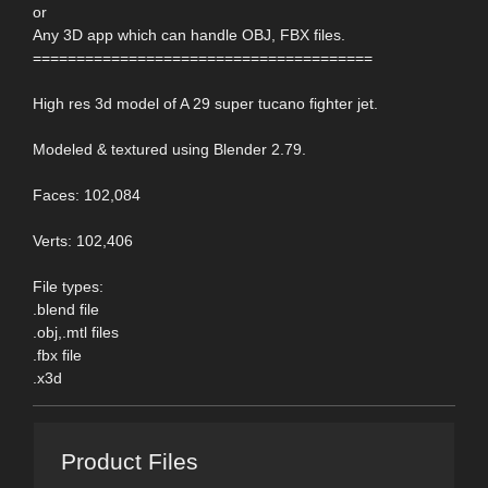
or
Any 3D app which can handle OBJ, FBX files.
=======================================
High res 3d model of A 29 super tucano fighter jet.
Modeled & textured using Blender 2.79.
Faces: 102,084
Verts: 102,406
File types:
.blend file
.obj,.mtl files
.fbx file
.x3d
Product Files