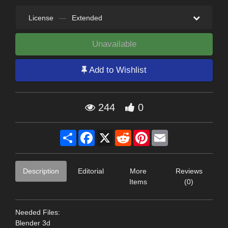
License
—
Extended
Unavailable
Add to Wishlist
244
0
Share
Facebook
X
Reddit
Pinterest
Email
Description
Editorial
More
Reviews
Items
(0)
Needed Files:
Blender 3d