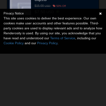
$15.00
USD
50% Off
$7.50
USD
Privacy Notice
This site uses cookies to deliver the best experience. Our own
cookies make user accounts and other features possible. Third-
party cookies are used to display relevant ads and to analyze how
Renderosity is used. By using our site, you acknowledge that you
have read and understood our
Terms of Service
, including our
Cookie Policy
and our
Privacy Policy
.