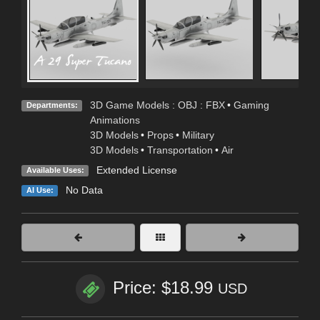
3D Game Models : OBJ : FBX
•
Gaming
Departments:
Animations
3D Models
•
Props
•
Military
3D Models
•
Transportation
•
Air
Extended License
Available Uses:
No Data
AI Use:
Price: $18.99
USD