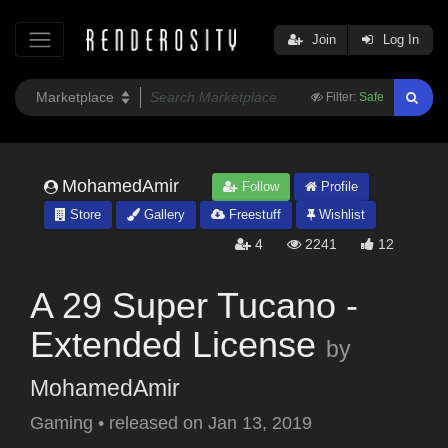
Join
Log In
Filter:
Safe
MohamedAmir
Follow
Profile
Store
Gallery
Freestuff
Wishlist
4
2241
12
A 29 Super Tucano -
Extended License
by
MohamedAmir
Gaming
•
released on
Jan 13, 2019