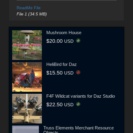
ReadMe File
File 1 (34.5 MB)
Mushroom House
$20.00
USD
HeliBird for Daz
$15.50
USD
F4F Wildcat variants for Daz Studio
$22.50
USD
Truss Elements Merchant Resource
Objects