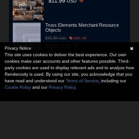
$11.99
USD
Truss Elements Merchant Resource
Objects
$15.00
USD
50% Off
$7.50
USD
Privacy Notice
This site uses cookies to deliver the best experience. Our own
cookies make user accounts and other features possible. Third-
party cookies are used to display relevant ads and to analyze how
Renderosity is used. By using our site, you acknowledge that you
have read and understood our
Terms of Service
, including our
Cookie Policy
and our
Privacy Policy
.