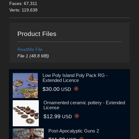
Faces: 67,311
Verts: 119,638
Product Files
ReadMe File
File 1 (48.8 MB)
Low Poly Island Poly Pack RG -
Extended Licence
$30.00
USD
Ornamented ceramic pottery - Extended
License
$12.99
USD
Post-Apocalyptic Guns 2