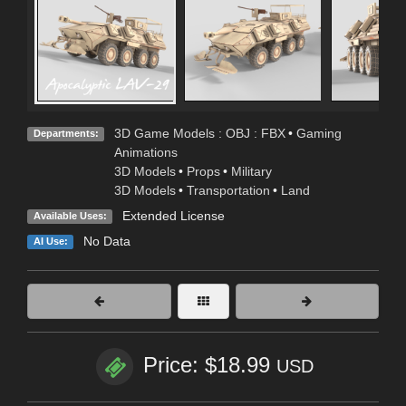
3D Game Models : OBJ : FBX
•
Gaming
Departments:
Animations
3D Models
•
Props
•
Military
3D Models
•
Transportation
•
Land
Extended License
Available Uses:
No Data
AI Use:
Price: $18.99
USD