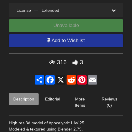
License
—
Extended
Unavailable
Add to Wishlist
316
3
Share
Facebook
X
Reddit
Pinterest
Email
Description
Editorial
More
Reviews
Items
(0)
High res 3d model of Apocalyptic LAV 25.
Modeled & textured using Blender 2.79.