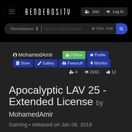
Join
Log In
Filter:
Safe
MohamedAmir
Follow
Profile
Store
Gallery
Freestuff
Wishlist
4
2241
12
Apocalyptic LAV 25 -
Extended License
by
MohamedAmir
Gaming
•
released on
Jan 08, 2019