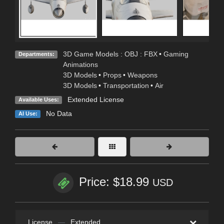
3D Game Models : OBJ : FBX
•
Gaming
Departments:
Animations
3D Models
•
Props
•
Weapons
3D Models
•
Transportation
•
Air
Extended License
Available Uses:
No Data
AI Use:
Price: $18.99
USD
License
—
Extended