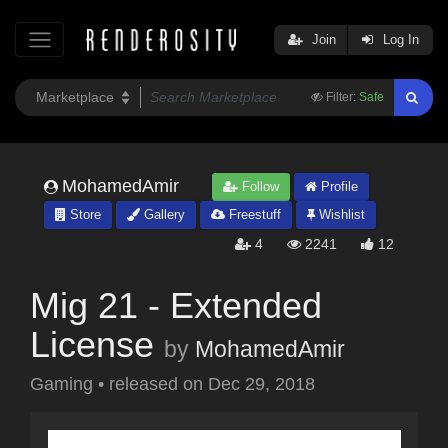
Join
Log In
Filter:
Safe
MohamedAmir
Follow
Profile
Store
Gallery
Freestuff
Wishlist
4
2241
12
Mig 21 - Extended
License
by
MohamedAmir
Gaming
•
released on
Dec 29, 2018