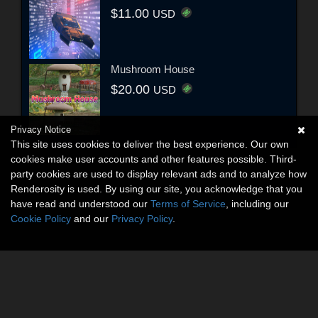
$11.00
USD
Mushroom House
$20.00
USD
Privacy Notice
This site uses cookies to deliver the best experience. Our own
cookies make user accounts and other features possible. Third-
party cookies are used to display relevant ads and to analyze how
Renderosity is used. By using our site, you acknowledge that you
have read and understood our
Terms of Service
, including our
Cookie Policy
and our
Privacy Policy
.