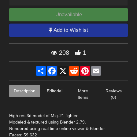
Unavailable
Add to Wishlist
208
1
Share
Facebook
X
Reddit
Pinterest
Email
Description
Editorial
More
Reviews
Items
(0)
High res 3d model of Mig-21 fighter.
Modeled & textured using Blender 2.79.
Rendered using real time online viewer & Blender.
Faces: 59,632