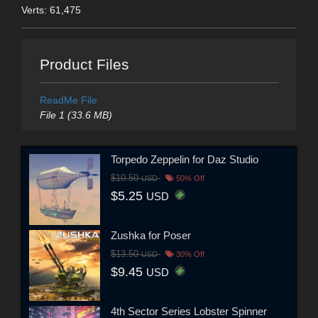
Verts: 61,475
Product Files
ReadMe File
File 1 (33.6 MB)
Torpedo Zeppelin for Daz Studio
$10.50
USD
50% Off
$5.25
USD
Zushka for Poser
$13.50
USD
30% Off
$9.45
USD
4th Sector Series Lobster Spinner