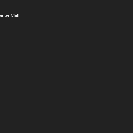
nter Chill