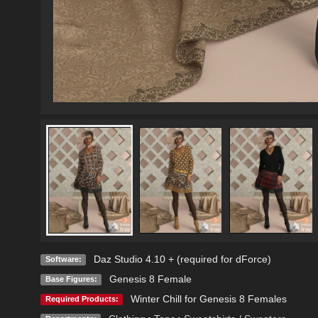
Daz Studio 4.10 + (required for dForce)
Software:
Genesis 8 Female
Base Figures:
Winter Chill for Genesis 8 Females
Required Products: