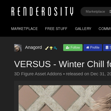
MARKETPLACE
FREE STUFF
GALLERY
COMM
Anagord
Follow
Profile
S
VERSUS - Winter Chill 
3D Figure Asset Addons
•
released on
Dec 31, 2