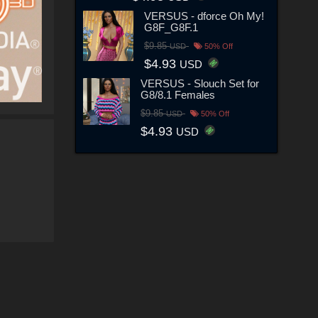
VERSUS - dforce Oh My!
G8F_G8F.1
$9.85
USD
50% Off
$4.93
USD
VERSUS - Slouch Set for
G8/8.1 Females
$9.85
USD
50% Off
$4.93
USD