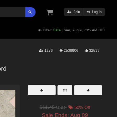
Join
Log In
Filter:
Safe
Sun, Aug 9, 7:25 AM CDT
|
1276
2538806
32538
rd
$11.45
USD
50% Off
Sale Ends:
Aug 09