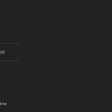
(0)
l for