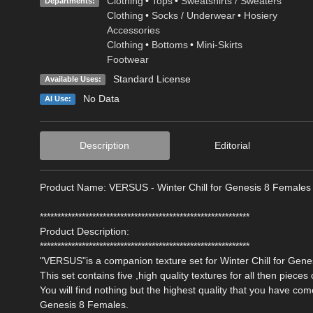
Clothing
•
Tops
•
Sweatshirts / Sweaters
Departments:
Clothing
•
Socks / Underwear
•
Hosiery
Accessories
Clothing
•
Bottoms
•
Mini-Skirts
Footwear
Standard License
Available Uses:
No Data
AI Use:
Description
Editorial
Product Name: VERSUS - Winter Chill for Genesis 8 Females
************************************************************
Product Description:
************************************************************
"VERSUS"is a companion texture set for Winter Chill for Gen
This set contains five ,high quality textures for all then pieces o
You will find nothing but the highest quality that you have co
Genesis 8 Females.