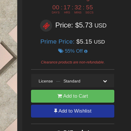
00
:
17
:
32
:
53
DAYS
HRS
MINS
SECS
Price: $5.73
USD
Prime Price:
$5.15
USD
55% Off
Clearance products are non-refundable.
License
—
Standard
Add to Cart
Add to Wishlist