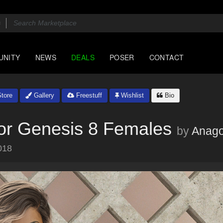
UNITY
NEWS
DEALS
POSER
CONTACT
tore
Gallery
Freestuff
Wishlist
Bio
for Genesis 8 Females
by
Anago
018