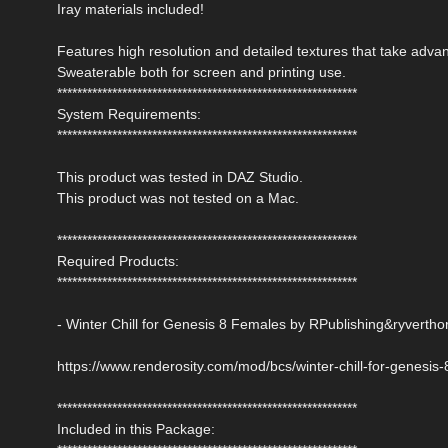
Iray materials included!
Features high resolution and detailed textures that take adv
Sweaterable both for screen and printing use.
************************************************************
System Requirements:
************************************************************
This product was tested in DAZ Studio.
This product was not tested on a Mac.
************************************************************
Required Products:
************************************************************
- Winter Chill for Genesis 8 Females by RPublishing&ryvertho
https://www.renderosity.com/mod/bcs/winter-chill-for-genesis
************************************************************
Included in this Package: