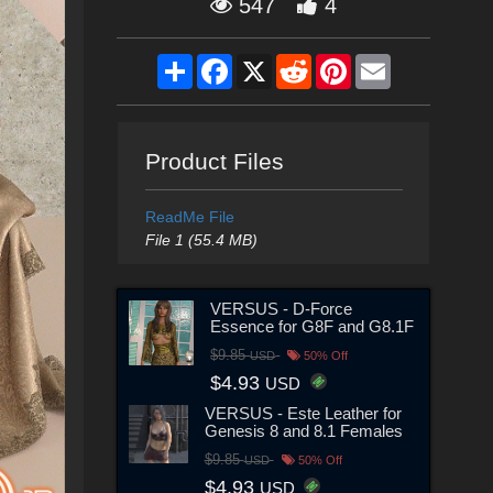
547
4
Share
Facebook
X
Reddit
Pinterest
Email
Product Files
ReadMe File
File 1 (55.4 MB)
VERSUS - D-Force
Essence for G8F and G8.1F
$9.85
USD
50% Off
$4.93
USD
VERSUS - Este Leather for
Genesis 8 and 8.1 Females
$9.85
USD
50% Off
$4.93
USD