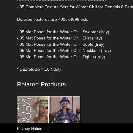
************************************************************
- 05 Complete Texture Sets for Winter Chill for Genesis 8 Fe
Detailed Textures are 4096x4096 pxls
- 05 Mat Poses for the Winter Chill Sweater (Iray)
- 05 Mat Poses for the Winter Chill Skirt (Iray)
- 05 Mat Poses for the Winter Chill Boots (Iray)
- 05 Mat Poses for the Winter Chill Necklace (Iray)
- 05 Mat Poses for the Winter Chill Tights (Iray)
* Daz Studio 4.10 (.duf)
Related Products
Privacy Notice