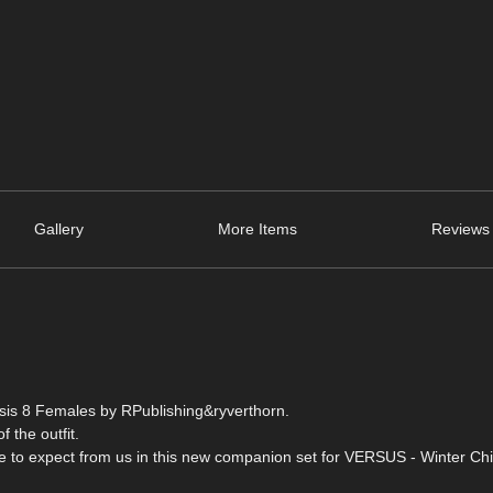
Gallery
More Items
Reviews 
esis 8 Females by RPublishing&ryverthorn.
f the outfit.
me to expect from us in this new companion set for VERSUS - Winter Chil