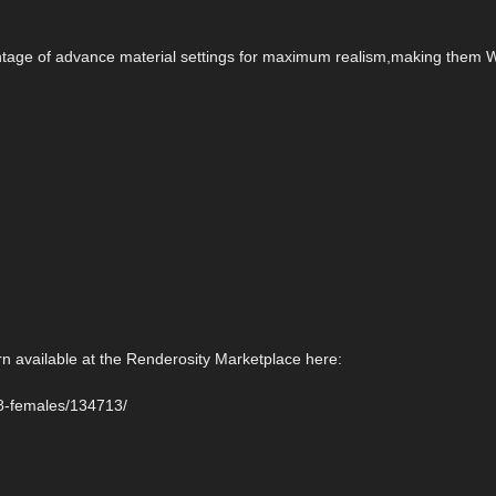
antage of advance material settings for maximum realism,making them Wi
rn available at the Renderosity Marketplace here:
-8-females/134713/