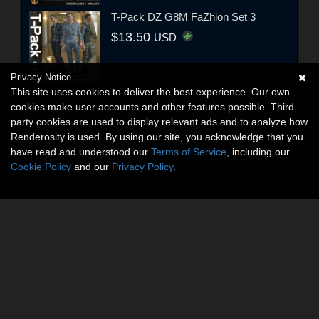
T-Pack DZ G8M FaZhion Set 3
$13.50
USD
Privacy Notice
This site uses cookies to deliver the best experience. Our own
cookies make user accounts and other features possible. Third-
party cookies are used to display relevant ads and to analyze how
Renderosity is used. By using our site, you acknowledge that you
have read and understood our
Terms of Service
, including our
Cookie Policy
and our
Privacy Policy
.