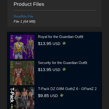
Product Files
ReadMe File
File 1 (64 MB)
Royal for the Guardian Outfit
$13.95
USD
Security for the Guardian Outfit
$13.95
USD
T-Pack DZ G8M GothZ 6 - GPantZ 2
$9.85
USD