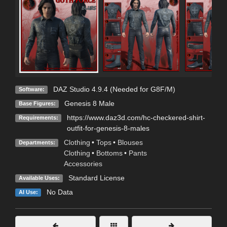
DAZ Studio 4.9.4 (Needed for G8F/M)
Software:
Genesis 8 Male
Base Figures:
https://www.daz3d.com/hc-checkered-shirt-
Requirements:
outfit-for-genesis-8-males
Clothing
•
Tops
•
Blouses
Departments:
Clothing
•
Bottoms
•
Pants
Accessories
Standard License
Available Uses:
No Data
AI Use: