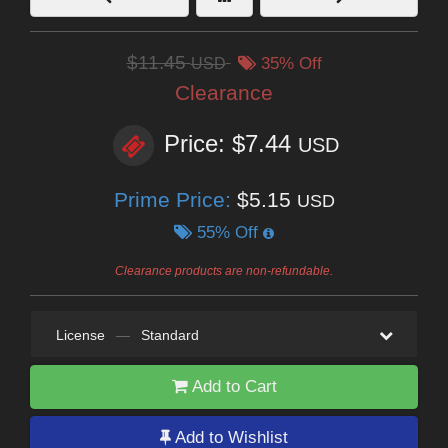
$11.45
USD
35% Off
Clearance
Price: $7.44
USD
Prime Price:
$5.15
USD
55% Off
Clearance products are non-refundable.
License
—
Standard
Add to Cart
Add to Wishlist