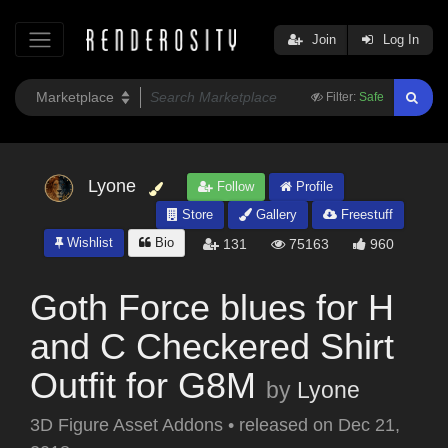
Join
Log In
Filter:
Safe
Lyone
Follow
Profile
Store
Gallery
Freestuff
Wishlist
Bio
131
75163
960
Goth Force blues for H
and C Checkered Shirt
Outfit for G8M
by
Lyone
3D Figure Asset Addons
•
released on
Dec 21,