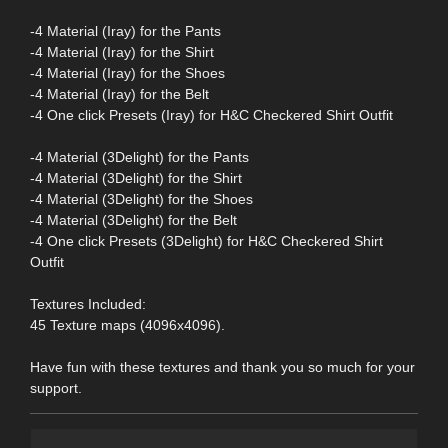
-4 Material (Iray) for the Pants
-4 Material (Iray) for the Shirt
-4 Material (Iray) for the Shoes
-4 Material (Iray) for the Belt
-4 One click Presets (Iray) for H&C Checkered Shirt Outfit
-4 Material (3Delight) for the Pants
-4 Material (3Delight) for the Shirt
-4 Material (3Delight) for the Shoes
-4 Material (3Delight) for the Belt
-4 One click Presets (3Delight) for H&C Checkered Shirt
Outfit
Textures Included:
45 Texture maps (4096x4096).
Have fun with these textures and thank you so much for your
support.