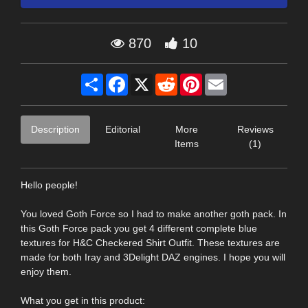
870
10
Share
Facebook
X
Reddit
Pinterest
Email
Description
Editorial
More
Reviews
Items
(1)
Hello people!
You loved Goth Force so I had to make another goth pack. In
this Goth Force pack you get 4 different complete blue
textures for H&C Checkered Shirt Outfit. These textures are
made for both Iray and 3Delight DAZ engines. I hope you will
enjoy them.
What you get in this product: