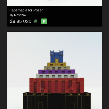
Tabernacle for Poser
By
Meshbox
$9.95
USD