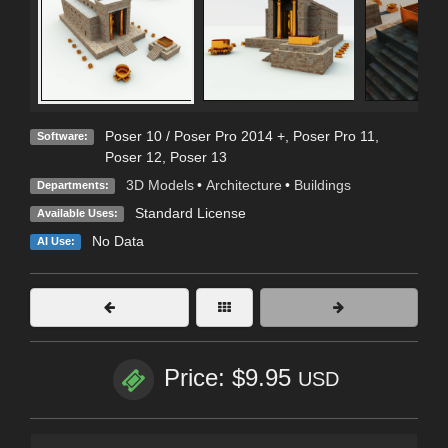
Poser 10 / Poser Pro 2014 +
,
Poser Pro 11
,
Software:
Poser 12
,
Poser 13
3D Models
•
Architecture
•
Buildings
Departments:
Standard License
Available Uses:
No Data
AI Use:
Price: $9.95
USD