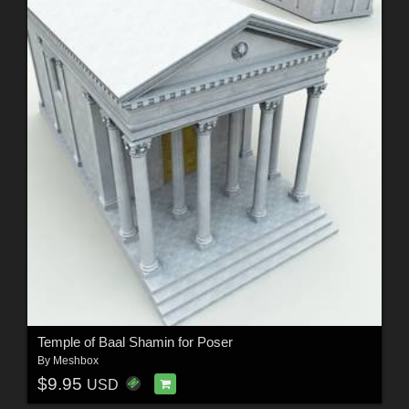
Temple of Baal Shamin for Poser
By
Meshbox
$9.95
USD