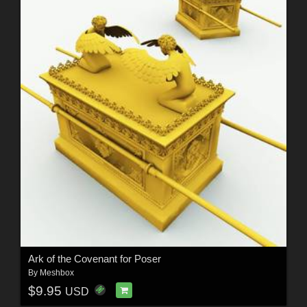
Ark of the Covenant for Poser
By
Meshbox
$9.95
USD