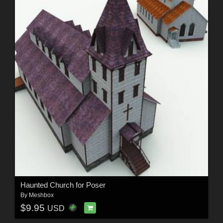
Haunted Church for Poser
By
Meshbox
$9.95
USD