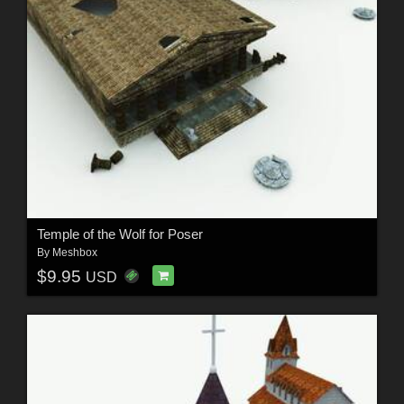
Temple of the Wolf for Poser
By
Meshbox
$9.95
USD