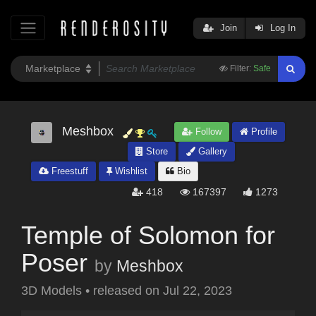
Join
Log In
Filter:
Safe
Meshbox
Follow
Profile
Store
Gallery
Freestuff
Wishlist
Bio
418
167397
1273
Temple of Solomon for
Poser
by
Meshbox
3D Models
•
released on
Jul 22, 2023