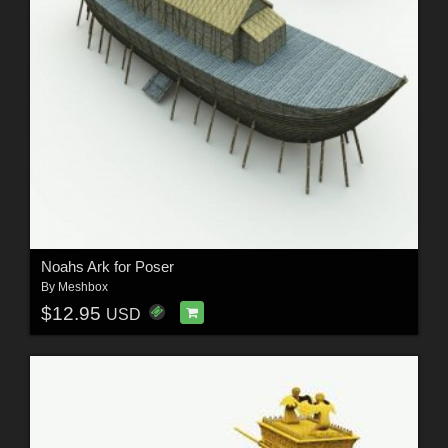
Noahs Ark for Poser
By
Meshbox
$12.95
USD