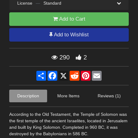
License
—
Standard
Add to Cart
Add to Wishlist
290
2
Share
Facebook
X
Reddit
Pinterest
Email
Description
More Items
Reviews (1)
According to the Old Testament, the Temple of Solomon was
the first temple of the ancient Israelites, located in Jerusalem
and built by King Solomon. Completed in 960 BC, it was
destroyed by the Babylonians in 586 BC.