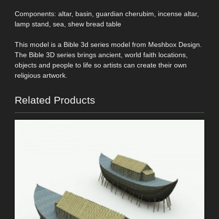
Components: altar, basin, guardian cherubim, incense altar,
lamp stand, sea, shew bread table
This model is a Bible 3d series model from Meshbox Design.
The Bible 3D series brings ancient, world faith locations,
objects and people to life so artists can create their own
religious artwork.
Related Products