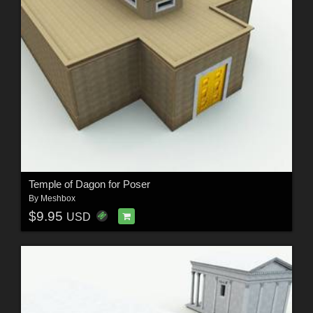
Temple of Dagon for Poser
By
Meshbox
$9.95
USD