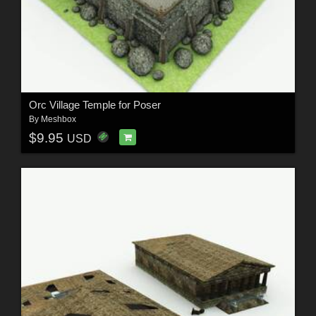
Orc Village Temple for Poser
By
Meshbox
$9.95
USD