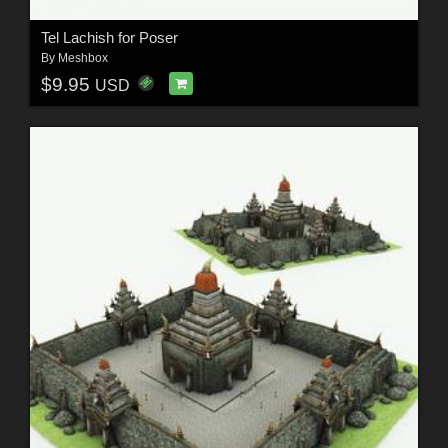
Tel Lachish for Poser
By
Meshbox
$9.95
USD