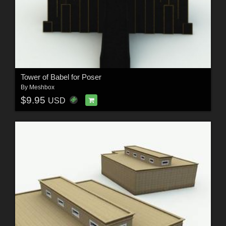
Tower of Babel for Poser
By
Meshbox
$9.95
USD