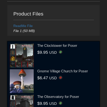
Product Files
ReadMe File
File 1 (50 MB)
The Clocktower for Poser
$9.95
USD
Gnome Village Church for Poser
$6.47
USD
The Observatory for Poser
$9.95
USD