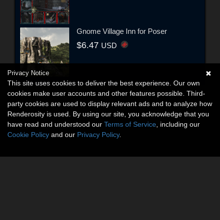
Gnome Village Inn for Poser
$6.47
USD
Privacy Notice
This site uses cookies to deliver the best experience. Our own
cookies make user accounts and other features possible. Third-
party cookies are used to display relevant ads and to analyze how
Renderosity is used. By using our site, you acknowledge that you
have read and understood our
Terms of Service
, including our
Cookie Policy
and our
Privacy Policy
.