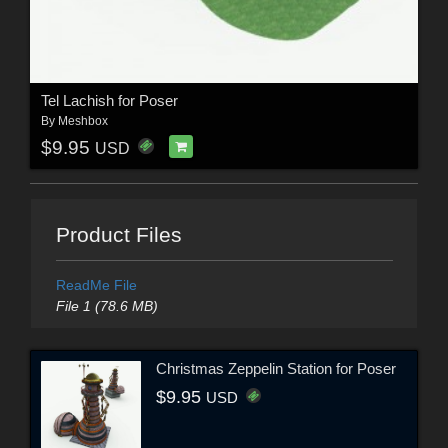
Tel Lachish for Poser
By
Meshbox
$9.95
USD
Product Files
ReadMe File
File 1 (78.6 MB)
Christmas Zeppelin Station for Poser
$9.95
USD