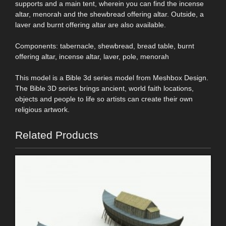
supports and a main tent, wherein you can find the incense
altar, menorah and the shewbread offering altar. Outside, a
laver and burnt offering altar are also available.
Components: tabernacle, shewbread, bread table, burnt
offering altar, incense altar, laver, pole, menorah
This model is a Bible 3d series model from Meshbox Design.
The Bible 3D series brings ancient, world faith locations,
objects and people to life so artists can create their own
religious artwork.
Related Products