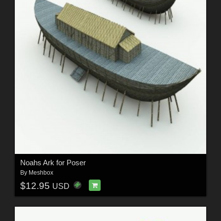
Noahs Ark for Poser
By
Meshbox
$12.95
USD