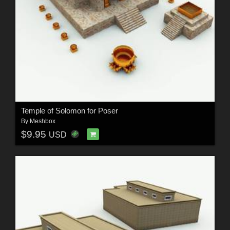
Temple of Solomon for Poser
By
Meshbox
$9.95
USD