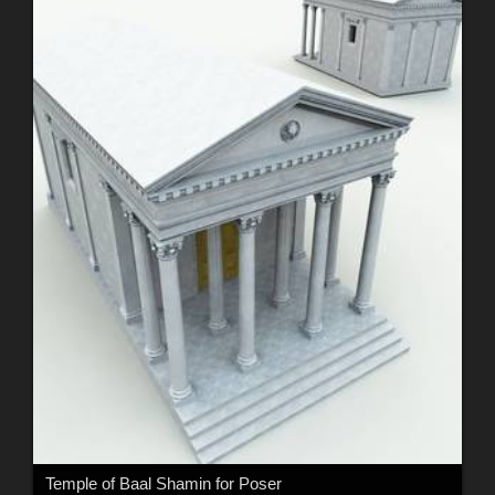
Temple of Baal Shamin for Poser