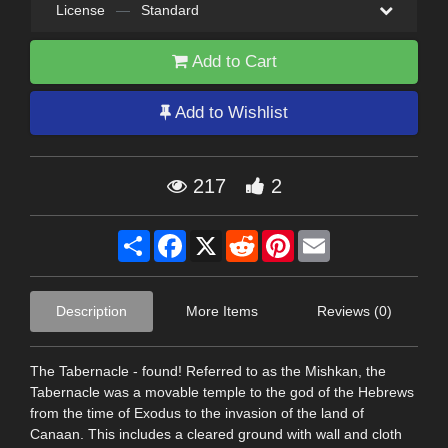
License
—
Standard
Add to Cart
Add to Wishlist
217
2
Share
Facebook
X
Reddit
Pinterest
Email
Description
More Items
Reviews (0)
The Tabernacle - found! Referred to as the Mishkan, the
Tabernacle was a movable temple to the god of the Hebrews
from the time of Exodus to the invasion of the land of
Canaan. This includes a cleared ground with wall and cloth