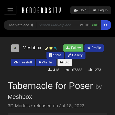
Join
Log In
Filter:
Safe
Meshbox
Follow
Profile
Store
Gallery
Freestuff
Wishlist
Bio
418
167388
1273
Tabernacle for Poser
by
Meshbox
3D Models
•
released on
Jul 18, 2023