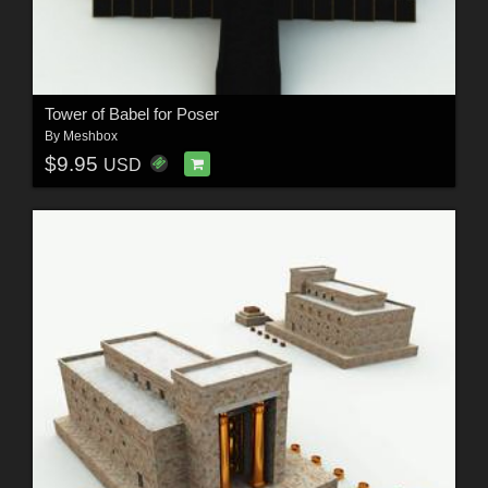
Tower of Babel for Poser
By
Meshbox
$9.95
USD