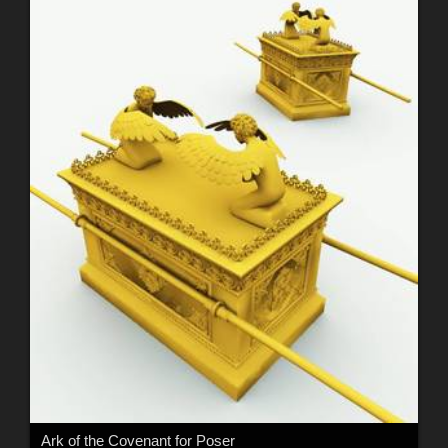
Ark of the Covenant for Poser