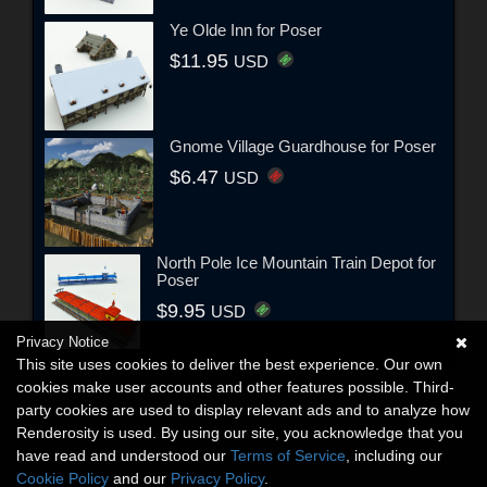
Ye Olde Inn for Poser
$11.95
USD
Gnome Village Guardhouse for Poser
$6.47
USD
North Pole Ice Mountain Train Depot for
Poser
$9.95
USD
Privacy Notice
This site uses cookies to deliver the best experience. Our own
cookies make user accounts and other features possible. Third-
party cookies are used to display relevant ads and to analyze how
Renderosity is used. By using our site, you acknowledge that you
have read and understood our
Terms of Service
, including our
Cookie Policy
and our
Privacy Policy
.