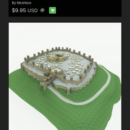
By
Meshbox
$9.95
USD