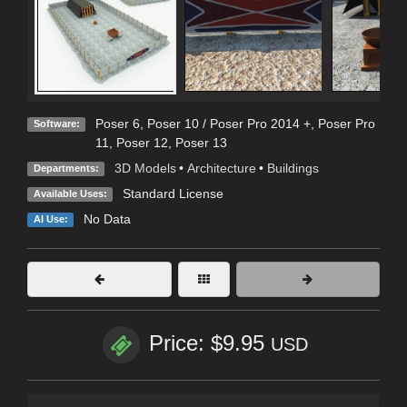
Poser 6
,
Poser 10 / Poser Pro 2014 +
,
Poser Pro
Software:
11
,
Poser 12
,
Poser 13
3D Models
•
Architecture
•
Buildings
Departments:
Standard License
Available Uses:
No Data
AI Use:
Price: $9.95
USD