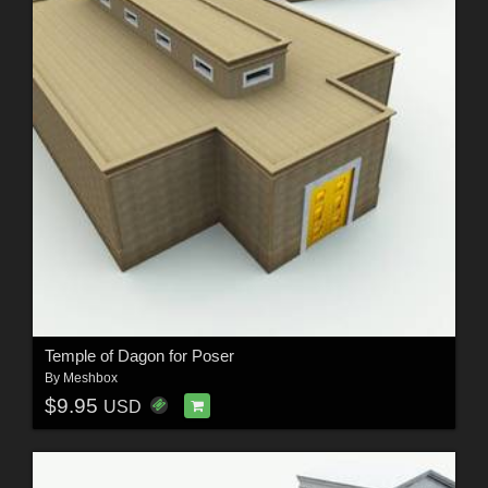
Temple of Dagon for Poser
By
Meshbox
$9.95
USD