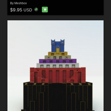
By
Meshbox
$9.95
USD