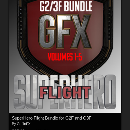
SuperHero Flight Bundle for G2F and G3F
By
GriffinFX