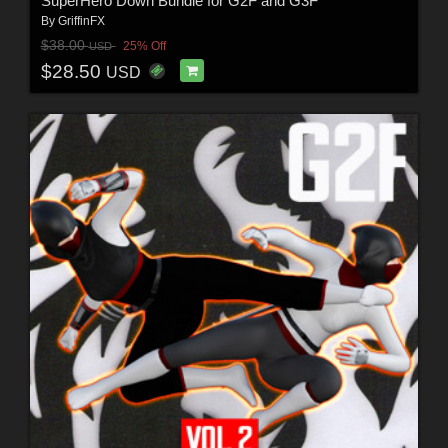
SuperHero Down Bundle for G2F and G3F
By
GriffinFX
$38.00
25% Off
USD
$28.50
USD