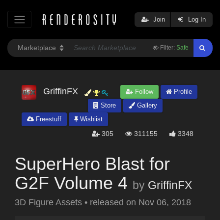
Join
Log In
Filter:
Safe
GriffinFX
Follow
Profile
Store
Gallery
Freestuff
Wishlist
305
311155
3348
SuperHero Blast for
G2F Volume 4
by
GriffinFX
3D Figure Assets
•
released on
Nov 06, 2018