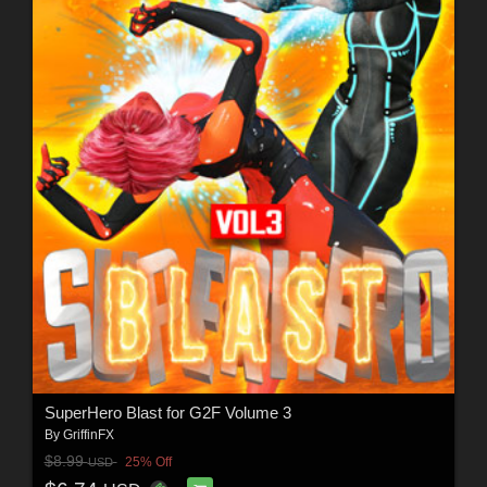
SuperHero Blast for G2F Volume 3
By
GriffinFX
$8.99
25% Off
USD