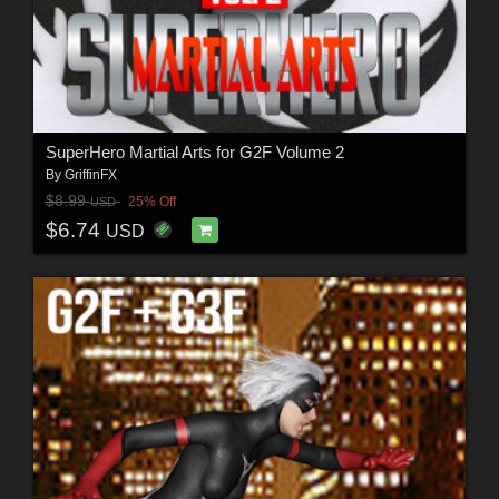
SuperHero Martial Arts for G2F Volume 2
By
GriffinFX
$8.99
25% Off
USD
$6.74
USD