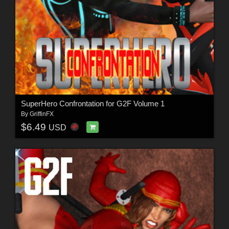
SuperHero Confrontation for G2F Volume 1
By
GriffinFX
$6.49
USD