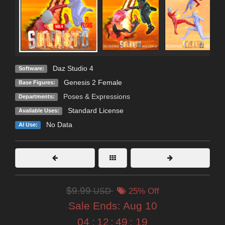
Daz Studio 4
Software:
Genesis 2 Female
Base Figures:
Poses & Expressions
Departments:
Standard License
Available Uses:
No Data
AI Use:
$9.99
USD
25% Off
Sale Ends:
Aug 10
04
:
12
:
49
:
18