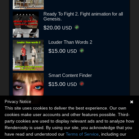
Ready To Fight 2. Fight animation for all
Genesis.
$20.00
USD
Louder Than Words 2
$15.00
USD
Smart Content Finder
$15.00
USD
Privacy Notice
This site uses cookies to deliver the best experience. Our own
cookies make user accounts and other features possible. Third-
party cookies are used to display relevant ads and to analyze how
Renderosity is used. By using our site, you acknowledge that you
have read and understood our
Terms of Service
, including our