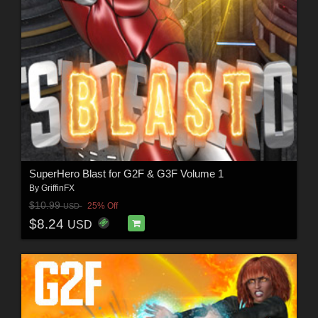
SuperHero Blast for G2F & G3F Volume 1
By
GriffinFX
$10.99
25% Off
USD
$8.24
USD