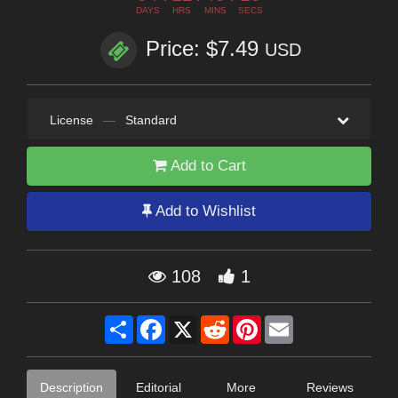
DAYS
HRS
MINS
SECS
Price: $7.49
USD
License
—
Standard
Add to Cart
Add to Wishlist
108
1
Share
Facebook
X
Reddit
Pinterest
Email
Description
Editorial
More
Reviews