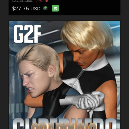
$37.00
25% Off
USD
$27.75
USD