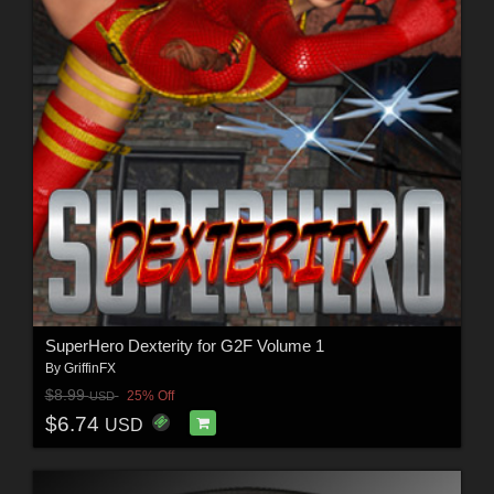
SuperHero Dexterity for G2F Volume 1
By
GriffinFX
$8.99
25% Off
USD
$6.74
USD