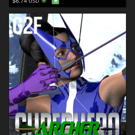
$6.74
USD