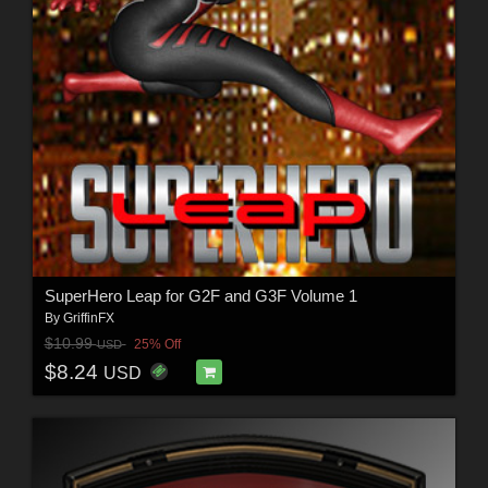
SuperHero Leap for G2F and G3F Volume 1
By
GriffinFX
$10.99
25% Off
USD
$8.24
USD