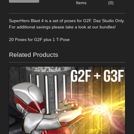
Items
(0)
SuperHero Blast 4 is a set of poses for G2F. Daz Studio Only.
For additional savings please take a look at our bundles!
20 Poses for G2F plus 1 T-Pose
Related Products