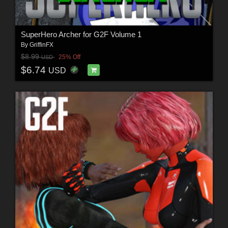
SuperHero Archer for G2F Volume 1
By
GriffinFX
$8.99
25% Off
USD
$6.74
USD