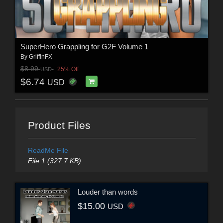
SuperHero Grappling for G2F Volume 1
By
GriffinFX
$8.99
25% Off
USD
$6.74
USD
Product Files
ReadMe File
File 1 (327.7 KB)
Louder than words
$15.00
USD