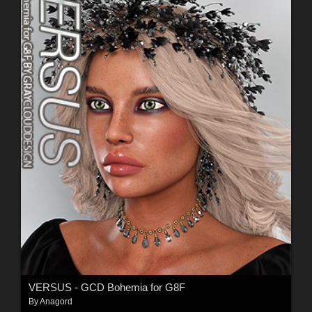
VERSUS - GCD Bohemia for G8F
By
Anagord