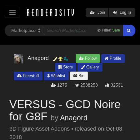
Join
Log In
Filter:
Safe
Anagord
Follow
Profile
Store
Gallery
Freestuff
Wishlist
Bio
1275
2538253
32531
VERSUS - GCD Noire
for G8F
by
Anagord
3D Figure Asset Addons
•
released on
Oct 08,
2018