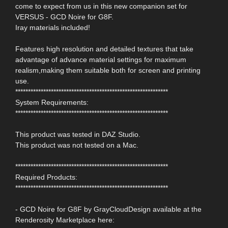
come to expect from us in this new companion set for
VERSUS - GCD Noire for G8F.
Iray materials included!
Features high resolution and detailed textures that take
advantage of advance material settings for maximum
realism,making them suitable both for screen and printing
use.
************************************************************
System Requirements:
************************************************************
This product was tested in DAZ Studio.
This product was not tested on a Mac.
************************************************************
Required Products:
************************************************************
- GCD Noire for G8F by GrayCloudDesign available at the
Renderosity Marketplace here: