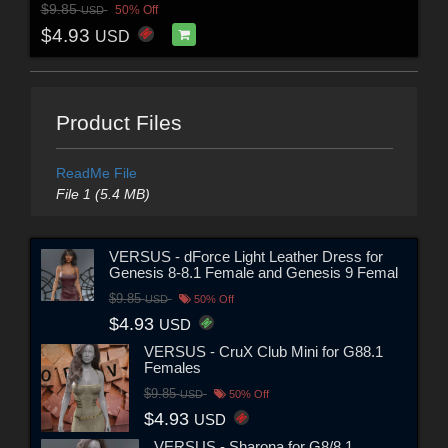
$9.85
50% Off
USD
$4.93
USD
Product Files
ReadMe File
File 1 (5.4 MB)
VERSUS - dForce Light Leather Dress for
Genesis 8-8.1 Female and Genesis 9 Femal
$9.85
USD
50% Off
$4.93
USD
VERSUS - CruX Club Mini for G88.1
Females
$9.85
USD
50% Off
$4.93
USD
VERSUS - Sharona for G8/8.1