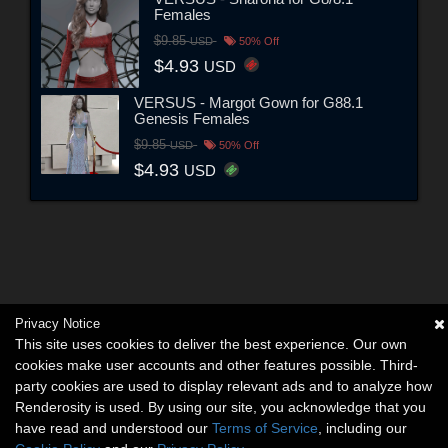
Females
$9.85
USD
50% Off
$4.93
USD
VERSUS - Margot Gown for G88.1
Genesis Females
$9.85
USD
50% Off
$4.93
USD
Privacy Notice
This site uses cookies to deliver the best experience. Our own
cookies make user accounts and other features possible. Third-
party cookies are used to display relevant ads and to analyze how
Renderosity is used. By using our site, you acknowledge that you
have read and understood our
Terms of Service
, including our