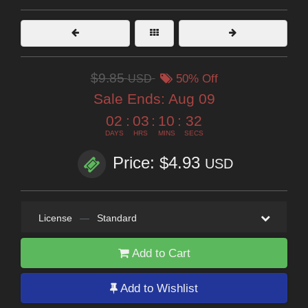
$9.85
USD
50% Off
Sale Ends:
Aug 09
02
:
03
:
10
:
31
DAYS
HRS
MINS
SECS
Price: $4.93
USD
License
—
Standard
Add to Cart
Add to Wishlist