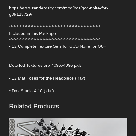
https://www.renderosity.com/mod/bcs/gcd-noire-for-
g8f/128729/
************************************************************
Included in this Package:
************************************************************
- 12 Complete Texture Sets for GCD Noire for G8F
Detailed Textures are 4096x4096 pxls
- 12 Mat Poses for the Headpiece (Iray)
* Daz Studio 4.10 (.duf)
Related Products