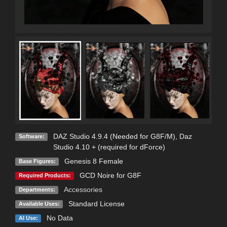
DAZ Studio 4.9.4 (Needed for G8F/M)
,
Daz
Software:
Studio 4.10 + (required for dForce)
Genesis 8 Female
Base Figures:
GCD Noire for G8F
Required Products:
Accessories
Departments:
Standard License
Available Uses:
No Data
AI Use: