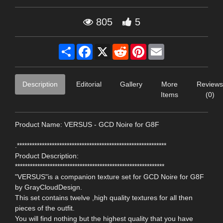
805
5
Share
Facebook
X
Reddit
Pinterest
Email
Description
Editorial
Gallery
More
Reviews
Items
(0)
Product Name: VERSUS - GCD Noire for G8F
.************************************************************
Product Description:
************************************************************
"VERSUS"is a companion texture set for GCD Noire for G8F
by GrayCloudDesign.
This set contains twelve ,high quality textures for all then
pieces of the outfit.
You will find nothing but the highest quality that you have