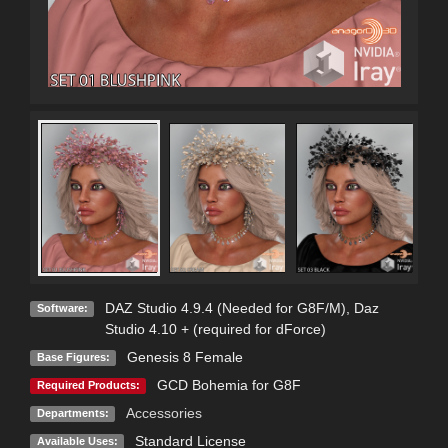
DAZ Studio 4.9.4 (Needed for G8F/M)
,
Daz
Software:
Studio 4.10 + (required for dForce)
Genesis 8 Female
Base Figures:
GCD Bohemia for G8F
Required Products:
Accessories
Departments:
Standard License
Available Uses: