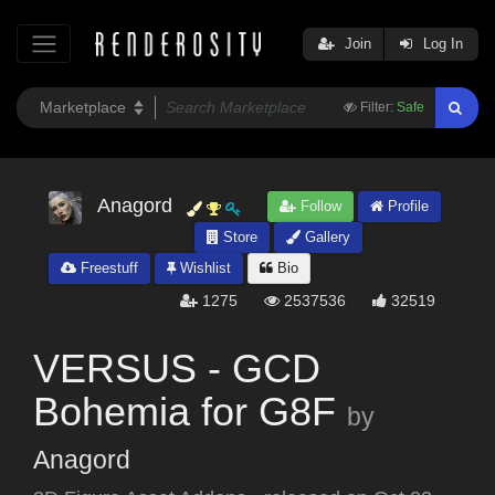
Join
Log In
Filter:
Safe
Anagord
Follow
Profile
Store
Gallery
Freestuff
Wishlist
Bio
1275
2537536
32519
VERSUS - GCD
Bohemia for G8F
by
Anagord