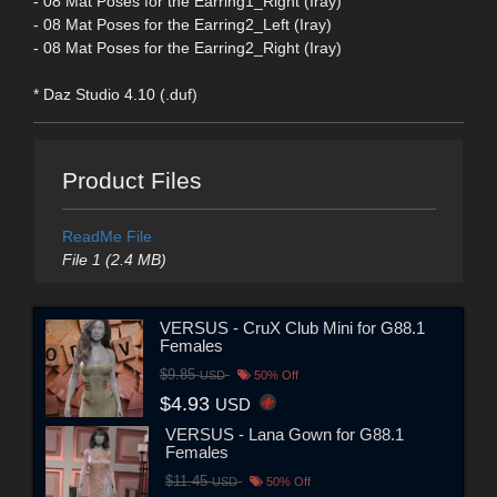
- 08 Mat Poses for the Earring1_Right (Iray)
- 08 Mat Poses for the Earring2_Left (Iray)
- 08 Mat Poses for the Earring2_Right (Iray)
* Daz Studio 4.10 (.duf)
Product Files
ReadMe File
File 1 (2.4 MB)
VERSUS - CruX Club Mini for G88.1
Females
$9.85
USD
50% Off
$4.93
USD
VERSUS - Lana Gown for G88.1
Females
$11.45
USD
50% Off