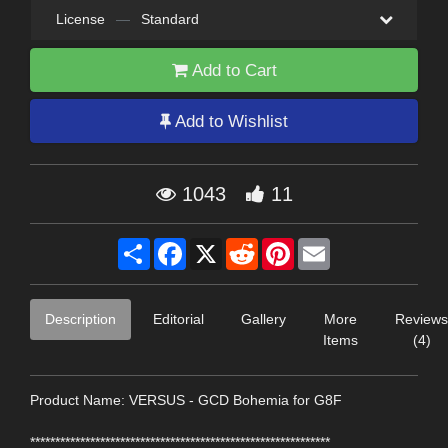
License
—
Standard
Add to Cart
Add to Wishlist
1043
11
Share
Facebook
X
Reddit
Pinterest
Email
Description
Editorial
Gallery
More
Reviews
Items
(4)
Product Name: VERSUS - GCD Bohemia for G8F
************************************************************