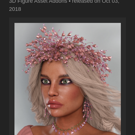
3D Figure Asset Addons
•
released on
Oct 03,
2018