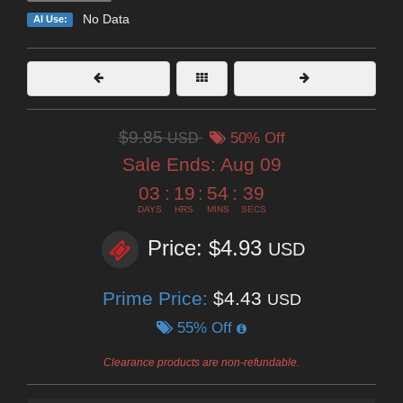
No Data
AI Use:
$9.85
USD
50% Off
Sale Ends:
Aug 09
03
:
19
:
54
:
38
DAYS
HRS
MINS
SECS
Price: $4.93
USD
Prime Price:
$4.43
USD
55% Off
Clearance products are non-refundable.