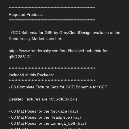
************************************************************
Required Products:
************************************************************
- GCD Bohemia for G8F by GrayCloudDesign available at the
Renderosity Marketplace here:
https://www.renderosity.com/mod/bcs/gcd-bohemia-for-
g8f/128512/
************************************************************
Included in this Package:
************************************************************
- 08 Complete Texture Sets for GCD Bohemia for G8F
Detailed Textures are 4096x4096 pxls
- 08 Mat Poses for the Necklace (Iray)
- 08 Mat Poses for the Headpiece (Iray)
- 08 Mat Poses for the Earring1_Left (Iray)