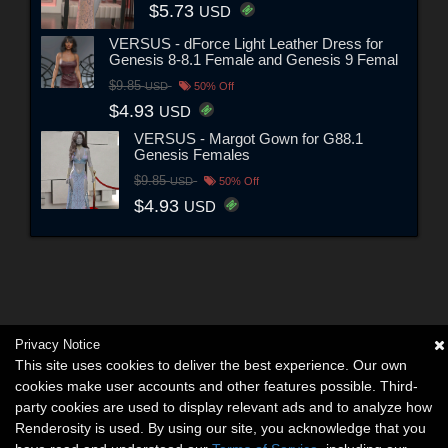
$5.73
USD
VERSUS - dForce Light Leather Dress for
Genesis 8-8.1 Female and Genesis 9 Femal
$9.85
USD
50% Off
$4.93
USD
VERSUS - Margot Gown for G88.1
Genesis Females
$9.85
USD
50% Off
$4.93
USD
Privacy Notice
This site uses cookies to deliver the best experience. Our own
cookies make user accounts and other features possible. Third-
party cookies are used to display relevant ads and to analyze how
Renderosity is used. By using our site, you acknowledge that you