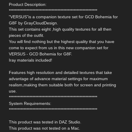
Product Description:
************************************************************
"VERSUS"is a companion texture set for GCD Bohemia for
G8F by GrayCloudDesign.
This set contains eight ,high quality textures for all then
pieces of the outfit.
You will find nothing but the highest quality that you have
come to expect from us in this new companion set for
VERSUS - GCD Bohemia for G8F.
Iray materials included!
Features high resolution and detailed textures that take
advantage of advance material settings for maximum
realism,making them suitable both for screen and printing
use.
************************************************************
System Requirements:
************************************************************
This product was tested in DAZ Studio.
This product was not tested on a Mac.