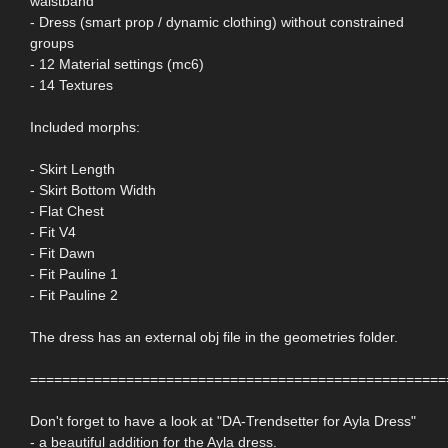
waistband
- Dress (smart prop / dynamic clothing) without constrained
groups
- 12 Material settings (mc6)
- 14 Textures
Included morphs:
- Skirt Length
- Skirt Bottom Width
- Flat Chest
- Fit V4
- Fit Dawn
- Fit Pauline 1
- Fit Pauline 2
The dress has an external obj file in the geometries folder.
====================================================
Don't forget to have a look at "DA-Trendsetter for Ayla Dress"
- a beautiful addition for the Ayla dress.