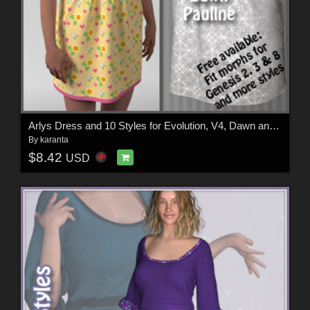
Arlys Dress and 10 Styles for Evolution, V4, Dawn and Pauline
By
karanta
$8.42
USD