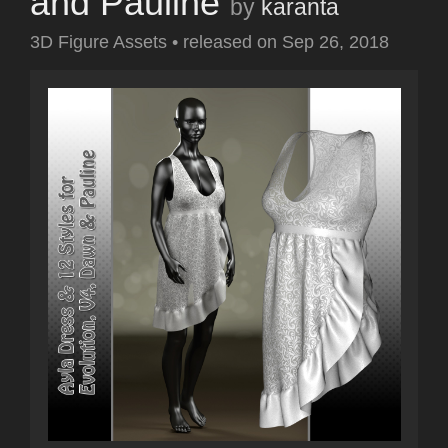
and Pauline
by
karanta
3D Figure Assets
•
released on
Sep 26, 2018