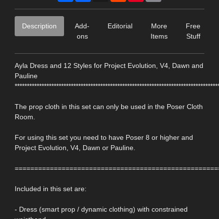
Description
Add-
Editorial
More
Free
ons
Items
Stuff
Ayla Dress and 12 Styles for Project Evolution, V4, Dawn and
Pauline
***********************************************************************************
The prop cloth in this set can only be used in the Poser Cloth
Room.
For using this set you need to have Poser 8 or higher and
Project Evolution, V4, Dawn or Pauline.
====================================================
Included in this set are:
- Dress (smart prop / dynamic clothing) with constrained