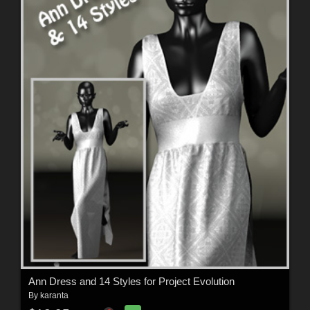
Ann Dress and 14 Styles for Project Evolution
By
karanta