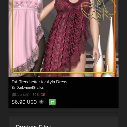
DA-Trendsetter for Ayla Dress
By
DarkAngelGrafics
$9.85
30% Off
USD
$6.90
USD
Product Files