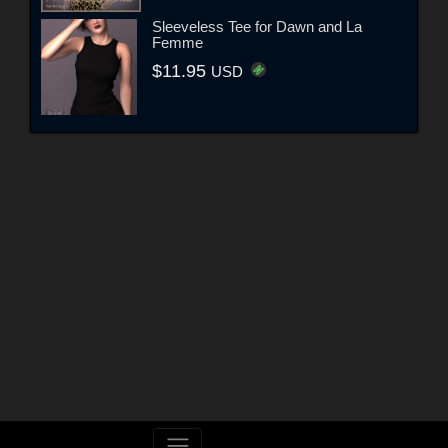
Sleeveless Tee for Dawn and La
Femme
$11.95
USD