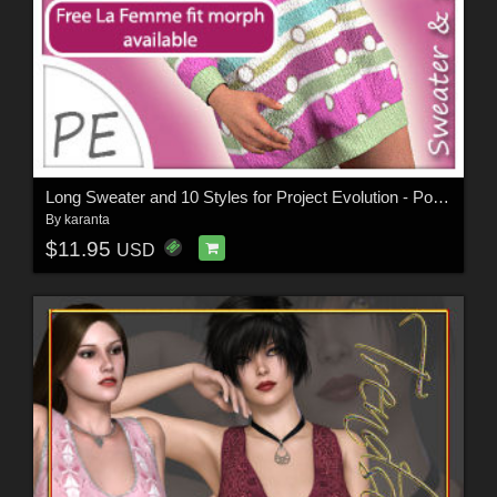
Long Sweater and 10 Styles for Project Evolution - Poser
By
karanta
$11.95
USD