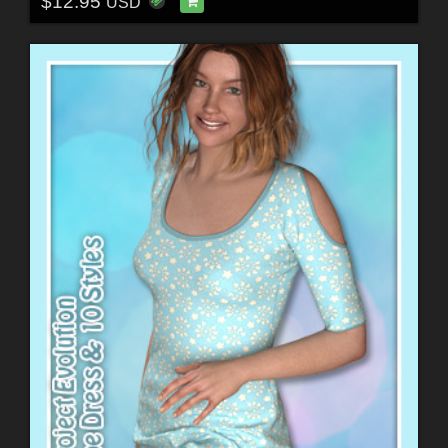
$12.95
USD