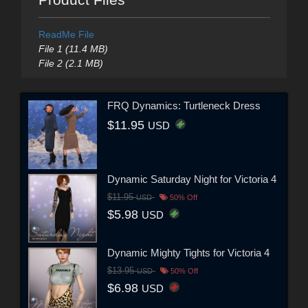
ReadMe File
File 1 (11.4 MB)
File 2 (2.1 MB)
FRQ Dynamics: Turtleneck Dress
$11.95
USD
Dynamic Saturday Night for Victoria 4
$11.95
USD
50% Off
$5.98
USD
Dynamic Mighty Tights for Victoria 4
$13.95
USD
50% Off
$6.98
USD