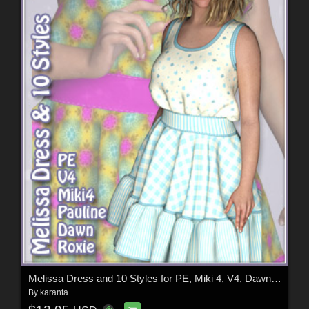
Melissa Dress and 10 Styles for PE, Miki 4, V4, Dawn, Pauline and Roxie
By
karanta