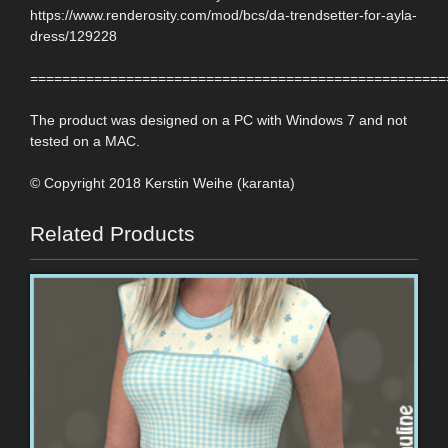
https://www.renderosity.com/mod/bcs/da-trendsetter-for-ayla-
dress/129228
====================================================
The product was designed on a PC with Windows 7 and not
tested on a MAC.
© Copyright 2018 Kerstin Weihe (karanta)
Related Products