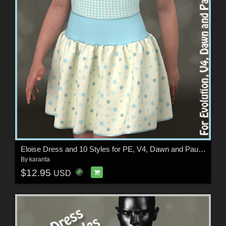
Eloise Dress and 10 Styles for PE, V4, Dawn and Pauline
By
karanta
$12.95
USD