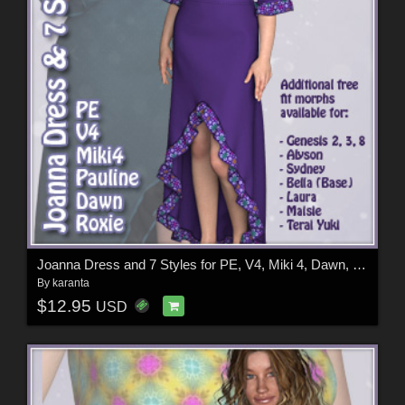
Joanna Dress and 7 Styles for PE, V4, Miki 4, Dawn, Pauline and Roxie
By
karanta
$12.95
USD