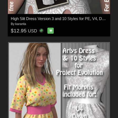
High Slit Dress Version 3 and 10 Styles for PE, V4, Dawn and Pauline
By
karanta
$12.95
USD