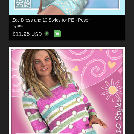
Zoe Dress and 10 Styles for PE - Poser
By
karanta
$11.95
USD