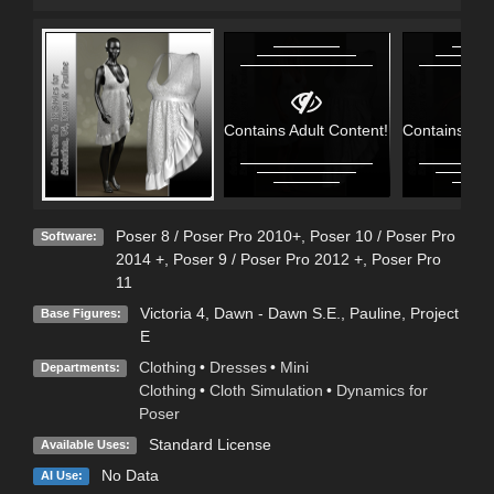
Contains Adult Content!
Contains Adu
Poser 8 / Poser Pro 2010+
,
Poser 10 / Poser Pro
Software:
2014 +
,
Poser 9 / Poser Pro 2012 +
,
Poser Pro
11
Victoria 4
,
Dawn - Dawn S.E.
,
Pauline
,
Project
Base Figures:
E
Clothing
•
Dresses
•
Mini
Departments:
Clothing
•
Cloth Simulation
•
Dynamics for
Poser
Standard License
Available Uses:
No Data
AI Use: