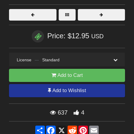
Price: $12.95
USD
License
—
Standard
Add to Cart
Add to Wishlist
637
4
Share
Facebook
X
Reddit
Pinterest
Email