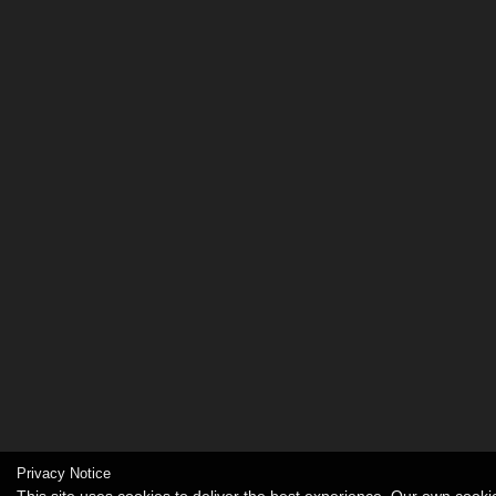
Privacy Notice