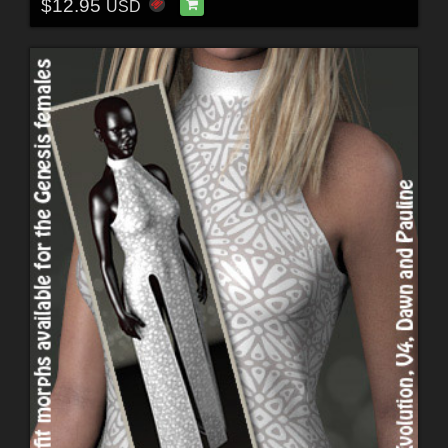
$12.95
USD