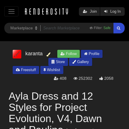
Join
Log In
Filter:
Safe
karanta
Follow
Profile
Store
Gallery
Freestuff
Wishlist
408
252302
2058
Ayla Dress and 12
Styles for Project
Evolution, V4, Dawn