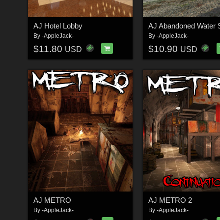
AJ Hotel Lobby
AJ Abandoned Water S
By
-AppleJack-
By
-AppleJack-
$11.80
$10.90
USD
USD
AJ METRO
AJ METRO 2
By
-AppleJack-
By
-AppleJack-