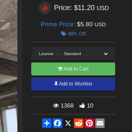
Price: $11.20
USD
Prime Price:
$5.80
USD
48% Off
License
—
Standard
Add to Cart
Add to Wishlist
1368
10
Share
Facebook
X
Reddit
Pinterest
Email