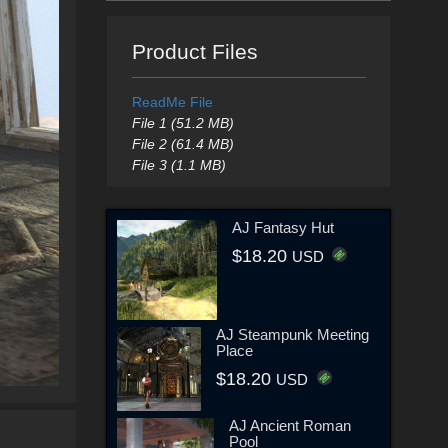
Product Files
ReadMe File
File 1 (51.2 MB)
File 2 (61.4 MB)
File 3 (1.1 MB)
AJ Fantasy Hut
$18.20
USD
AJ Steampunk Meeting
Place
$18.20
USD
AJ Ancient Roman
Pool