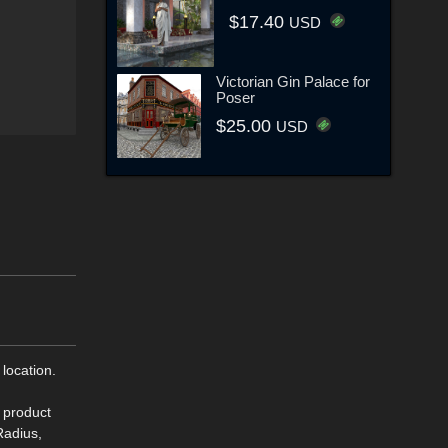
$17.40
USD
Victorian Gin Palace for
Poser
$25.00
USD
 location.
s product
Radius,