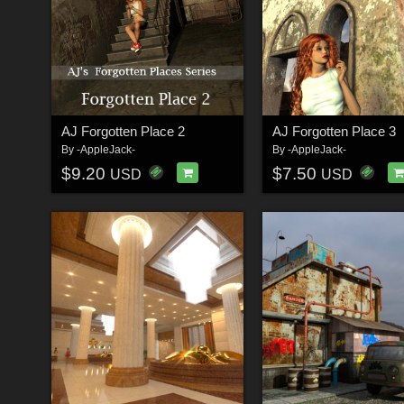
AJ Forgotten Place 2
AJ Forgotten Place 3
By
-AppleJack-
By
-AppleJack-
$9.20
$7.50
USD
USD