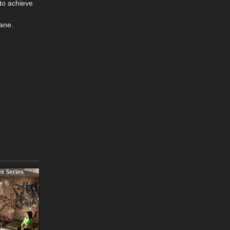
to achieve
ane.