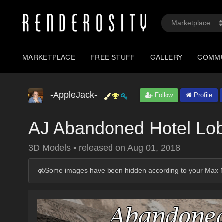
MARKETPLACE
FREE STUFF
GALLERY
COMM
-AppleJack-
Follow
Profile
AJ Abandoned Hotel Lo
3D Models
•
released on
Aug 01, 2018
Some images have been hidden according to your Max M