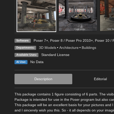
Poser 7+
,
Poser 8 / Poser Pro 2010+
,
Poser 10 / 
Software:
3D Models
•
Architecture
•
Buildings
Departments:
Standard License
Available Uses:
No Data
AI Use:
Description
Editorial
This package contains 1 figure consisting of 6 parts. The visib
Package is intended for use in the Poser program but also c
This package will be an excellent basis for your pictures and I
and I sincerely wish you this. So - it all depends on your ima