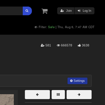
Join
Log In
Filter:
Safe
Thu, Aug 6, 7:47 AM CDT
|
581
666578
3638
Settings