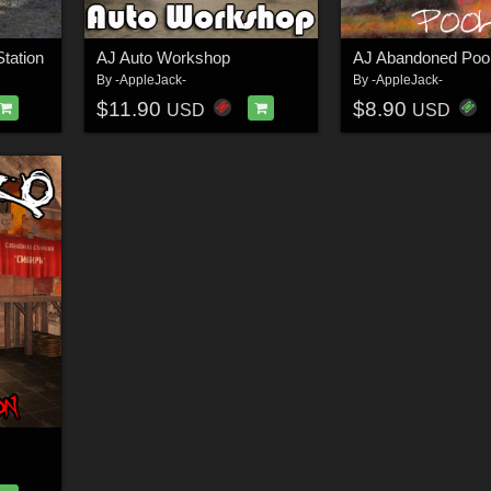
tation
AJ Auto Workshop
AJ Abandoned Poo
By
-AppleJack-
By
-AppleJack-
$11.90
$8.90
USD
USD