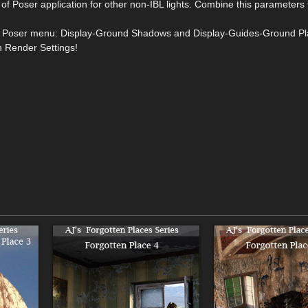
f Poser application for other non-IBL lights. Combine this parameters 
from Poser menu: Display-Ground Shadows and Display-Guides-Ground Pl
n Render Settings!