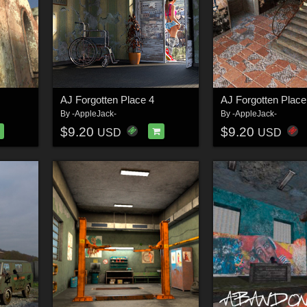
AJ Forgotten Place 4
AJ Forgotten Place
By
-AppleJack-
By
-AppleJack-
$9.20
$9.20
USD
USD