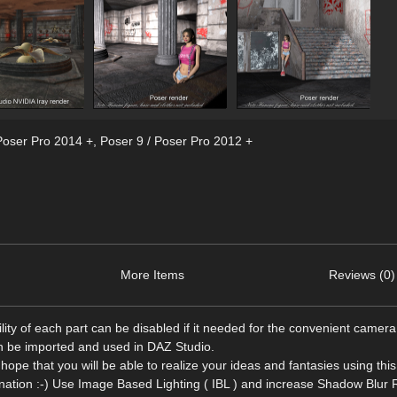
Poser Pro 2014 +
,
Poser 9 / Poser Pro 2012 +
More Items
Reviews (0)
ility of each part can be disabled if it needed for the convenient camera
an be imported and used in DAZ Studio.
 hope that you will be able to realize your ideas and fantasies using thi
gination :-) Use Image Based Lighting ( IBL ) and increase Shadow Blur 