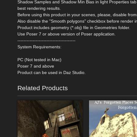
Shadow Samples and Shadow Min Bias in light Properties tab o
best rendering results.
Before using this product in your scenes, please, disable 
Also disable the "Smooth polygons" checkbox before render i
Product includes geometry (*.obj) file in Geometries folder.
Use Poser 7 or above version of Poser application.
--------------------------------------
System Requirements:
PC (Not tested in Mac)
Poser 7 and above
Product can be used in Daz Studio.
Related Products