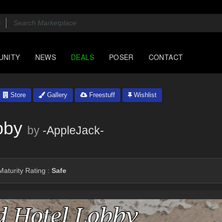
UNITY
NEWS
DEALS
POSER
CONTACT
Store
Gallery
Freestuff
Wishlist
bby
by
-AppleJack-
aturity Rating :
Safe