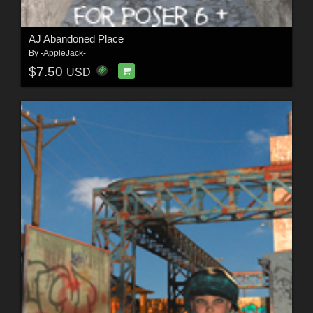
AJ Abandoned Place
By
-AppleJack-
$7.50
USD