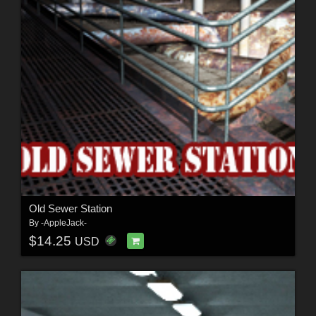
Old Sewer Station
By
-AppleJack-
$14.25
USD