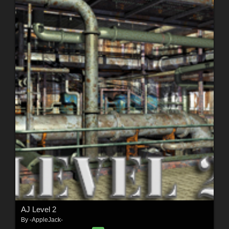
AJ Level 2
By
-AppleJack-