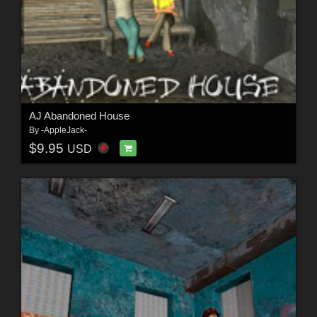
AJ Abandoned House
By
-AppleJack-
$9.95
USD