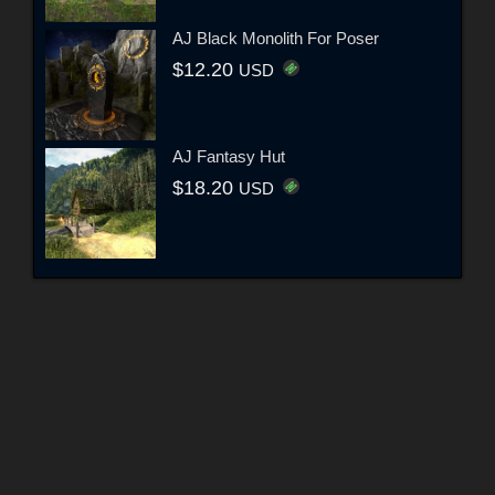
AJ Black Monolith For Poser
$12.20
USD
AJ Fantasy Hut
$18.20
USD