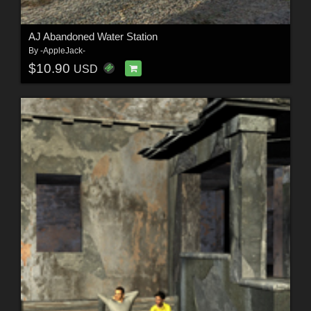
AJ Abandoned Water Station
By
-AppleJack-
$10.90
USD