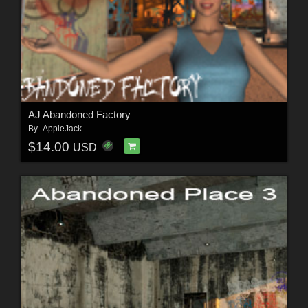
AJ Abandoned Factory
By
-AppleJack-
$14.00
USD