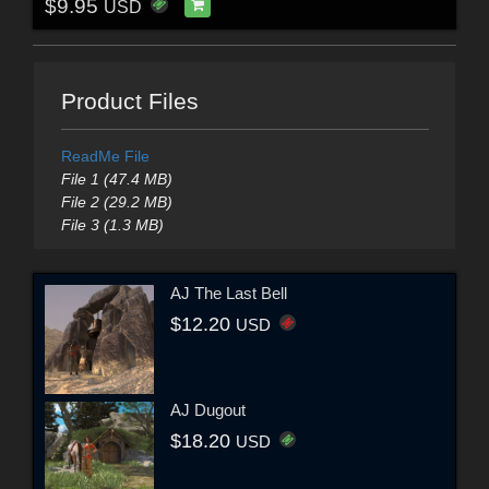
$9.95
USD
Product Files
ReadMe File
File 1 (47.4 MB)
File 2 (29.2 MB)
File 3 (1.3 MB)
AJ The Last Bell
$12.20
USD
AJ Dugout
$18.20
USD