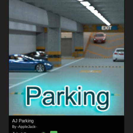
AJ Parking
By
-AppleJack-