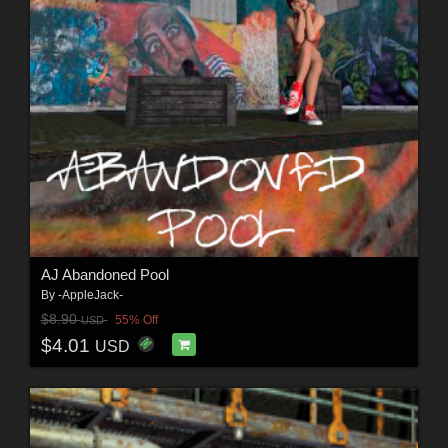
AJ Abandoned Pool
By
-AppleJack-
$8.90
55% Off
USD
$4.01
USD