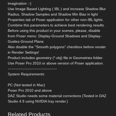
imagination :-)
Use Image Based Lighting ( IBL ) and increase Shadow Blur
Radius, Shadow Samples and Shadow Min Bias in light
Properties tab of Poser application for other non-IBL lights.
Combine this parameters to achieve best rendering results.
Before using this product in your scenes, please, disable
from Poser menu: Display-Ground Shadows and Display-
Guides-Ground Plane.
Also disable the "Smooth polygons" checkbox before render
in Render Settings!
Product includes geometry (*.obj) file in Geometries folder.
Use Poser Pro 2010 or above version of Poser application.
--------------------------------------
System Requirements:
PC (Not tested in Mac)
Poser Pro 2010 and above
DAZ Studio needs some material corrections (Tested in DAZ
Studio 4.9 using NVIDIA Iray render.)
Related Products