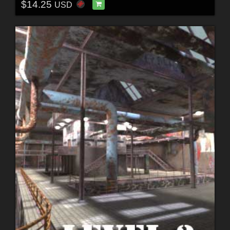
$14.25
USD