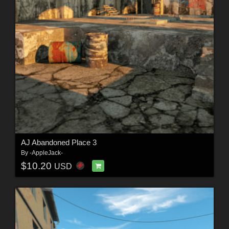
AJ Abandoned Place 3
By
-AppleJack-
$10.20
USD