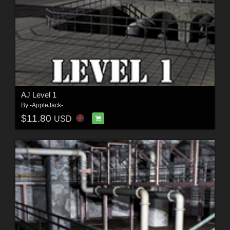
AJ Level 1
By
-AppleJack-
$11.80
USD