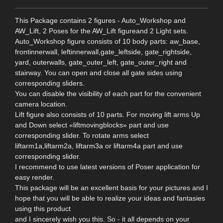
This Package contains 2 figures - Auto_Workshop and
AW_Lift, 2 Poses for the AW_Lift figureand 2 Light sets.
Auto_Workshop figure consists of 10 body parts: aw_base,
frontinnerwall, leftinnerwall,gate_leftside, gate_rightside,
yard, outerwalls, gate_outer_left, gate_outer_right and
stairway. You can open and close all gate sides using
corresponding sliders.
You can disable the visibility of each part for the convenient
camera location.
Lift figure also consists of 10 parts. For moving lift arms Up
and Down select «liftmovingblocks» part and use
corresponding slider. To rotate arms select
liftarm1a,liftarm2a, liftarm3a or liftarm4a part and use
corresponding slider.
I recommend to use latest versions of Poser application for
easy render.
This package will be an excellent basis for your pictures and I
hope that you will be able to realize your ideas and fantasies
using this product
and I sincerely wish you this. So - it all depends on your