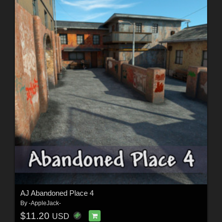
AJ Abandoned Place 4
By
-AppleJack-
$11.20
USD