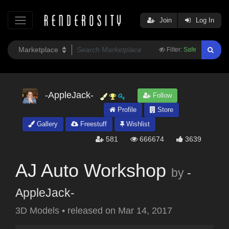
Join
Log In
Filter:
Safe
-AppleJack-
Follow
Profile
Store
Gallery
Freestuff
Wishlist
581
666674
3639
AJ Auto Workshop
by
-
AppleJack-
3D Models
•
released on
Mar 14, 2017