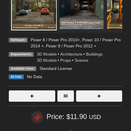
Poser 8 / Poser Pro 2010+
,
Poser 10 / Poser Pro
Software:
2014 +
,
Poser 9 / Poser Pro 2012 +
3D Models
•
Architecture
•
Buildings
Departments:
3D Models
•
Props
•
Scenes
Standard License
Available Uses:
No Data
AI Use:
Price: $11.90
USD