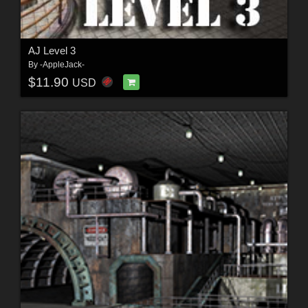
AJ Level 3
By
-AppleJack-
$11.90
USD