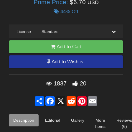
Prime Price:
$6.70
USD
44% Off
License
—
Standard
Add to Cart
Add to Wishlist
1837
20
Share
Facebook
X
Reddit
Pinterest
Email
Description
Editorial
Gallery
More
Reviews
Items
(6)