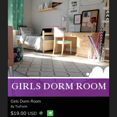
Girls Dorm Room
By
TruForm
$19.00
USD