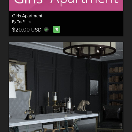
Girls Apartment
By
TruForm
$20.00
USD