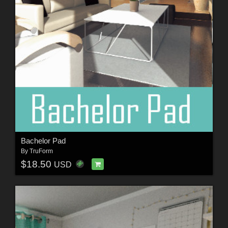
Bachelor Pad
By
TruForm
$18.50
USD