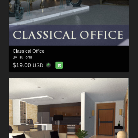
Classical Office
By
TruForm
$19.00
USD