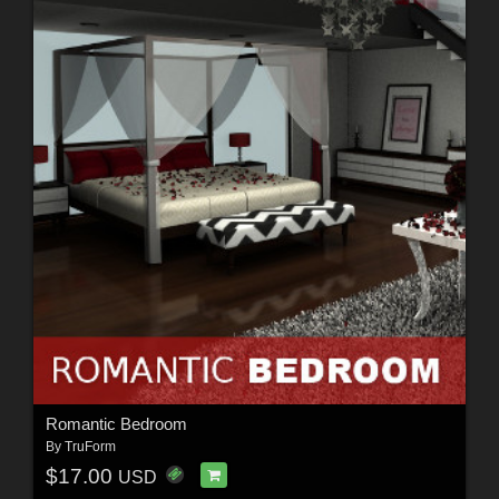
Romantic Bedroom
By
TruForm
$17.00
USD