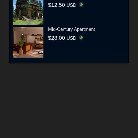
$12.50
USD
Mid-Century Apartment
$28.00
USD