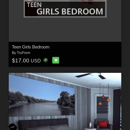
Teen Girls Bedroom
By
TruForm
$17.00
USD