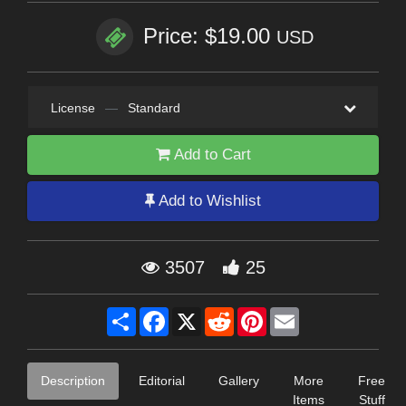
Price: $19.00
USD
License
—
Standard
Add to Cart
Add to Wishlist
3507
25
Share
Facebook
X
Reddit
Pinterest
Email
Description
Editorial
Gallery
More
Free
Items
Stuff