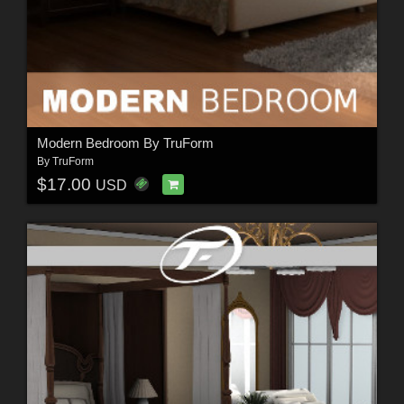
Modern Bedroom By TruForm
By
TruForm
$17.00
USD