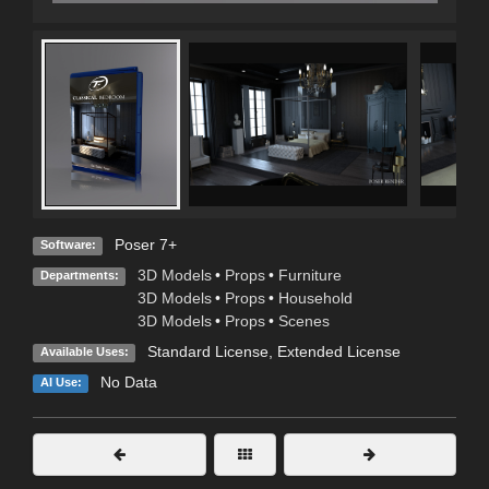
Poser 7+
Software:
3D Models
•
Props
•
Furniture
Departments:
3D Models
•
Props
•
Household
3D Models
•
Props
•
Scenes
Standard License
,
Extended License
Available Uses:
No Data
AI Use: