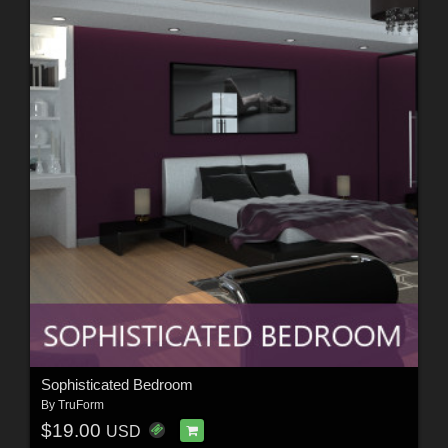
Sophisticated Bedroom
By
TruForm
$19.00
USD