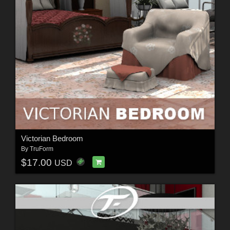
Victorian Bedroom
By
TruForm
$17.00
USD