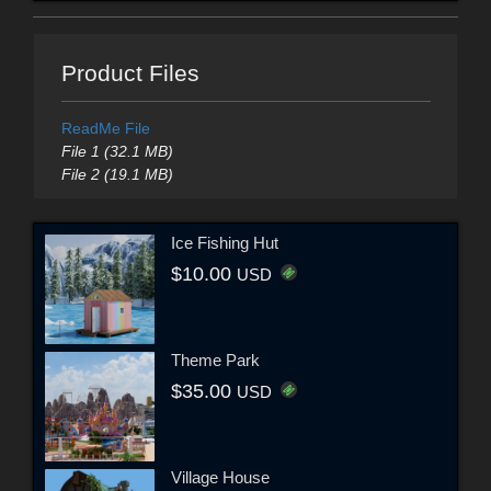
Product Files
ReadMe File
File 1 (32.1 MB)
File 2 (19.1 MB)
Ice Fishing Hut
$10.00
USD
Theme Park
$35.00
USD
Village House