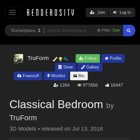
Join
Log In
Filter:
Safe
TruForm
Follow
Profile
Store
Gallery
Freestuff
Wishlist
Bio
1264
977650
16447
Classical Bedroom
by
TruForm
3D Models
•
released on
Jul 13, 2018