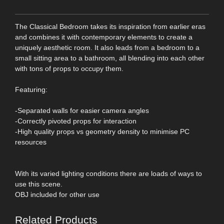
The Classical Bedroom takes its inspiration from earlier eras
and combines it with contemporary elements to create a
uniquely aesthetic room. It also leads from a bedroom to a
small sitting area to a bathroom, all blending into each other
with tons of props to occupy them.
Featuring:
-Separated walls for easier camera angles
-Correctly pivoted props for interaction
-High quality props vs geometry density to minimise PC
resources
With its varied lighting conditions there are loads of ways to
use this scene.
OBJ included for other use
Related Products