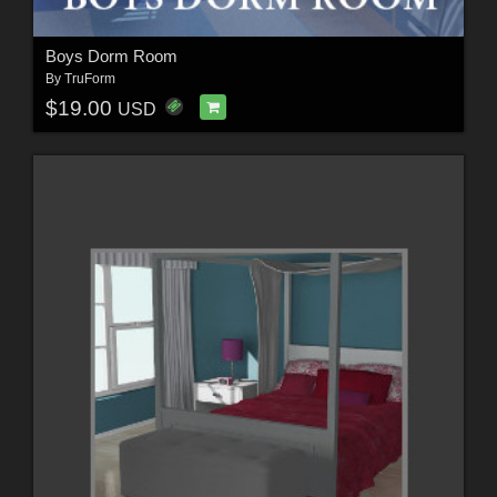
Boys Dorm Room
By
TruForm
$19.00
USD