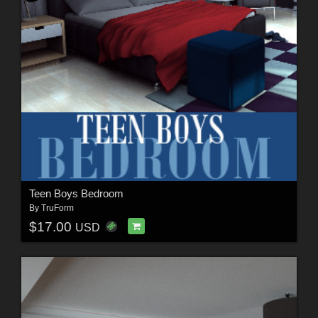
Teen Boys Bedroom
By
TruForm
$17.00
USD