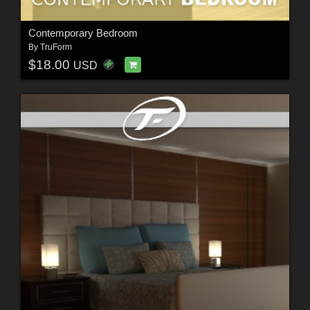
Contemporary Bedroom
By
TruForm
$18.00
USD