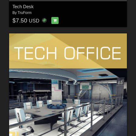
Tech Desk
By
TruForm
$7.50
USD