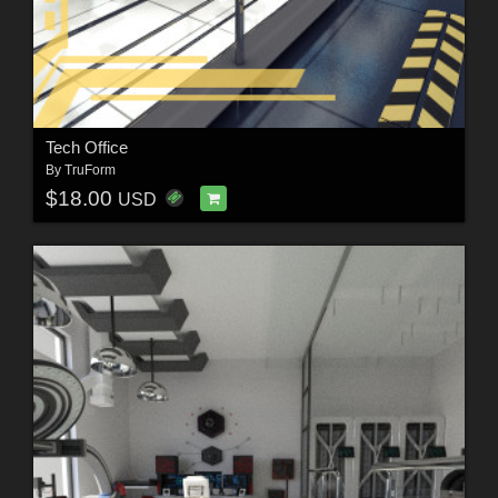
Tech Office
By
TruForm
$18.00
USD