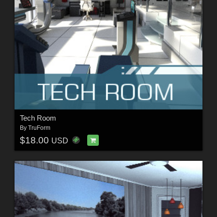
Tech Room
By
TruForm
$18.00
USD