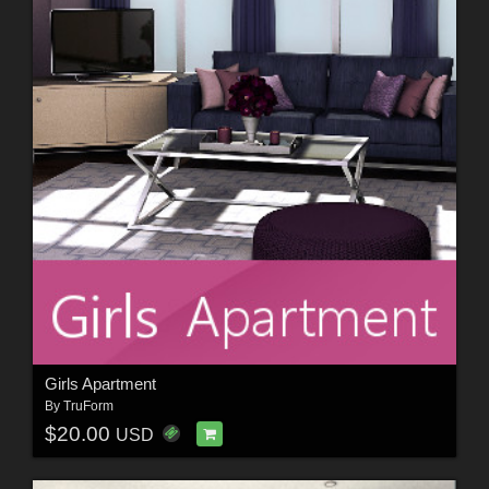
Girls Apartment
By
TruForm
$20.00
USD