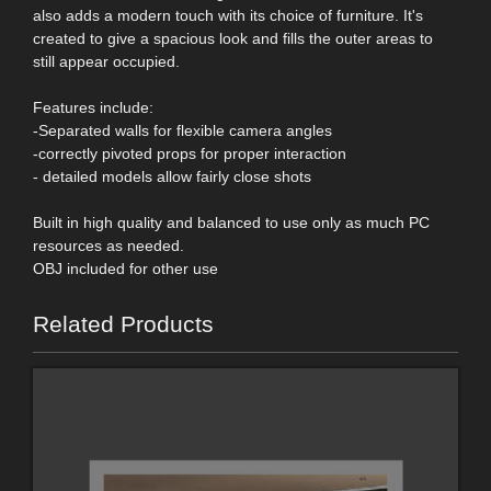
also adds a modern touch with its choice of furniture. It's
created to give a spacious look and fills the outer areas to
still appear occupied.
Features include:
-Separated walls for flexible camera angles
-correctly pivoted props for proper interaction
- detailed models allow fairly close shots
Built in high quality and balanced to use only as much PC
resources as needed.
OBJ included for other use
Related Products