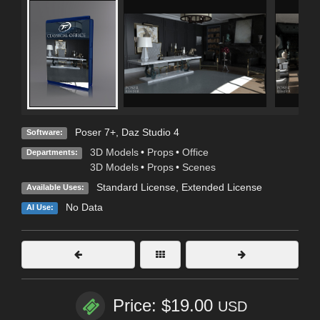
Poser 7+
,
Daz Studio 4
Software:
3D Models
•
Props
•
Office
Departments:
3D Models
•
Props
•
Scenes
Standard License
,
Extended License
Available Uses:
No Data
AI Use:
Price: $19.00
USD