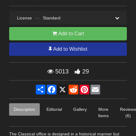
License
—
Standard
Add to Cart
Add to Wishlist
5013
29
Share
Facebook
X
Reddit
Pinterest
Email
Description
Editorial
Gallery
More
Reviews
Items
(6)
The Classical office is designed in a historical manner but