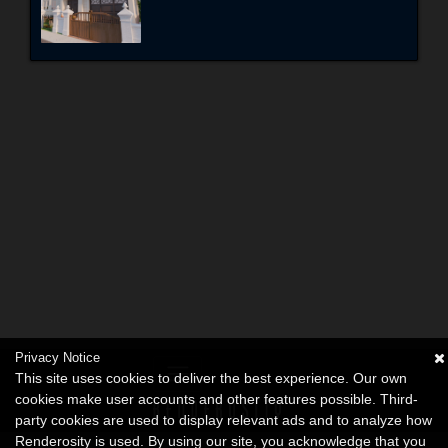
Privacy Notice
This site uses cookies to deliver the best experience. Our own
cookies make user accounts and other features possible. Third-
party cookies are used to display relevant ads and to analyze how
Renderosity is used. By using our site, you acknowledge that you