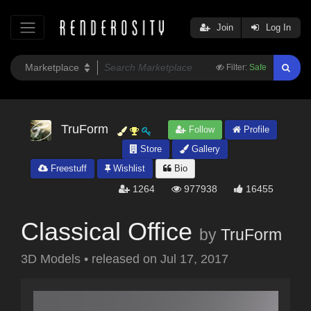
Join
Log In
Filter:
Safe
TruForm
Follow
Profile
Store
Gallery
Freestuff
Wishlist
Bio
1264
977938
16455
Classical Office
by
TruForm
3D Models
•
released on
Jul 17, 2017