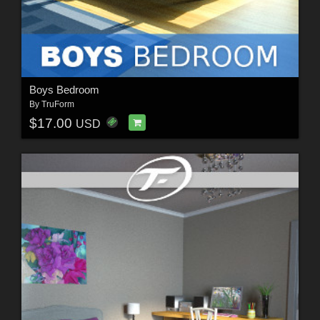
Boys Bedroom
By
TruForm
$17.00
USD