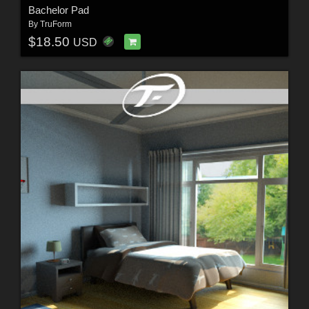
Bachelor Pad
By
TruForm
$18.50
USD