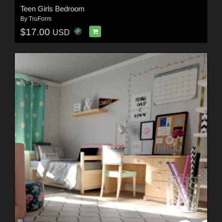
Teen Girls Bedroom
By
TruForm
$17.00
USD