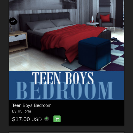
Teen Boys Bedroom
By
TruForm
$17.00
USD