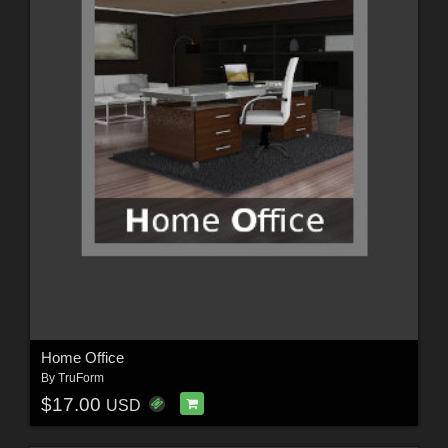
Home Office
By
TruForm
$17.00
USD