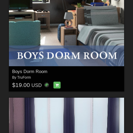
Boys Dorm Room
By
TruForm
$19.00
USD