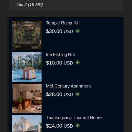
File 2 (19 MB)
Temple Ruins Kit
$30.00
USD
Ice Fishing Hut
$10.00
USD
Mid-Century Apartment
$28.00
USD
Thanksgiving Themed Home
$24.00
USD