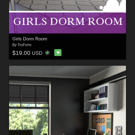
Girls Dorm Room
By
TruForm
$19.00
USD