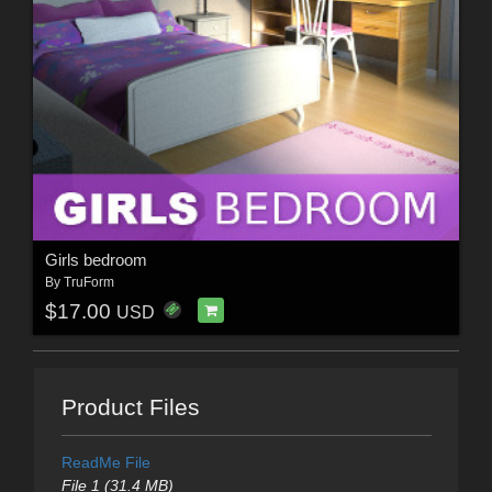
Girls bedroom
By
TruForm
$17.00
USD
Product Files
ReadMe File
File 1 (31.4 MB)