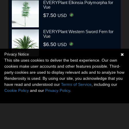
EVERYPlant Elkinsia Polymorpha for
Vue
$7.50
USD
EVERYPlant Western Sword Fern for
Vue
$6.50
USD
Privacy Notice
This site uses cookies to deliver the best experience. Our own
cookies make user accounts and other features possible. Third-
party cookies are used to display relevant ads and to analyze how
Renderosity is used. By using our site, you acknowledge that you
have read and understood our
Terms of Service
, including our
Cookie Policy
and our
Privacy Policy
.