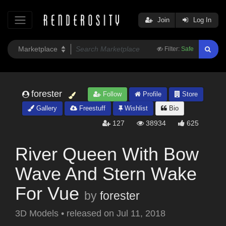
Join
Log In
Filter:
Safe
forester
Follow
Profile
Store
Gallery
Freestuff
Wishlist
Bio
127
38934
625
River Queen With Bow
Wave And Stern Wake
For Vue
by
forester
3D Models
•
released on
Jul 11, 2018