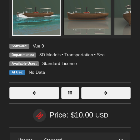
Vue 9
Software:
3D Models
•
Transportation
•
Sea
Departments:
Standard License
Available Uses:
No Data
AI Use:
Price: $10.00
USD