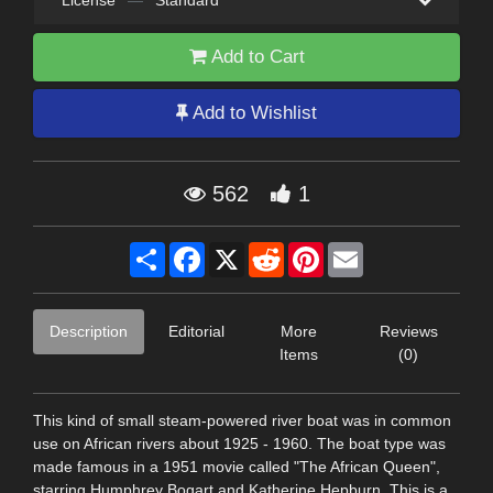
License
—
Standard
Add to Cart
Add to Wishlist
562
1
Share
Facebook
X
Reddit
Pinterest
Email
Description
Editorial
More
Reviews
Items
(0)
This kind of small steam-powered river boat was in common
use on African rivers about 1925 - 1960. The boat type was
made famous in a 1951 movie called "The African Queen",
starring Humphrey Bogart and Katherine Hepburn. This is a