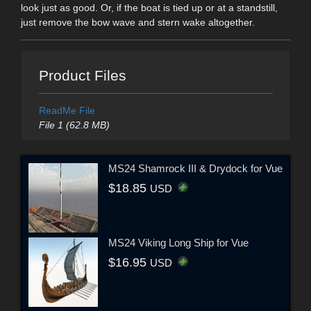
look just as good. Or, if the boat is tied up or at a standstill,
just remove the bow wave and stern wake altogether.
Product Files
ReadMe File
File 1 (62.8 MB)
MS24 Shamrock III & Drydock for Vue
$18.85
USD
MS24 Viking Long Ship for Vue
$16.95
USD