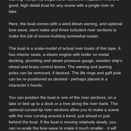
good, high-detail boat for any scene with a jungle river or
lake.
Here, the boat comes with a wind-blown awning, and optional
bow wave, stern wake and three turbulent river sections to
make the job of scene-building somewhat easier.
The boat is a scale-model of actual river boats of this type. It
has interior seats, a steam engine with boiler on metal
decking, plumbing and steam pressure gauge, wooden ship's
wheel and brass control levers. The awning and awning
poles can be removed, if desired. The life rings and gaff pole
can be re-positioned as desired - perhaps placed in a
character's hands.
You can position the boat in one of the river sections, on a
lake or tied up to a dock or a tree along the river bank. The
optional curved-tip river sections allow you to make a scene
with the river curving around a bend, just ahead or just
behind the boat. If the boat is moving relatively slowly, you
can re-scale the bow wave to make it much smaller - it will