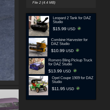
File 2 (4.4 MB)
Leopard 2 Tank for DAZ
Studio
$15.99
USD
Combine Harvester for
DAZ Studio
$10.99
USD
Romero Bling Pickup Truck
for DAZ Studio
$13.99
USD
Opel Coupe 1909 for DAZ
Studio
$11.95
USD