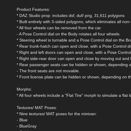
Product Features:
* DAZ Studio prop: includes dsf, duf/ png, 31,611 polygons
* Built entirely with 3-sided polygons, which eliminates all n
* All four wheels can be removed from the car.
- A Pose Control dial on the Body rotates all four wheels.
* Steering wheel is turnable and a Pose Control dial on the Bo
* Rear trunk-hatch can open and close, with a Pose Control di
* Right and left doors can open and close, with a Pose Control
* Right side-rear door can open and close by moving out and b
* Rear passenger seats can be hidden or shown, depending o
- The front seats are not movable.
* Front license plate can be hidden or shown, depending on t
Morphs:
* All four wheels include a "Flat Tire" morph to simulate a flat ti
Textures/ MAT Poses:
* Nine textures/ MAT poses for the minivan:
- Blue
- BlueGray