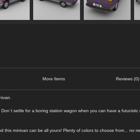
More Items
Reviews (0)
nivan.
. Don`t settle for a boring station wagon when you can have a futuristic
this minivan can be all yours! Plenty of colors to choose from... no n