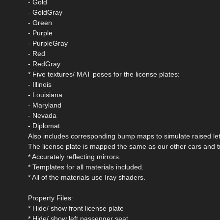
- Gold
- GoldGray
- Green
- Purple
- PurpleGray
- Red
- RedGray
* Five textures/ MAT poses for the license plates:
- Illinois
- Louisiana
- Maryland
- Nevada
- Diplomat
Also includes corresponding bump maps to simulate raised lett
The license plate is mapped the same as our other cars and t
* Accurately reflecting mirrors.
* Templates for all materials included.
* All of the materials use Iray shaders.
Property Files:
* Hide/ show front license plate
* Hide/ show left passenger seat