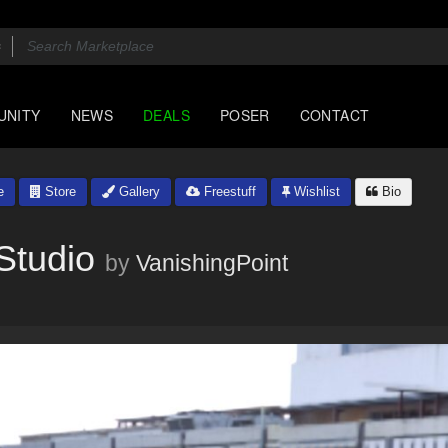
UNITY
NEWS
DEALS
POSER
CONTACT
e
Store
Gallery
Freestuff
Wishlist
Bio
Studio
by
VanishingPoint