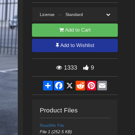
License
—
Standard
Add to Cart
Add to Wishlist
1333
9
Share
Facebook
X
Reddit
Pinterest
Email
Product Files
ReadMe File
File 1 (252.5 KB)