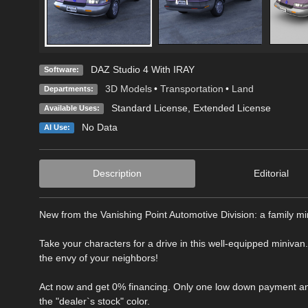
DAZ Studio 4 With IRAY
Software:
3D Models
•
Transportation
•
Land
Departments:
Standard License
,
Extended License
Available Uses:
No Data
AI Use:
Description
Editorial
New from the Vanishing Point Automotive Division: a family mi
Take your characters for a drive in this well-equipped minivan
the envy of your neighbors!
Act now and get 0% financing. Only one low down payment and 
the "dealer`s stock" color.