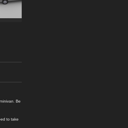
 minivan. Be
eed to take