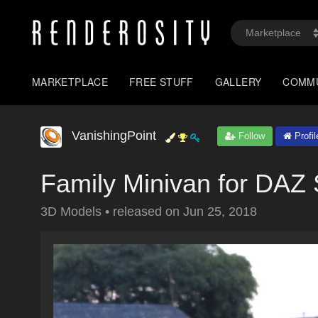
MARKETPLACE
FREE STUFF
GALLERY
COMM
VanishingPoint
Follow
Profil
Family Minivan for DAZ 
3D Models
•
released on
Jun 25, 2018