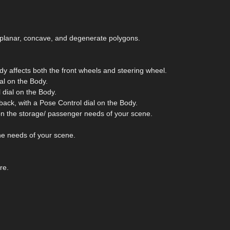
on-planar, concave, and degenerate polygons.
dy affects both the front wheels and steering wheel.
al on the Body.
 dial on the Body.
ack, with a Pose Control dial on the Body.
n the storage/ passenger needs of your scene.
he needs of your scene.
re.