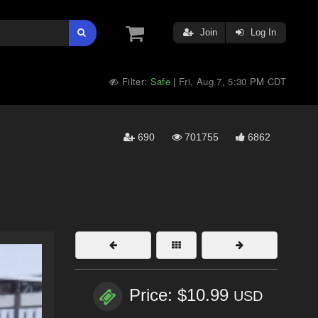
Join
Log In
Filter:
Safe
Fri, Aug 7, 5:30 PM CDT
|
690
701755
6862
Price: $10.99
USD