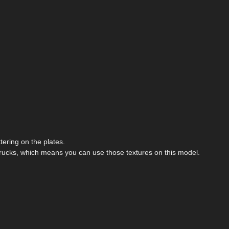
ering on the plates.
rucks, which means you can use those textures on this model.