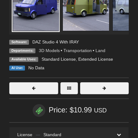
DAZ Studio 4 With IRAY
Software:
3D Models
•
Transportation
•
Land
Departments:
Standard License
,
Extended License
Available Uses:
No Data
AI Use:
Price: $10.99
USD
License
—
Standard