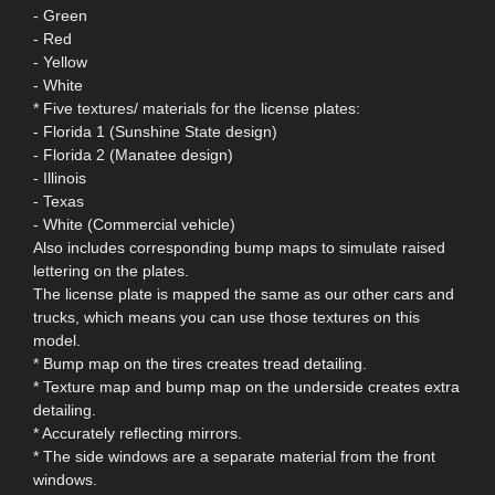
- Green
- Red
- Yellow
- White
* Five textures/ materials for the license plates:
- Florida 1 (Sunshine State design)
- Florida 2 (Manatee design)
- Illinois
- Texas
- White (Commercial vehicle)
Also includes corresponding bump maps to simulate raised
lettering on the plates.
The license plate is mapped the same as our other cars and
trucks, which means you can use those textures on this
model.
* Bump map on the tires creates tread detailing.
* Texture map and bump map on the underside creates extra
detailing.
* Accurately reflecting mirrors.
* The side windows are a separate material from the front
windows.