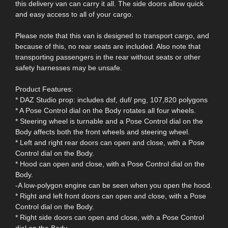
this delivery van can carry it all. The side doors allow quick
and easy access to all of your cargo.
Please note that this van is designed to transport cargo, and
because of this, no rear seats are included. Also note that
transporting passengers in the rear without seats or other
safety harnesses may be unsafe.
Product Features:
* DAZ Studio prop: includes dsf, duf/ png, 107,820 polygons
* A Pose Control dial on the Body rotates all four wheels.
* Steering wheel is turnable and a Pose Control dial on the
Body affects both the front wheels and steering wheel.
* Left and right rear doors can open and close, with a Pose
Control dial on the Body.
* Hood can open and close, with a Pose Control dial on the
Body.
-A low-polygon engine can be seen when you open the hood.
* Right and left front doors can open and close, with a Pose
Control dial on the Body.
* Right side doors can open and close, with a Pose Control
dial on the Body.