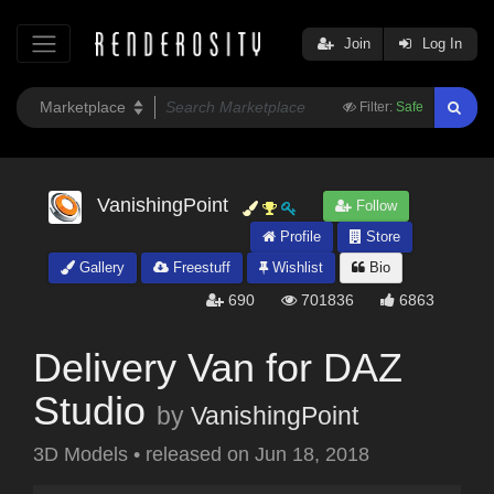
Join
Log In
Filter:
Safe
VanishingPoint
Follow
Profile
Store
Gallery
Freestuff
Wishlist
Bio
690
701836
6863
Delivery Van for DAZ
Studio
by
VanishingPoint
3D Models
•
released on
Jun 18, 2018