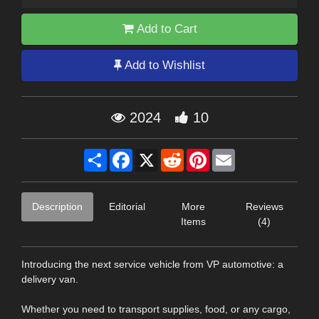
Add to Cart
Add to Wishlist
2024
10
Share
Facebook
X
Reddit
Pinterest
Email
Description
Editorial
More
Reviews
Items
(4)
Introducing the next service vehicle from VP automotive: a
delivery van.
Whether you need to transport supplies, food, or any cargo,