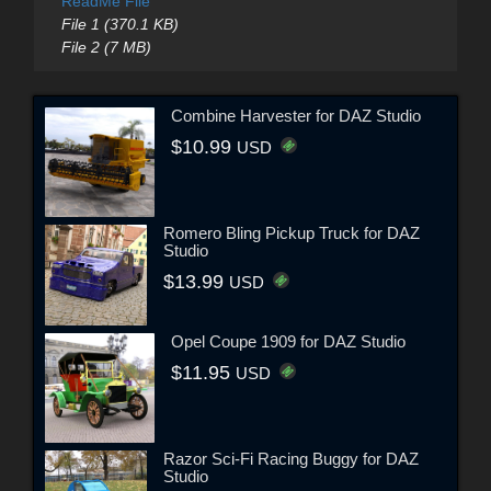
ReadMe File
File 1 (370.1 KB)
File 2 (7 MB)
Combine Harvester for DAZ Studio
$10.99
USD
Romero Bling Pickup Truck for DAZ
Studio
$13.99
USD
Opel Coupe 1909 for DAZ Studio
$11.95
USD
Razor Sci-Fi Racing Buggy for DAZ
Studio