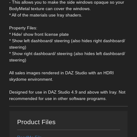
- This allows you to make the side windows opaque so your
BodyMetal texture can cover the windows.
* All of the materials use Iray shaders.
Property Files:
* Hide/ show front license plate
* Show left dashboard/ steering (also hides right dashboard/
steering)
* Show right dashboard/ steering (also hides left dashboard/
steering)
All sales images rendered in DAZ Studio with an HDRI
skydome environment.
Designed for use in DAZ Studio 4.9 and above with Iray. Not
recommended for use in other software programs.
Product Files