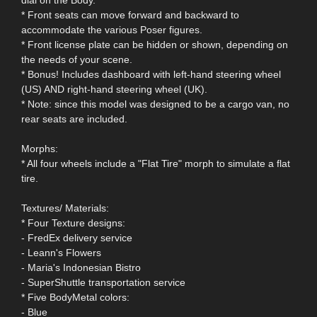
* Front seats can move forward and backward to
accommodate the various Poser figures.
* Front license plate can be hidden or shown, depending on
the needs of your scene.
* Bonus! Includes dashboard with left-hand steering wheel
(US) AND right-hand steering wheel (UK).
* Note: since this model was designed to be a cargo van, no
rear seats are included.
Morphs:
* All four wheels include a "Flat Tire" morph to simulate a flat
tire.
Textures/ Materials:
* Four Texture designs:
- FredEx delivery service
- Leann's Flowers
- Maria's Indonesian Bistro
- SuperShuttle transportation service
* Five BodyMetal colors:
- Blue