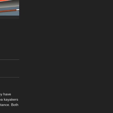
ey have
Sea kayakers
stance. Both