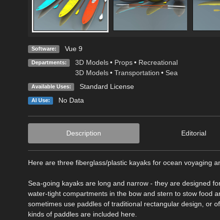
Vue 9
Software:
3D Models
•
Props
•
Recreational
Departments:
3D Models
•
Transportation
•
Sea
Standard License
Available Uses:
No Data
AI Use:
Description
Editorial
Here are three fiberglass/plastic kayaks for ocean voyaging a
Sea-going kayaks are long and narrow - they are designed for 
water-tight compartments in the bow and stern to stow food a
sometimes use paddles of traditional rectangular design, or 
kinds of paddles are included here.