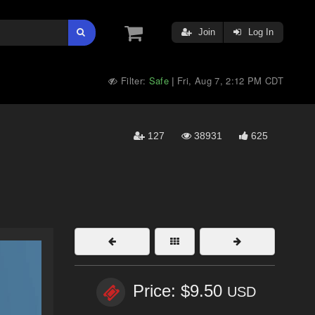
Join
Log In
Filter:
Safe
Fri, Aug 7, 2:12 PM CDT
|
127
38931
625
Price: $9.50
USD