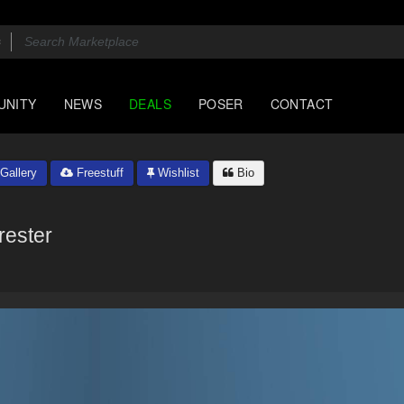
UNITY
NEWS
DEALS
POSER
CONTACT
Gallery
Freestuff
Wishlist
Bio
rester