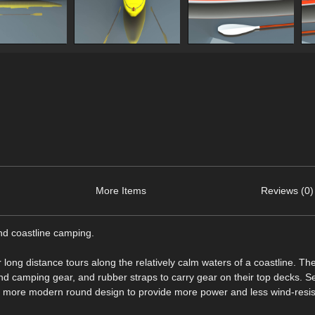
More Items
Reviews (0)
nd coastline camping.
long distance tours along the relatively calm waters of a coastline. Th
nd camping gear, and rubber straps to carry gear on their top decks. 
of more modern round design to provide more power and less wind-resi