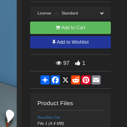
License
—
Standard
Add to Cart
Add to Wishlist
97
1
Share
Facebook
X
Reddit
Pinterest
Email
Product Files
ReadMe File
File 1 (4.4 MB)