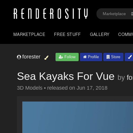
MARKETPLACE
FREE STUFF
GALLERY
COMM
forester
Follow
Profile
Store
Sea Kayaks For Vue
by
fo
3D Models
•
released on
Jun 17, 2018