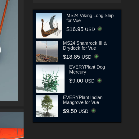
MS24 Viking Long Ship
for Vue
$16.95
USD
MS24 Shamrock III &
Drydock for Vue
$18.85
USD
EVERYPlant Dog
Mercury
$9.00
USD
EVERYPlant Indian
Mangrove for Vue
$9.50
USD