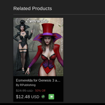
Related Products
Esmerelda for Genesis 3 and Genesis 8 Females
By
RPublishing
$24.95
50% Off
USD
$12.48
USD