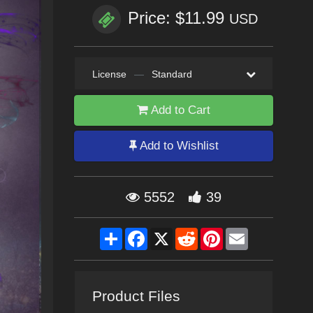
Price: $11.99
USD
License
—
Standard
Add to Cart
Add to Wishlist
5552
39
Share
Facebook
X
Reddit
Pinterest
Email
Product Files