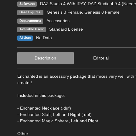
DAZ Studio 4 With IRAY
,
DAZ Studio 4.9.4 (Neede
Software:
Genesis 3 Female
,
Genesis 8 Female
Base Figures:
Accessories
Departments:
Standard License
Available Uses:
No Data
AI Use:
Description
Editorial
Enchanted is an accessory package that mixes very well with
create!!
Included in this package:
- Enchanted Necklace (.duf)
- Enchanted Staff, Left and Right (.duf)
- Enchanted Magic Sphere, Left and Right
Other: