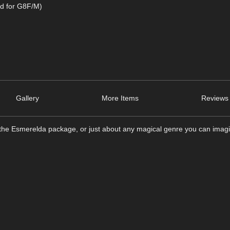
d for G8F/M)
Gallery
More Items
Reviews 
 the Esmerelda package, or just about any magical genre you can imag