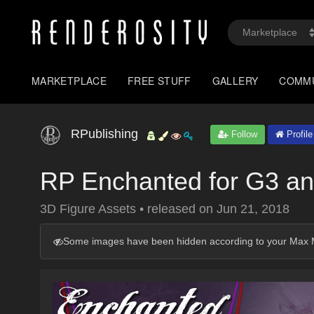
MARKETPLACE
FREE STUFF
GALLERY
COMM
RPublishing
Follow
Profile
RP Enchanted for G3 a
3D Figure Assets
•
released on
Jun 21, 2018
Some images have been hidden according to your Max M