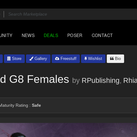
UNITY
NEWS
DEALS
POSER
CONTACT
Store
Gallery
Freestuff
Wishlist
Bio
nd G8 Females
by
RPublishing
,
Rhi
aturity Rating :
Safe