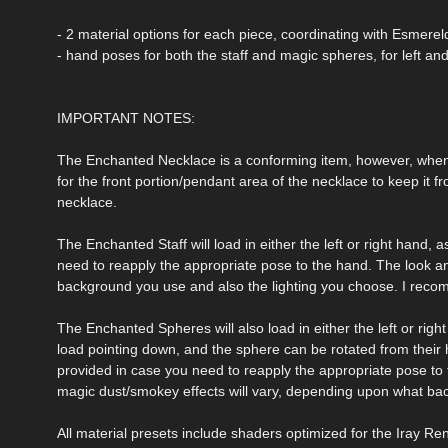
- 2 material options for each piece, coordinating with Esmereld
- hand poses for both the staff and magic spheres, for left and
IMPORTANT NOTES:
The Enchanted Necklace is a conforming item, however, when
for the front portion/pendant area of the necklace to keep it fro
necklace.
The Enchanted Staff will load in either the left or right hand
need to reapply the appropriate pose to the hand. The look a
background you use and also the lighting you choose. I reco
The Enchanted Spheres will also load in either the left or right
load pointing down, and the sphere can be rotated from their 
provided in case you need to reapply the appropriate pose to 
magic dust/smokey effects will vary, depending upon what ba
All material presets include shaders optimized for the Iray Re