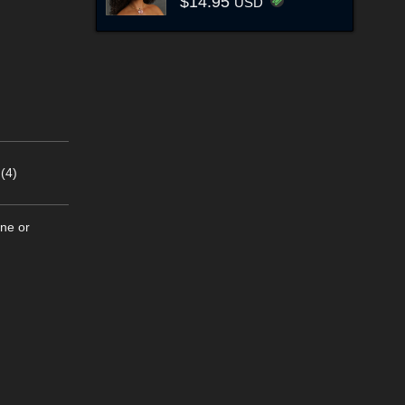
$14.95
USD
(4)
ine or