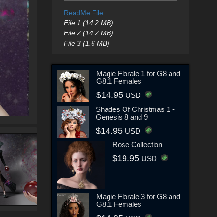
ReadMe File
File 1 (14.2 MB)
File 2 (14.2 MB)
File 3 (1.6 MB)
Magie Florale 1 for G8 and
G8.1 Females
$14.95
USD
Shades Of Christmas 1 -
Genesis 8 and 9
$14.95
USD
Rose Collection
$19.95
USD
Magie Florale 3 for G8 and
G8.1 Females