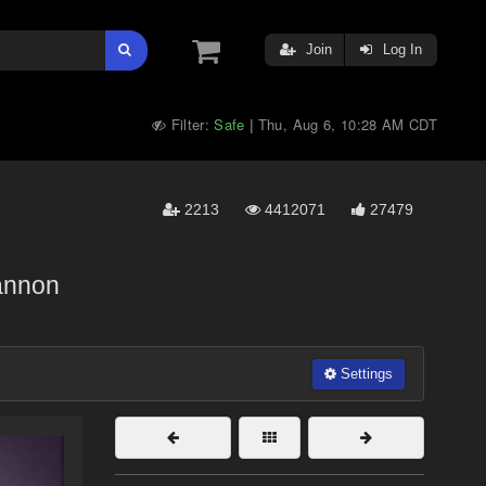
Join
Log In
Filter:
Safe
Thu, Aug 6, 10:28 AM CDT
|
2213
4412071
27479
annon
Settings