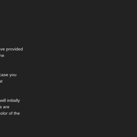
ave provided
the
 case you
at
l initially
s are
olor of the