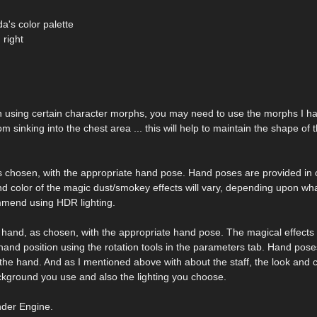
a's color palette
 right
 using certain character morphs, you may need to use the morphs I h
m sinking into the chest area ... this will help to maintain the shape of 
, as chosen, with the appropriate hand pose. Hand poses are provided in
nd color of the magic dust/smokey effects will vary, depending upon wh
mmend using HDR lighting.
 hand, as chosen, with the appropriate hand pose. The magical effects wil
hand position using the rotation tools in the parameters tab. Hand pose
the hand. And as I mentioned above with about the staff, the look and c
ckground you use and also the lighting you choose.
nder Engine.