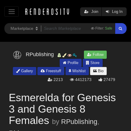
Join
Log In
Filter:
Safe
RPublishing
Follow
Profile
Store
Gallery
Freestuff
Wishlist
Bio
2213
4412173
27479
Esmerelda for Genesis
3 and Genesis 8
Females
by
RPublishing
,