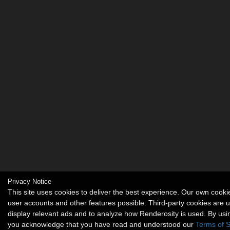
Privacy Notice
This site uses cookies to deliver the best experience. Our own cook
user accounts and other features possible. Third-party cookies are 
display relevant ads and to analyze how Renderosity is used. By usin
you acknowledge that you have read and understood our
Terms of S