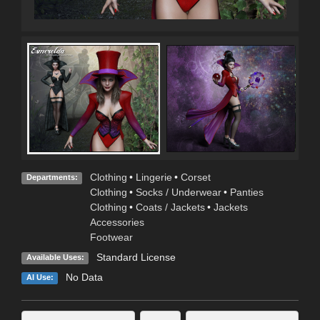
Clothing
•
Lingerie
•
Corset
Departments:
Clothing
•
Socks / Underwear
•
Panties
Clothing
•
Coats / Jackets
•
Jackets
Accessories
Footwear
Standard License
Available Uses:
No Data
AI Use: