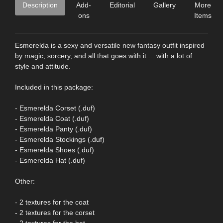
Description
Add-
Editorial
Gallery
More
ons
Items
Esmerelda is a sexy and versatile new fantasy outfit inspired
by magic, sorcery, and all that goes with it ... with a lot of
style and attitude.
Included in this package:
- Esmerelda Corset (.duf)
- Esmerelda Coat (.duf)
- Esmerelda Panty (.duf)
- Esmerelda Stockings (.duf)
- Esmerelda Shoes (.duf)
- Esmerelda Hat (.duf)
Other:
- 2 textures for the coat
- 2 textures for the corset
- 2 textures for the hat