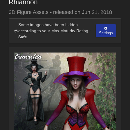
Rhiannon
3D Figure Assets
•
released on
Jun 21, 2018
Some images have been hidden
according to your Max Maturity Rating :
Settings
Safe