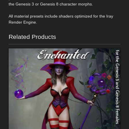
the Genesis 3 or Genesis 8 character morphs.
All material presets include shaders optimized for the Iray
Render Engine.
Related Products