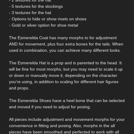
- 5 textures for the stockings
- 3 textures for the hat
- Options to hide or show rivets on shoes
- Gold or silver option for shoe metal
The Esmerelda Coat has many morphs to for adjustment
AND for movement, plus four extra bones for the tails. When
used in combination, you can achieve many different looks.
The Esmerelda Hat is a prop and is parented to the head. It
will be fine for most morphs, but you may need to scale it up
or down or manually move it, depending on the character
you're using, in addition to scaling for different hair figures
and props.
The Esmerelda Shoes have a heel bone that can be selected
and moved if you need to adjust for posing.
All pieces include adjustment and movement morphs for your
convenience in fitting and posing. Also, morphs in the all
pieces have been smoothed and perfected to work with all