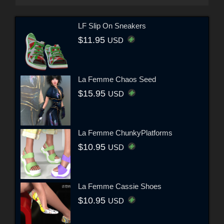
LF Slip On Sneakers
$11.95
USD
La Femme Chaos Seed
$15.95
USD
La Femme ChunkyPlatforms
$10.95
USD
La Femme Cassie Shoes
$10.95
USD