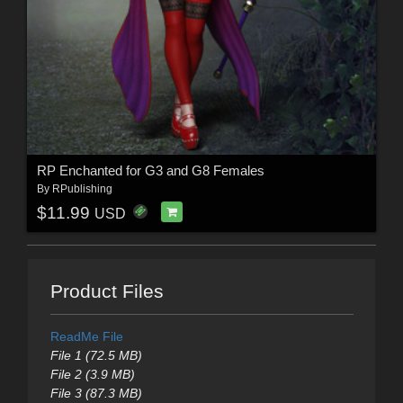
RP Enchanted for G3 and G8 Females
By
RPublishing
$11.99
USD
Product Files
ReadMe File
File 1 (72.5 MB)
File 2 (3.9 MB)
File 3 (87.3 MB)