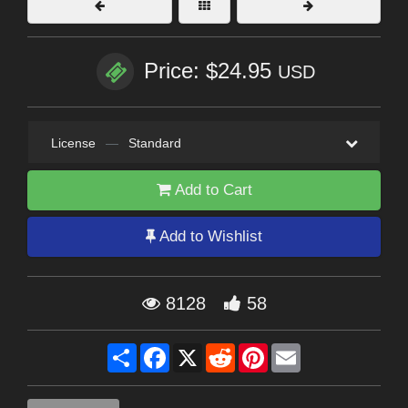
Price: $24.95
USD
License
—
Standard
Add to Cart
Add to Wishlist
8128
58
Share
Facebook
X
Reddit
Pinterest
Email