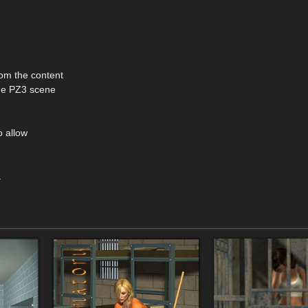
om the content
the PZ3 scene
o allow
.