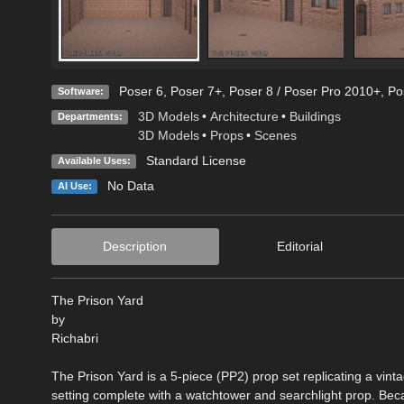
Poser 6
,
Poser 7+
,
Poser 8 / Poser Pro 2010+
,
Po
Software:
3D Models
•
Architecture
•
Buildings
Departments:
3D Models
•
Props
•
Scenes
Standard License
Available Uses:
No Data
AI Use:
Description
Editorial
The Prison Yard
by
Richabri
The Prison Yard is a 5-piece (PP2) prop set replicating a vint
setting complete with a watchtower and searchlight prop. Bec