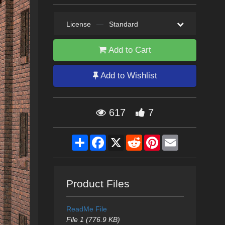
License
—
Standard
Add to Cart
Add to Wishlist
617
7
Share
Facebook
X
Reddit
Pinterest
Email
Product Files
ReadMe File
File 1 (776.9 KB)