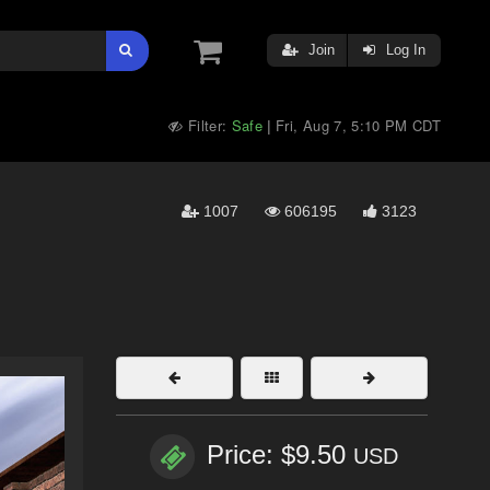
Join
Log In
Filter:
Safe
Fri, Aug 7, 5:10 PM CDT
|
1007
606195
3123
Price: $9.50
USD