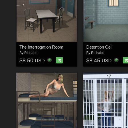
The Interrogation Room
Detention Cell
By
Richabri
By
Richabri
$8.50
$8.45
USD
USD