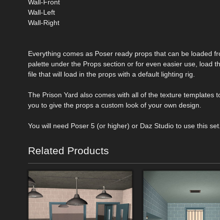
Wall-Front
Wall-Left
Wall-Right
Everything comes as Poser ready props that can be loaded fr
palette under the Props section or for even easier use, load 
file that will load in the props with a default lighting rig.
The Prison Yard also comes with all of the texture templates t
you to give the props a custom look of your own design.
You will need Poser 5 (or higher) or Daz Studio to use this set
Related Products