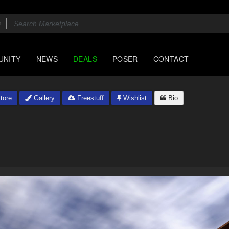
UNITY
NEWS
DEALS
POSER
CONTACT
tore
Gallery
Freestuff
Wishlist
Bio