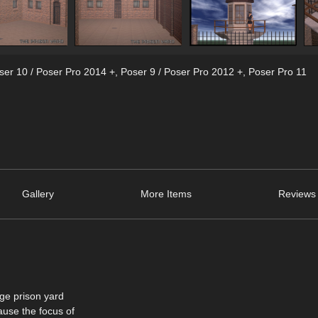
ser 10 / Poser Pro 2014 +
,
Poser 9 / Poser Pro 2012 +
,
Poser Pro 11
Gallery
More Items
Reviews 
age prison yard
ause the focus of