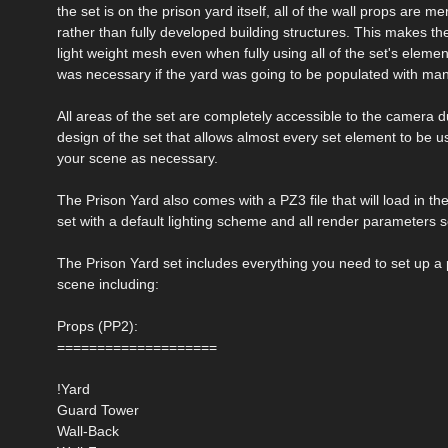
the set is on the prison yard itself, all of the wall props are m
rather than fully developed building structures. This makes the
light weight mesh even when fully using all of the set's eleme
was necessary if the yard was going to be populated with man
All areas of the set are completely accessible to the camera 
design of the set that allows almost every set element to be
your scene as necessary.
The Prison Yard also comes with a PZ3 file that will load in t
set with a default lighting scheme and all render parameters s
The Prison Yard set includes everything you need to set up a 
scene including:
Props (PP2):
====================
!Yard
Guard Tower
Wall-Back