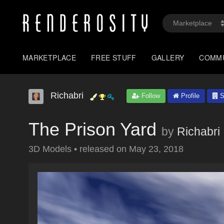
MARKETPLACE
FREE STUFF
GALLERY
COMM
Richabri
Follow
Profile
S
The Prison Yard
by
Richabri
3D Models
•
released on
May 23, 2018