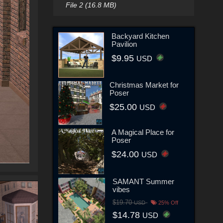
File 2 (16.8 MB)
Backyard Kitchen
Pavilion
$9.95
USD
Christmas Market for
Poser
$25.00
USD
A Magical Place for
Poser
$24.00
USD
SAMANT Summer
vibes
$19.70
USD
25% Off
$14.78
USD