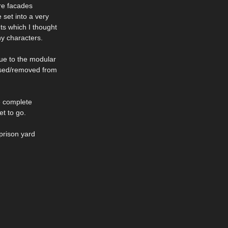
ere facades
 set into a very
nts which I thought
y characters.
due to the modular
 used/removed from
he complete
et to go.
prison yard