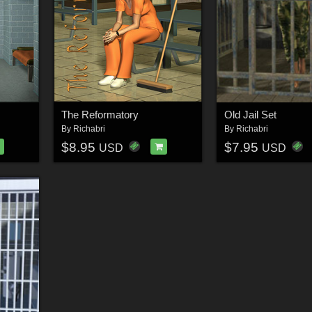
The Reformatory
Old Jail Set
By
Richabri
By
Richabri
$8.95
$7.95
USD
USD