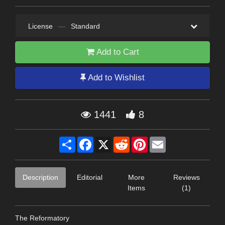
License
—
Standard
Add to Cart
Add to Wishlist
1441
8
Share
Facebook
X
Reddit
Pinterest
Email
Description
Editorial
More
Reviews
Items
(1)
The Reformatory