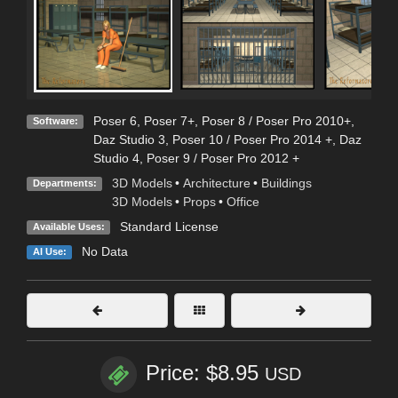
Poser 6
,
Poser 7+
,
Poser 8 / Poser Pro 2010+
,
Software:
Daz Studio 3
,
Poser 10 / Poser Pro 2014 +
,
Daz
Studio 4
,
Poser 9 / Poser Pro 2012 +
3D Models
•
Architecture
•
Buildings
Departments:
3D Models
•
Props
•
Office
Standard License
Available Uses:
No Data
AI Use:
Price: $8.95
USD