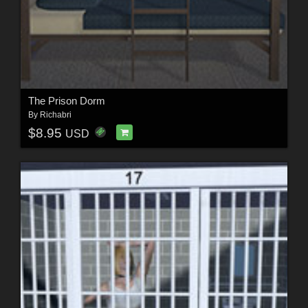
The Prison Dorm
By
Richabri
$8.95
USD