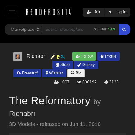
Join
Log In
Filter:
Safe
Richabri
Follow
Profile
Store
Gallery
Freestuff
Wishlist
Bio
1007
606192
3123
The Reformatory
by
Richabri
3D Models
•
released on
Jun 11, 2016