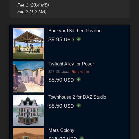
File 1 (23.4 MB)
File 2 (1.2 MB)
Backyard Kitchen Pavilion
$9.95
USD
Twilight Alley for Poser
$11.00
USD
50% Off
$5.50
USD
Townhouse 2 for DAZ Studio
$8.50
USD
Mars Colony