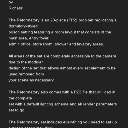
by
Richabri
The Reformatory is an 20-piece (PP2) prop set replicating a
dormitory-styled
prison setting featuring a room layout that consists of the
main area, entry foyer,
admin office, store room, shower and lavatory areas.
All areas of the set are completely accessible to the camera
due to the modular
design of the set that allows almost every set element to be
used/removed from
your scene as necessary.
The Reformatory also comes with a PZ3 file that will load in
the complete
set with a default lighting scheme and all render parameters
set to go.
The Reformatory set includes everything you need to set up
a prison scene including: