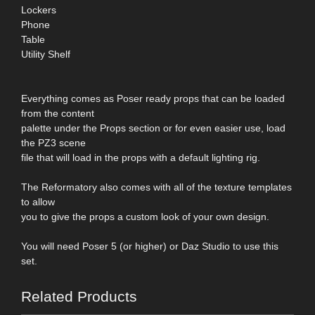
Lockers
Phone
Table
Utility Shelf
Everything comes as Poser ready props that can be loaded
from the content
palette under the Props section or for even easier use, load
the PZ3 scene
file that will load in the props with a default lighting rig.
The Reformatory also comes with all of the texture templates
to allow
you to give the props a custom look of your own design.
You will need Poser 5 (or higher) or Daz Studio to use this
set.
Related Products