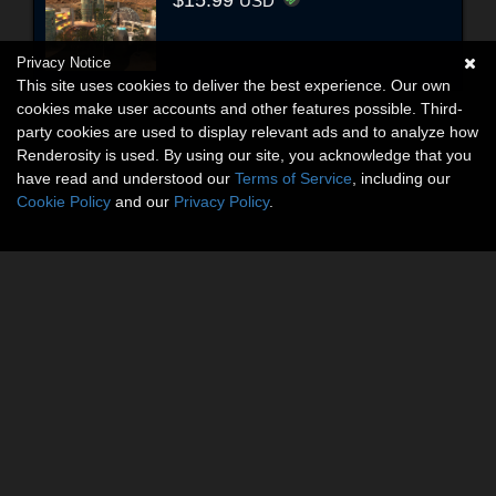
$15.99
USD
Privacy Notice
This site uses cookies to deliver the best experience. Our own
cookies make user accounts and other features possible. Third-
party cookies are used to display relevant ads and to analyze how
Renderosity is used. By using our site, you acknowledge that you
have read and understood our
Terms of Service
, including our
Cookie Policy
and our
Privacy Policy
.