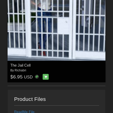
The Jail Cell
By
Richabri
$6.95
USD
Product Files
ReadMe File