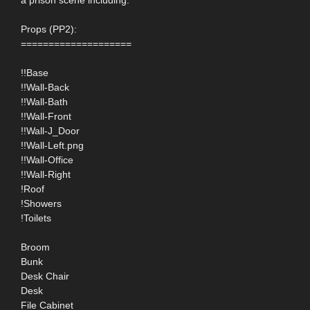
Props (PP2):
====================
!!Base
!!Wall-Back
!!Wall-Bath
!!Wall-Front
!!Wall-J_Door
!!Wall-Left.png
!!Wall-Office
!!Wall-Right
!Roof
!Showers
!Toilets
Broom
Bunk
Desk Chair
Desk
File Cabinet