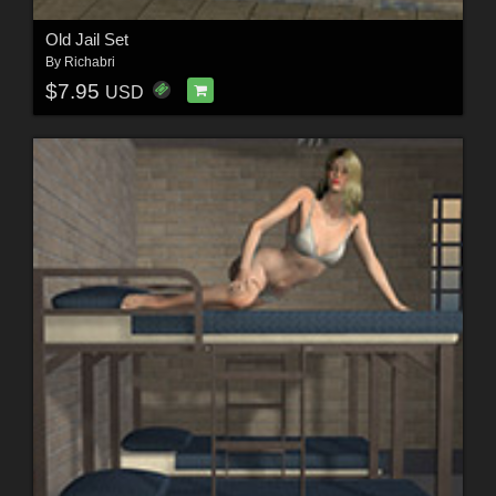
Old Jail Set
By
Richabri
$7.95
USD